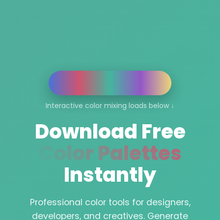
Interactive color mixing loads below ↓
Download Free
Color Palettes
Instantly
Professional color tools for designers,
developers, and creatives. Generate