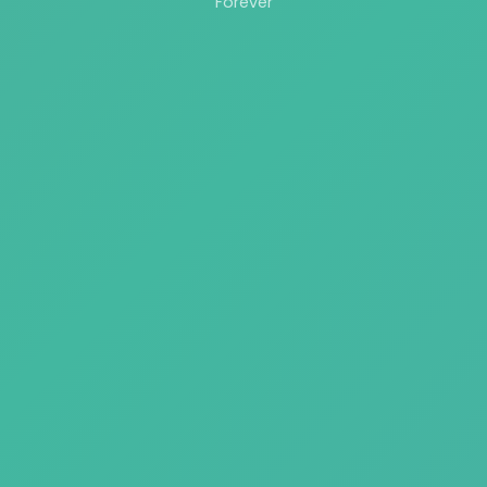
Forever