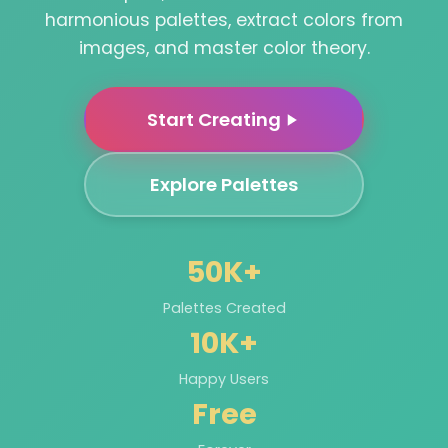
harmonious palettes, extract colors from
images, and master color theory.
Start Creating
Explore Palettes
50K+
Palettes Created
10K+
Happy Users
Free