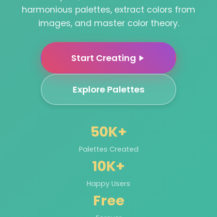
harmonious palettes, extract colors from
images, and master color theory.
Start Creating
Explore Palettes
50K+
Palettes Created
10K+
Happy Users
Free