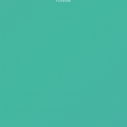
Forever