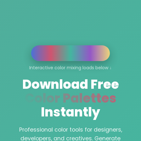
Interactive color mixing loads below ↓
Download Free
Color Palettes
Instantly
Professional color tools for designers,
developers, and creatives. Generate