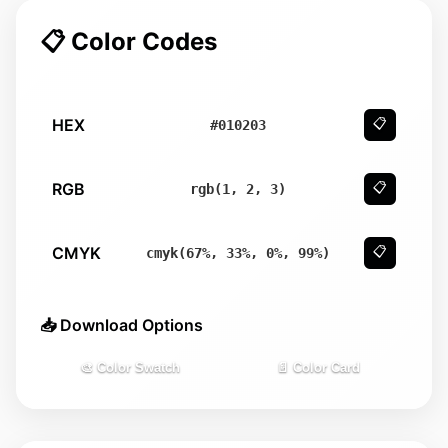
📋 Color Codes
HEX
📋
#010203
RGB
📋
rgb(1, 2, 3)
CMYK
📋
cmyk(67%, 33%, 0%, 99%)
📥 Download Options
🎨 Color Swatch
📄 Color Card