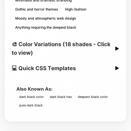
Minimalist and dramatic branding
Gothic and horror themes
High-fashion
Moody and atmospheric web design
Anything requiring the deepest black
🎨 Color Variations (18 shades - Click
▶
to view)
💻 Quick CSS Templates
▶
Also Known As:
dark black color
dark black hex
deepest black color
pure dark black