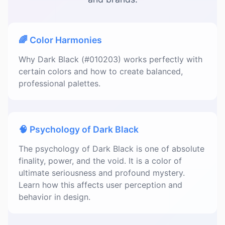
🌈 Color Harmonies
Why Dark Black (#010203) works perfectly with
certain colors and how to create balanced,
professional palettes.
🧠 Psychology of Dark Black
The psychology of Dark Black is one of absolute
finality, power, and the void. It is a color of
ultimate seriousness and profound mystery.
Learn how this affects user perception and
behavior in design.