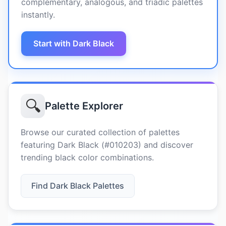
complementary, analogous, and triadic palettes
instantly.
Start with Dark Black
🔍
Palette Explorer
Browse our curated collection of palettes
featuring Dark Black (#010203) and discover
trending black color combinations.
Find Dark Black Palettes