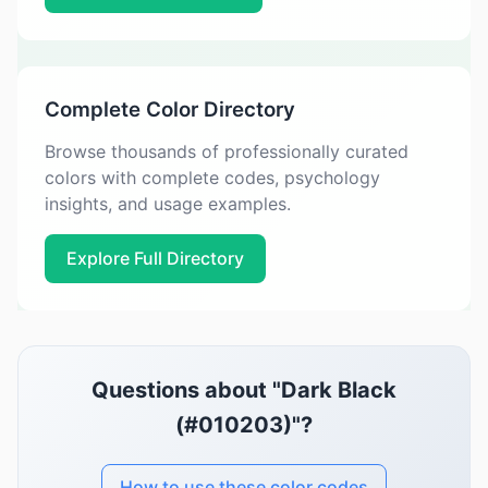
Complete Color Directory
Browse thousands of professionally curated
colors with complete codes, psychology
insights, and usage examples.
Explore Full Directory
Questions about "Dark Black
(#010203)"?
How to use these color codes