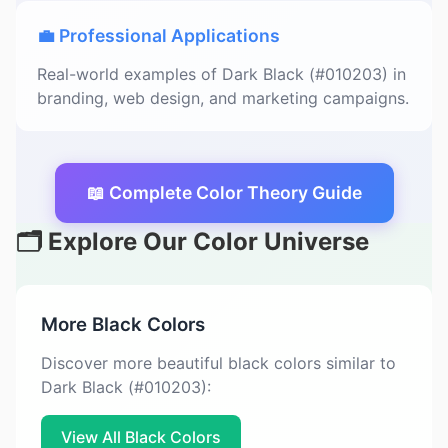
💼 Professional Applications
Real-world examples of Dark Black (#010203) in
branding, web design, and marketing campaigns.
📖 Complete Color Theory Guide
🗂️ Explore Our Color Universe
More Black Colors
Discover more beautiful black colors similar to
Dark Black (#010203):
View All Black Colors