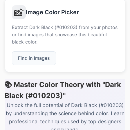
📸
Image Color Picker
Extract Dark Black (#010203) from your photos
or find images that showcase this beautiful
black color.
Find in Images
📚 Master Color Theory with "Dark
Black (#010203)"
Unlock the full potential of Dark Black (#010203)
by understanding the science behind color. Learn
professional techniques used by top designers
and brands.