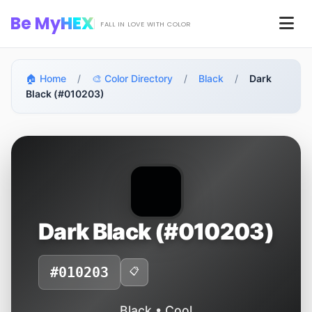
Skip to main content
Be My
HEX
Men
FALL IN LOVE WITH COLOR
🏠 Home
/
🎨 Color Directory
/
Black
/
Dark
Black (#010203)
Dark Black (#010203)
#010203
📋
Black • Cool