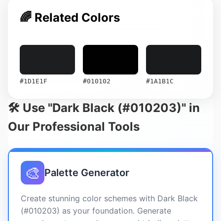
🌈 Related Colors
#1D1E1F
#010102
#1A1B1C
🛠️ Use "Dark Black (#010203)" in
Our Professional Tools
🎨
Palette Generator
Create stunning color schemes with Dark Black
(#010203) as your foundation. Generate