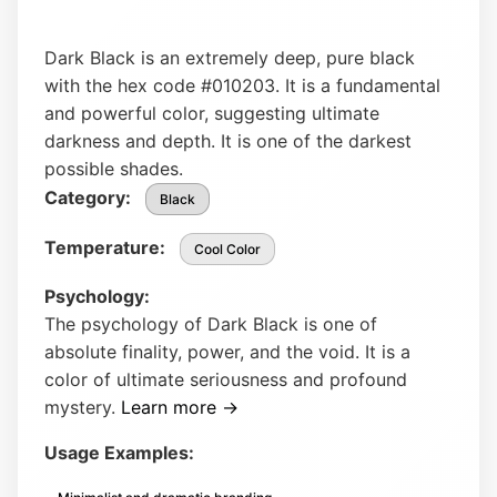
Dark Black is an extremely deep, pure black
with the hex code #010203. It is a fundamental
and powerful color, suggesting ultimate
darkness and depth. It is one of the darkest
possible shades.
Category:
Black
Temperature:
Cool Color
Psychology:
The psychology of Dark Black is one of
absolute finality, power, and the void. It is a
color of ultimate seriousness and profound
mystery.
Learn more →
Usage Examples: