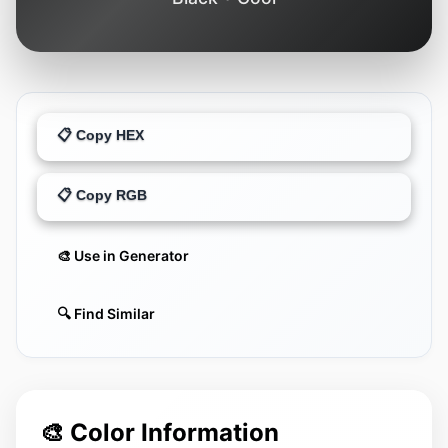
📋 Copy HEX
📋 Copy RGB
🎨 Use in Generator
🔍 Find Similar
🎨 Color Information