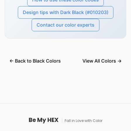
Design tips with Dark Black (#010203)
Contact our color experts
← Back to Black Colors
View All Colors →
Be My HEX
Fall in Love with Color