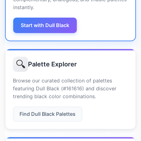
instantly.
Start with Dull Black
🔍
Palette Explorer
Browse our curated collection of palettes
featuring Dull Black (#161616) and discover
trending black color combinations.
Find Dull Black Palettes