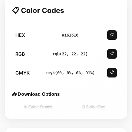
📋 Color Codes
HEX
📋
#161616
RGB
📋
rgb(22, 22, 22)
CMYK
📋
cmyk(0%, 0%, 0%, 91%)
📥 Download Options
🎨 Color Swatch
📄 Color Card