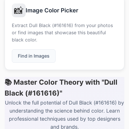
📸
Image Color Picker
Extract Dull Black (#161616) from your photos
or find images that showcase this beautiful
black color.
Find in Images
📚 Master Color Theory with "Dull
Black (#161616)"
Unlock the full potential of Dull Black (#161616) by
understanding the science behind color. Learn
professional techniques used by top designers
and brands.