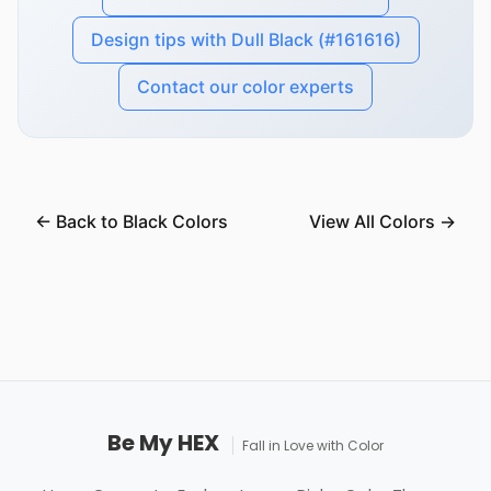
Design tips with Dull Black (#161616)
Contact our color experts
← Back to Black Colors
View All Colors →
Be My HEX
Fall in Love with Color