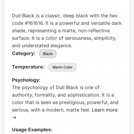
Dull Black is a classic, deep black with the hex
code #161616. It is a powerful and versatile dark
shade, representing a matte, non-reflective
surface. It is a color of seriousness, simplicity,
and understated elegance.
Category:
Black
Temperature:
Warm Color
Psychology:
The psychology of Dull Black is one of
authority, formality, and sophistication. It is a
color that is seen as prestigious, powerful, and
serious, with a modern, matte feel.
Learn more
→
Usage Examples: