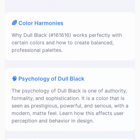
🌈 Color Harmonies
Why Dull Black (#161616) works perfectly with
certain colors and how to create balanced,
professional palettes.
🧠 Psychology of Dull Black
The psychology of Dull Black is one of authority,
formality, and sophistication. It is a color that is
seen as prestigious, powerful, and serious, with a
modern, matte feel. Learn how this affects user
perception and behavior in design.