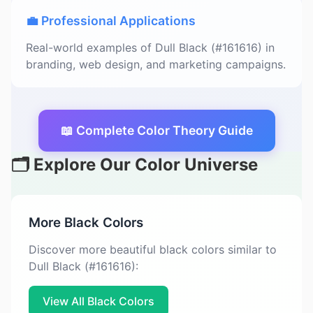
💼 Professional Applications
Real-world examples of Dull Black (#161616) in
branding, web design, and marketing campaigns.
📖 Complete Color Theory Guide
🗂️ Explore Our Color Universe
More Black Colors
Discover more beautiful black colors similar to
Dull Black (#161616):
View All Black Colors