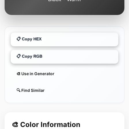
📋 Copy HEX
📋 Copy RGB
🎨 Use in Generator
🔍 Find Similar
🎨 Color Information