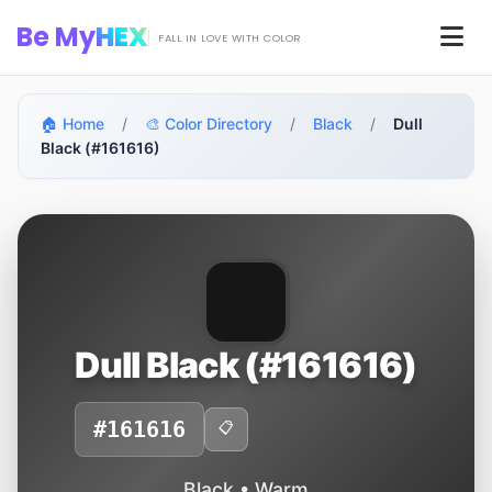
Skip to main content
Be My
HEX
Men
FALL IN LOVE WITH COLOR
🏠 Home
/
🎨 Color Directory
/
Black
/
Dull
Black (#161616)
Dull Black (#161616)
#161616
📋
Black • Warm