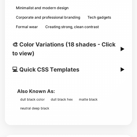
Minimalist and modern design
Corporate and professional branding
Tech gadgets
Formal wear
Creating strong, clean contrast
🎨 Color Variations (18 shades - Click
▶
to view)
💻 Quick CSS Templates
▶
Also Known As:
dull black color
dull black hex
matte black
neutral deep black