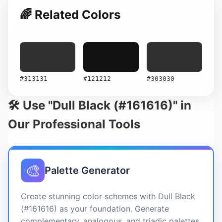
🌈 Related Colors
#313131
#121212
#303030
🛠️ Use "Dull Black (#161616)" in
Our Professional Tools
🎨
Palette Generator
Create stunning color schemes with Dull Black
(#161616) as your foundation. Generate
complementary, analogous, and triadic palettes