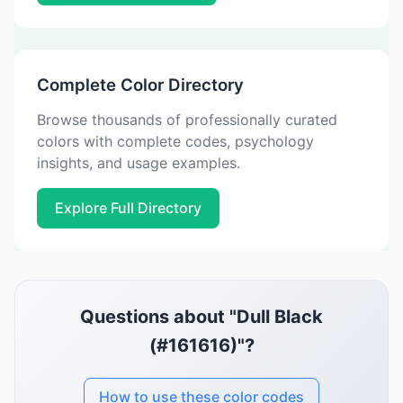
Complete Color Directory
Browse thousands of professionally curated
colors with complete codes, psychology
insights, and usage examples.
Explore Full Directory
Questions about "Dull Black
(#161616)"?
How to use these color codes