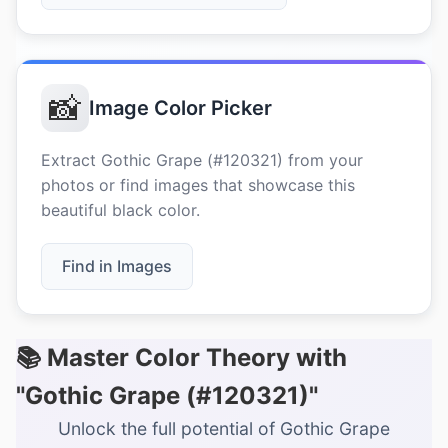
📸
Image Color Picker
Extract Gothic Grape (#120321) from your
photos or find images that showcase this
beautiful black color.
Find in Images
📚 Master Color Theory with
"Gothic Grape (#120321)"
Unlock the full potential of Gothic Grape