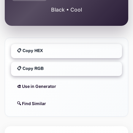
Black • Cool
📋 Copy HEX
📋 Copy RGB
🎨 Use in Generator
🔍 Find Similar