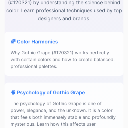
(#120321) by understanding the science behind
color. Learn professional techniques used by top
designers and brands.
🌈 Color Harmonies
Why Gothic Grape (#120321) works perfectly
with certain colors and how to create balanced,
professional palettes.
🧠 Psychology of Gothic Grape
The psychology of Gothic Grape is one of
power, elegance, and the unknown. It is a color
that feels both immensely stable and profoundly
mysterious. Learn how this affects user