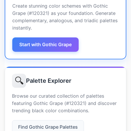
Create stunning color schemes with Gothic
Grape (#120321) as your foundation. Generate
complementary, analogous, and triadic palettes
instantly.
Start with Gothic Grape
🔍
Palette Explorer
Browse our curated collection of palettes
featuring Gothic Grape (#120321) and discover
trending black color combinations.
Find Gothic Grape Palettes