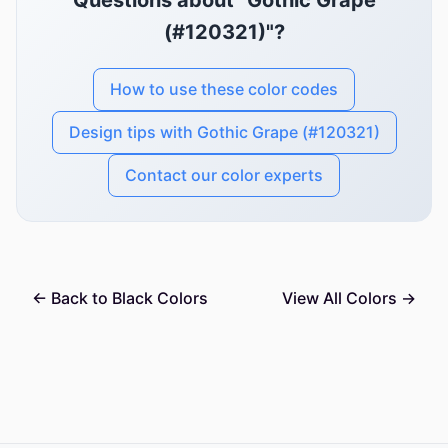
Questions about "Gothic Grape
(#120321)"?
How to use these color codes
Design tips with Gothic Grape (#120321)
Contact our color experts
← Back to Black Colors
View All Colors →