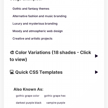
Gothic and fantasy themes
Alternative fashion and music branding
Luxury and mysterious branding
Moody and atmospheric web design
Creative and artistic projects
🎨 Color Variations (18 shades - Click
▶
to view)
💻 Quick CSS Templates
▶
Also Known As:
gothic grape color
gothic grape hex
darkest purple black
vampire purple