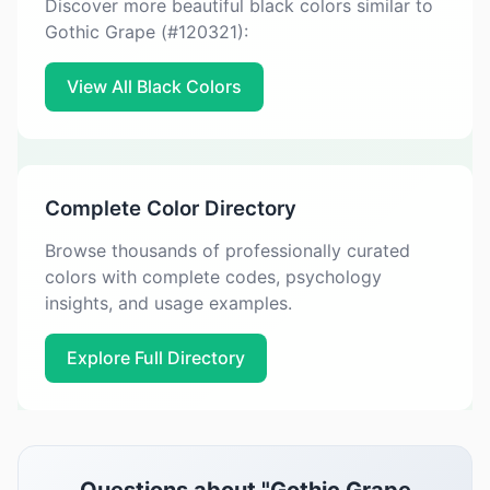
Discover more beautiful black colors similar to
Gothic Grape (#120321):
View All Black Colors
Complete Color Directory
Browse thousands of professionally curated
colors with complete codes, psychology
insights, and usage examples.
Explore Full Directory