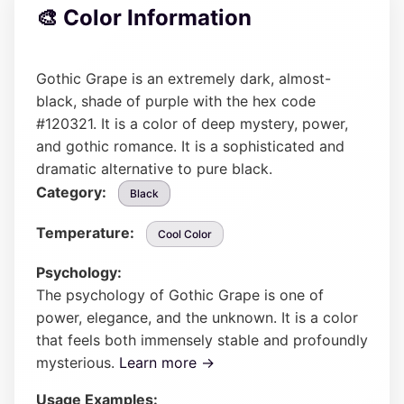
🎨 Color Information
Gothic Grape is an extremely dark, almost-
black, shade of purple with the hex code
#120321. It is a color of deep mystery, power,
and gothic romance. It is a sophisticated and
dramatic alternative to pure black.
Category:
Black
Temperature:
Cool Color
Psychology:
The psychology of Gothic Grape is one of
power, elegance, and the unknown. It is a color
that feels both immensely stable and profoundly
mysterious.
Learn more →
Usage Examples: