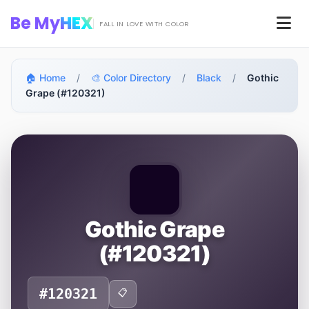
Skip to main content
Be My
HEX
Men
FALL IN LOVE WITH COLOR
🏠 Home
/
🎨 Color Directory
/
Black
/
Gothic
Grape (#120321)
Gothic Grape
(#120321)
#120321
📋