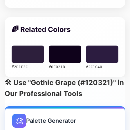
🌈 Related Colors
#2D1F3C
#0F021B
#2C1C40
🛠️ Use "Gothic Grape (#120321)" in
Our Professional Tools
🎨
Palette Generator