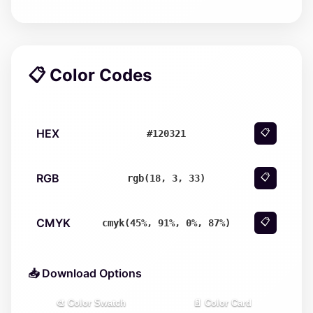
📋 Color Codes
HEX
📋
#120321
RGB
📋
rgb(18, 3, 33)
CMYK
📋
cmyk(45%, 91%, 0%, 87%)
📥 Download Options
🎨 Color Swatch
📄 Color Card