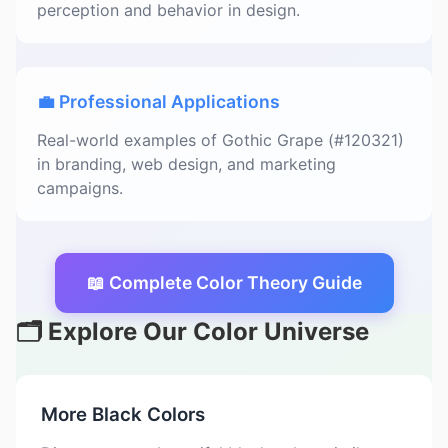
perception and behavior in design.
💼 Professional Applications
Real-world examples of Gothic Grape (#120321)
in branding, web design, and marketing
campaigns.
📖 Complete Color Theory Guide
🗂️ Explore Our Color Universe
More Black Colors