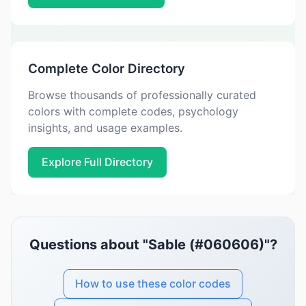
Complete Color Directory
Browse thousands of professionally curated
colors with complete codes, psychology
insights, and usage examples.
Explore Full Directory
Questions about "Sable (#060606)"?
How to use these color codes