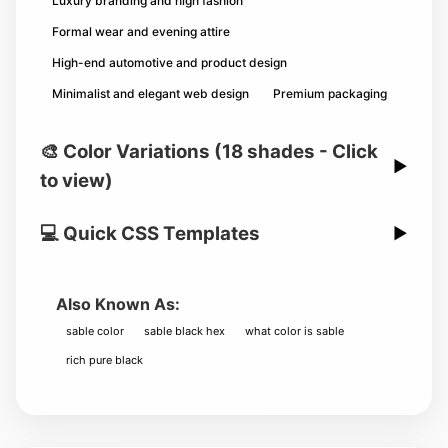
Luxury branding and high fashion
Formal wear and evening attire
High-end automotive and product design
Minimalist and elegant web design
Premium packaging
🎨 Color Variations (18 shades - Click
▶
to view)
💻 Quick CSS Templates
▶
Also Known As:
sable color
sable black hex
what color is sable
rich pure black