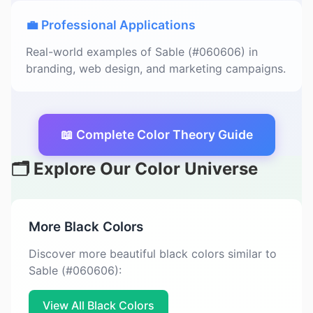
💼 Professional Applications
Real-world examples of Sable (#060606) in
branding, web design, and marketing campaigns.
📖 Complete Color Theory Guide
🗂️ Explore Our Color Universe
More Black Colors
Discover more beautiful black colors similar to
Sable (#060606):
View All Black Colors