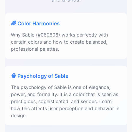
🌈 Color Harmonies
Why Sable (#060606) works perfectly with
certain colors and how to create balanced,
professional palettes.
🧠 Psychology of Sable
The psychology of Sable is one of elegance,
power, and formality. It is a color that is seen as
prestigious, sophisticated, and serious. Learn
how this affects user perception and behavior in
design.