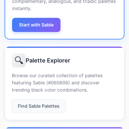
complementary, analogous, and triadic palettes
instantly.
Start with Sable
🔍
Palette Explorer
Browse our curated collection of palettes
featuring Sable (#060606) and discover
trending black color combinations.
Find Sable Palettes