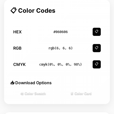
📋 Color Codes
HEX
📋
#060606
RGB
📋
rgb(6, 6, 6)
CMYK
📋
cmyk(0%, 0%, 0%, 98%)
📥 Download Options
🎨 Color Swatch
📄 Color Card