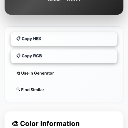
📋 Copy HEX
📋 Copy RGB
🎨 Use in Generator
🔍 Find Similar
🎨 Color Information