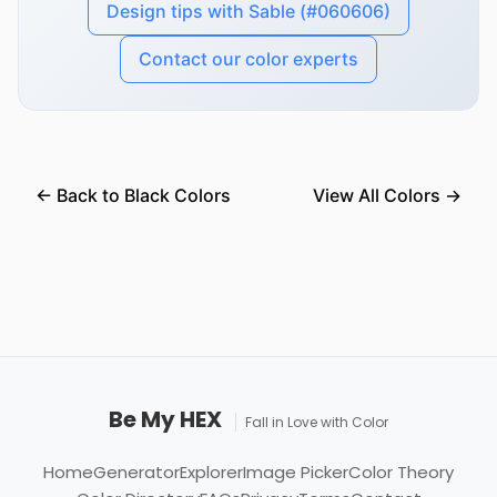
Design tips with Sable (#060606)
Contact our color experts
← Back to Black Colors
View All Colors →
Be My HEX
Fall in Love with Color
Home
Generator
Explorer
Image Picker
Color Theory