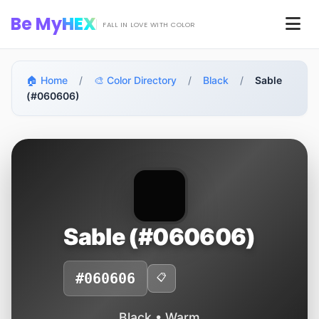
Skip to main content
Be My
HEX
Men
FALL IN LOVE WITH COLOR
🏠 Home
/
🎨 Color Directory
/
Black
/
Sable
(#060606)
Sable (#060606)
#060606
📋
Black • Warm