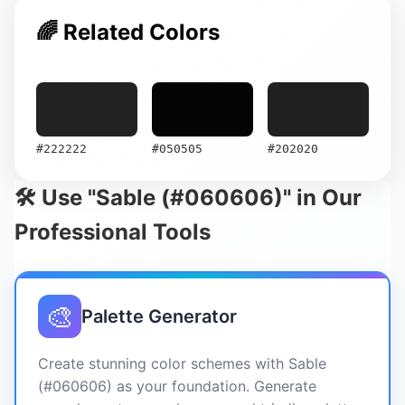
🌈 Related Colors
#222222
#050505
#202020
🛠️ Use "Sable (#060606)" in Our
Professional Tools
🎨
Palette Generator
Create stunning color schemes with Sable
(#060606) as your foundation. Generate