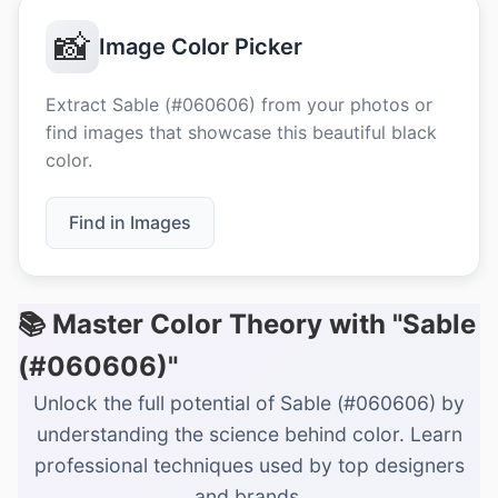
📸
Image Color Picker
Extract Sable (#060606) from your photos or
find images that showcase this beautiful black
color.
Find in Images
📚 Master Color Theory with "Sable
(#060606)"
Unlock the full potential of Sable (#060606) by
understanding the science behind color. Learn
professional techniques used by top designers
and brands.