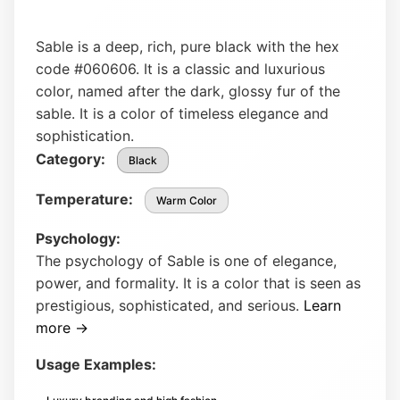
Sable is a deep, rich, pure black with the hex
code #060606. It is a classic and luxurious
color, named after the dark, glossy fur of the
sable. It is a color of timeless elegance and
sophistication.
Category:
Black
Temperature:
Warm Color
Psychology:
The psychology of Sable is one of elegance,
power, and formality. It is a color that is seen as
prestigious, sophisticated, and serious.
Learn
more →
Usage Examples: