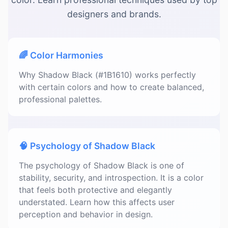
designers and brands.
🌈 Color Harmonies
Why Shadow Black (#1B1610) works perfectly
with certain colors and how to create balanced,
professional palettes.
🧠 Psychology of Shadow Black
The psychology of Shadow Black is one of
stability, security, and introspection. It is a color
that feels both protective and elegantly
understated. Learn how this affects user
perception and behavior in design.