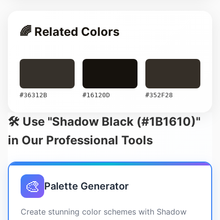
🌈 Related Colors
#36312B
#16120D
#352F28
🛠️ Use "Shadow Black (#1B1610)"
in Our Professional Tools
🎨
Palette Generator
Create stunning color schemes with Shadow