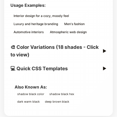
Usage Examples:
Interior design for a cozy, moody feel
Luxury and heritage branding
Men's fashion
Automotive interiors
Atmospheric web design
🎨 Color Variations (18 shades - Click
▶
to view)
💻 Quick CSS Templates
▶
Also Known As:
shadow black color
shadow black hex
dark warm black
deep brown black