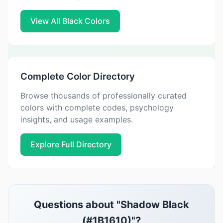
View All Black Colors
Complete Color Directory
Browse thousands of professionally curated
colors with complete codes, psychology
insights, and usage examples.
Explore Full Directory
Questions about "Shadow Black
(#1B1610)"?