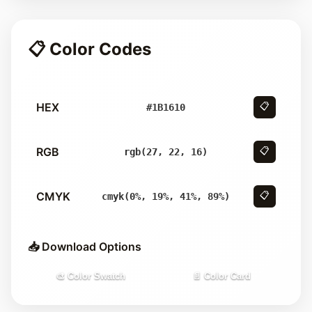
📋 Color Codes
HEX
📋
#1B1610
RGB
📋
rgb(27, 22, 16)
CMYK
📋
cmyk(0%, 19%, 41%, 89%)
📥 Download Options
🎨 Color Swatch
📄 Color Card