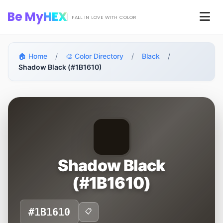
Skip to main content
Be My
HEX
Men
FALL IN LOVE WITH COLOR
🏠 Home
/
🎨 Color Directory
/
Black
/
Shadow Black (#1B1610)
Shadow Black
(#1B1610)
#1B1610
📋