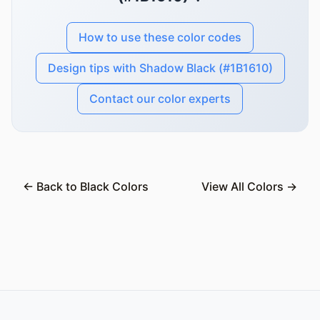
How to use these color codes
Design tips with Shadow Black (#1B1610)
Contact our color experts
← Back to Black Colors
View All Colors →