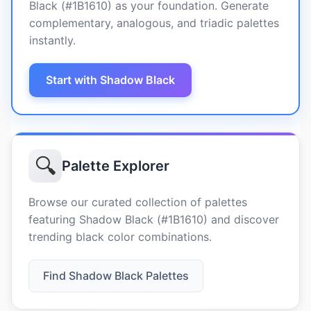
Black (#1B1610) as your foundation. Generate
complementary, analogous, and triadic palettes
instantly.
Start with Shadow Black
🔍
Palette Explorer
Browse our curated collection of palettes
featuring Shadow Black (#1B1610) and discover
trending black color combinations.
Find Shadow Black Palettes