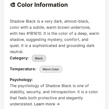
🎨 Color Information
Shadow Black is a very dark, almost-black,
color with a subtle, warm brown undertone,
with hex #1B1610. It is the color of a deep, warm
shadow, suggesting mystery, comfort, and
quiet. It is a sophisticated and grounding dark
neutral.
Category:
Black
Temperature:
Warm Color
Psychology:
The psychology of Shadow Black is one of
stability, security, and introspection. It is a color
that feels both protective and elegantly
understated.
Learn more →