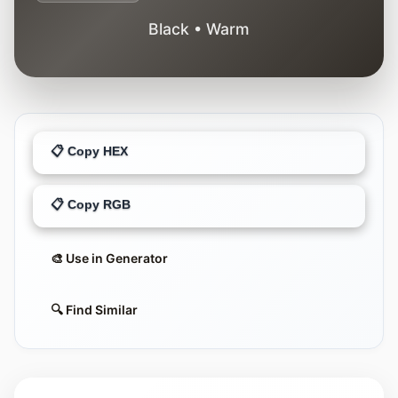
Black • Warm
📋 Copy HEX
📋 Copy RGB
🎨 Use in Generator
🔍 Find Similar