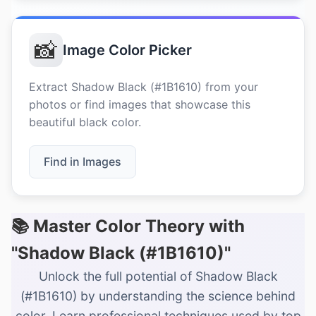
📸
Image Color Picker
Extract Shadow Black (#1B1610) from your
photos or find images that showcase this
beautiful black color.
Find in Images
📚 Master Color Theory with
"Shadow Black (#1B1610)"
Unlock the full potential of Shadow Black
(#1B1610) by understanding the science behind
color. Learn professional techniques used by top