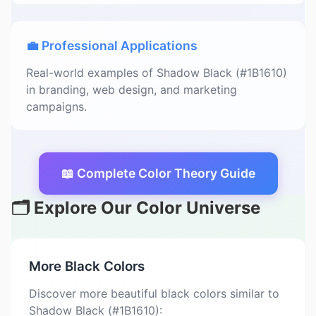
💼 Professional Applications
Real-world examples of Shadow Black (#1B1610)
in branding, web design, and marketing
campaigns.
📖 Complete Color Theory Guide
🗂️ Explore Our Color Universe
More Black Colors
Discover more beautiful black colors similar to
Shadow Black (#1B1610):