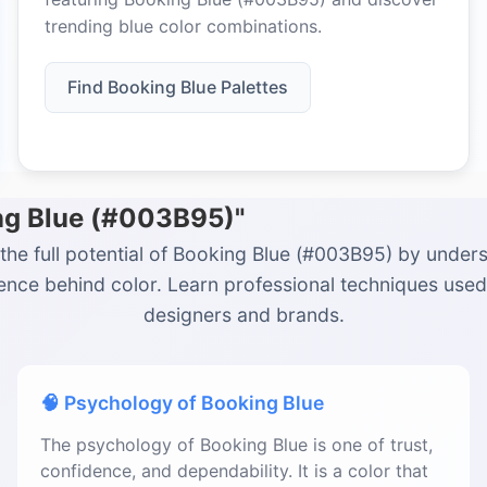
trending blue color combinations.
Find Booking Blue Palettes
ing Blue (#003B95)"
the full potential of Booking Blue (#003B95) by under
ience behind color. Learn professional techniques used
designers and brands.
🧠 Psychology of Booking Blue
The psychology of Booking Blue is one of trust,
confidence, and dependability. It is a color that