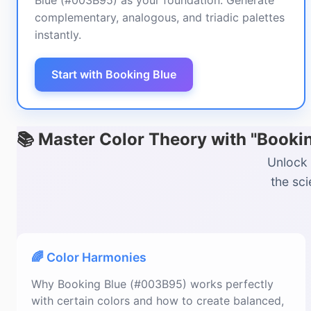
Blue (#003B95) as your foundation. Generate
complementary, analogous, and triadic palettes
instantly.
Start with Booking Blue
📚 Master Color Theory with "Book
Unlock 
the sc
🌈 Color Harmonies
Why Booking Blue (#003B95) works perfectly
with certain colors and how to create balanced,