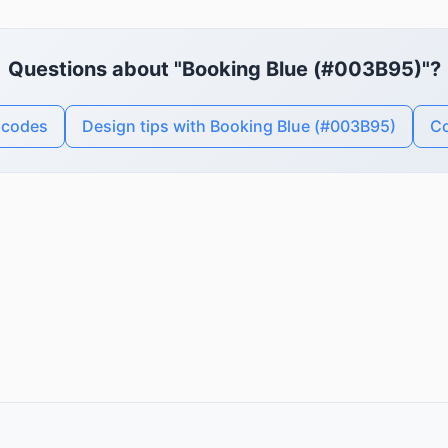
Questions about "Booking Blue (#003B95)"?
 codes
Design tips with Booking Blue (#003B95)
Co