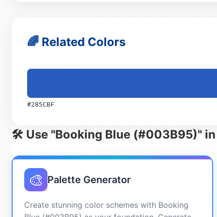
🌈 Related Colors
#285CBF
🛠️ Use "Booking Blue (#003B95)" in
🎨
Palette Generator
Create stunning color schemes with Booking