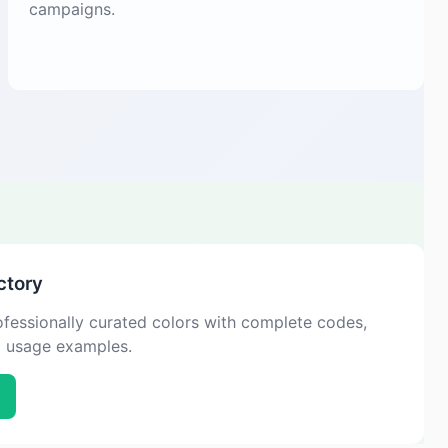
campaigns.
ctory
fessionally curated colors with complete codes,
d usage examples.