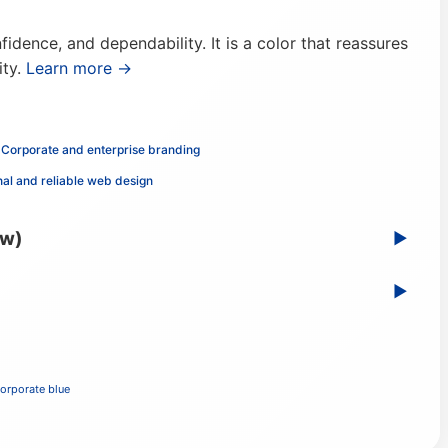
idence, and dependability. It is a color that reassures
ity.
Learn more →
Corporate and enterprise branding
nal and reliable web design
ew)
▶
▶
orporate blue