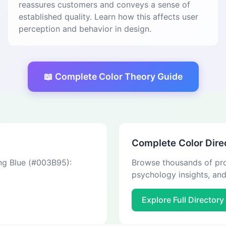
reassures customers and conveys a sense of
established quality. Learn how this affects user
perception and behavior in design.
📖 Complete Color Theory Guide
Complete Color Dire
ing Blue (#003B95):
Browse thousands of pro
psychology insights, an
Explore Full Directory