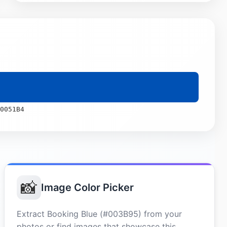
0051B4
📸
Image Color Picker
Extract Booking Blue (#003B95) from your
photos or find images that showcase this