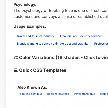
Psychology:
The psychology of Booking Blue is one of trust, conf
customers and conveys a sense of established qual
Usage Examples:
Travel and tourism industry
Financial and security services
Brands wanting to convey ultimate trust and stability
Professio
🎨 Color Variations (18 shades - Click to vi
💻 Quick CSS Templates
Also Known As:
booking com blue
booking blue hex
travel brand blue
deep c