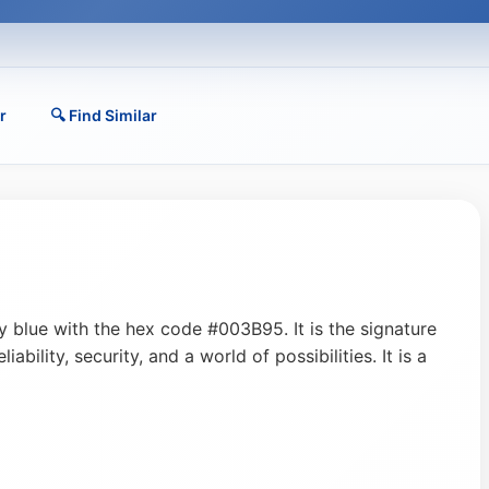
r
🔍 Find Similar
y blue with the hex code #003B95. It is the signature
ability, security, and a world of possibilities. It is a