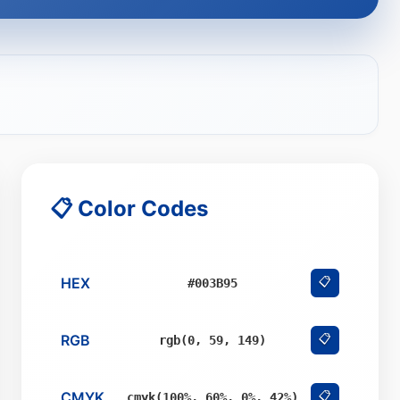
📋 Color Codes
HEX
📋
#003B95
RGB
📋
rgb(0, 59, 149)
CMYK
📋
cmyk(100%, 60%, 0%, 42%)