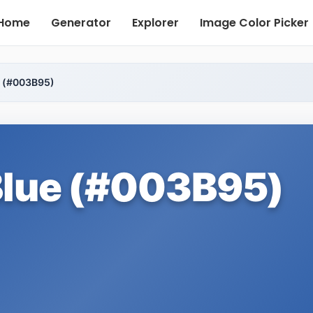
Home
Generator
Explorer
Image Color Picker
e (#003B95)
Blue (#003B95)