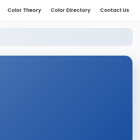
Color Theory
Color Directory
Contact Us