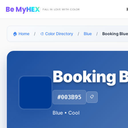
Skip to main content
Be My
HEX
FALL IN LOVE WITH COLOR
🏠 Home
/
🎨 Color Directory
/
Blue
/
Booking Blu
Booking 
#003B95
📋
Blue • Cool