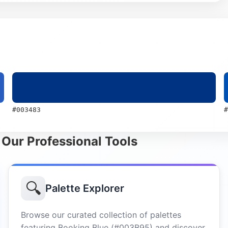
#003483
#
 Our Professional Tools
🔍
Palette Explorer
Browse our curated collection of palettes
featuring Booking Blue (#003B95) and discover