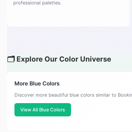
professional palettes.
🗂️ Explore Our Color Universe
More Blue Colors
Discover more beautiful blue colors similar to Book
View All Blue Colors