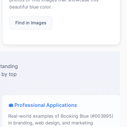
beautiful blue color.
Find in Images
standing
 by top
💼 Professional Applications
Real-world examples of Booking Blue (#003B95)
in branding, web design, and marketing