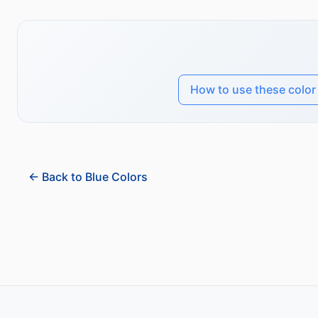
How to use these color
← Back to Blue Colors