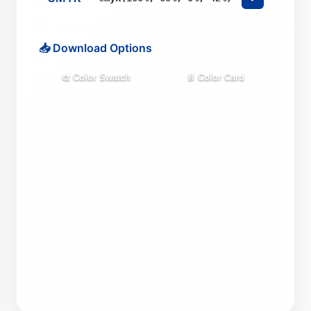
📥 Download Options
🎨 Color Swatch
📄 Color Card