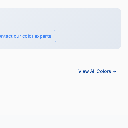
ntact our color experts
View All Colors →