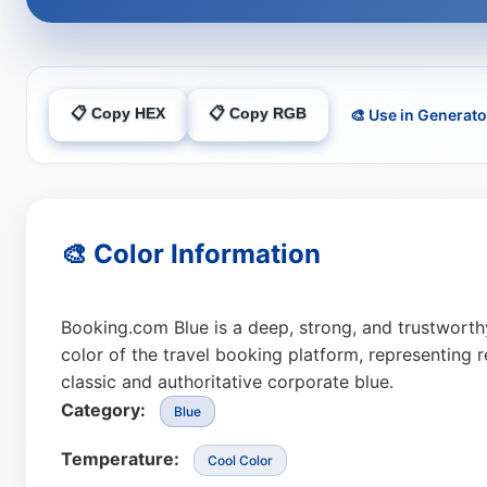
📋 Copy HEX
📋 Copy RGB
🎨 Use in Generato
🎨 Color Information
Booking.com Blue is a deep, strong, and trustworth
color of the travel booking platform, representing reli
classic and authoritative corporate blue.
Category:
Blue
Temperature:
Cool Color