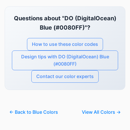
Questions about "DO (DigitalOcean)
Blue (#0080FF)"?
How to use these color codes
Design tips with DO (DigitalOcean) Blue
(#0080FF)
Contact our color experts
← Back to Blue Colors
View All Colors →