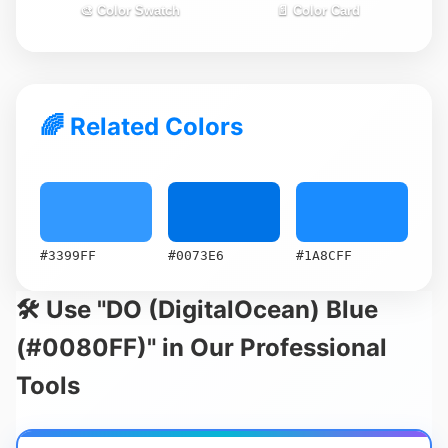
🎨 Color Swatch
📄 Color Card
🌈 Related Colors
#3399FF
#0073E6
#1A8CFF
🛠️ Use "DO (DigitalOcean) Blue
(#0080FF)" in Our Professional
Tools