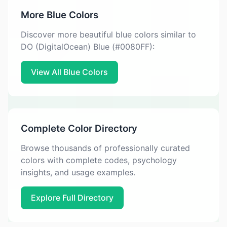
More Blue Colors
Discover more beautiful blue colors similar to
DO (DigitalOcean) Blue (#0080FF):
View All Blue Colors
Complete Color Directory
Browse thousands of professionally curated
colors with complete codes, psychology
insights, and usage examples.
Explore Full Directory