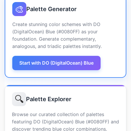
🎨
Palette Generator
Create stunning color schemes with DO
(DigitalOcean) Blue (#0080FF) as your
foundation. Generate complementary,
analogous, and triadic palettes instantly.
Start with DO (DigitalOcean) Blue
🔍
Palette Explorer
Browse our curated collection of palettes
featuring DO (DigitalOcean) Blue (#0080FF) and
discover trending blue color combinations.