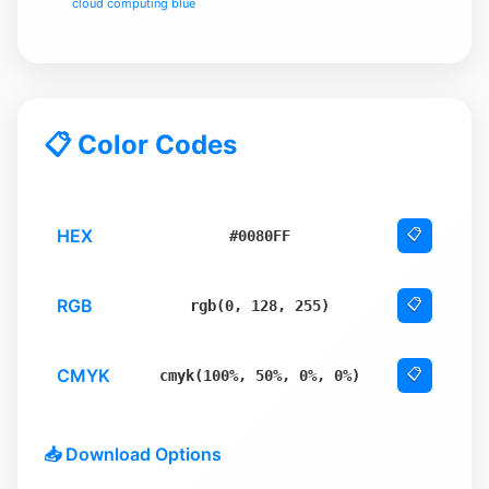
cloud computing blue
📋 Color Codes
HEX
📋
#0080FF
RGB
📋
rgb(0, 128, 255)
CMYK
📋
cmyk(100%, 50%, 0%, 0%)
📥 Download Options