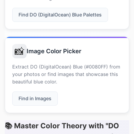
Find DO (DigitalOcean) Blue Palettes
📸
Image Color Picker
Extract DO (DigitalOcean) Blue (#0080FF) from
your photos or find images that showcase this
beautiful blue color.
Find in Images
📚 Master Color Theory with "DO