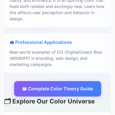
clarity, and efficiency. It is an uplifting color that
feels both reliable and excitingly new. Learn how
this affects user perception and behavior in
design.
💼 Professional Applications
Real-world examples of DO (DigitalOcean) Blue
(#0080FF) in branding, web design, and
marketing campaigns.
📖 Complete Color Theory Guide
🗂️ Explore Our Color Universe