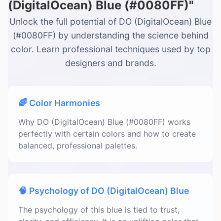
(DigitalOcean) Blue (#0080FF)"
Unlock the full potential of DO (DigitalOcean) Blue
(#0080FF) by understanding the science behind
color. Learn professional techniques used by top
designers and brands.
🌈 Color Harmonies
Why DO (DigitalOcean) Blue (#0080FF) works
perfectly with certain colors and how to create
balanced, professional palettes.
🧠 Psychology of DO (DigitalOcean) Blue
The psychology of this blue is tied to trust,