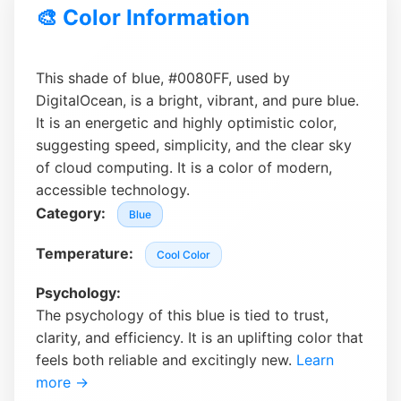
🎨 Color Information
This shade of blue, #0080FF, used by
DigitalOcean, is a bright, vibrant, and pure blue.
It is an energetic and highly optimistic color,
suggesting speed, simplicity, and the clear sky
of cloud computing. It is a color of modern,
accessible technology.
Category:
Blue
Temperature:
Cool Color
Psychology:
The psychology of this blue is tied to trust,
clarity, and efficiency. It is an uplifting color that
feels both reliable and excitingly new.
Learn
more →