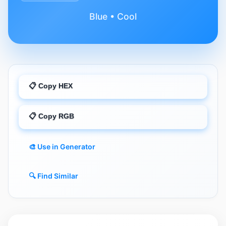
Blue • Cool
📋 Copy HEX
📋 Copy RGB
🎨 Use in Generator
🔍 Find Similar