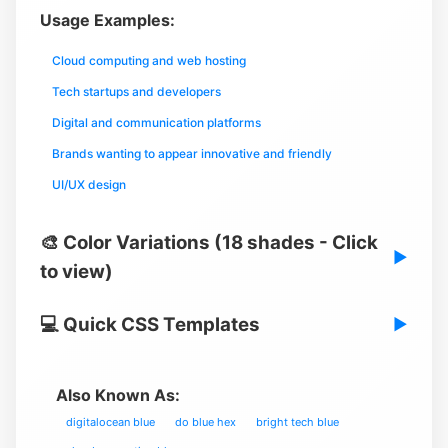
Usage Examples:
Cloud computing and web hosting
Tech startups and developers
Digital and communication platforms
Brands wanting to appear innovative and friendly
UI/UX design
🎨 Color Variations (18 shades - Click
▶
to view)
💻 Quick CSS Templates
▶
Also Known As:
digitalocean blue
do blue hex
bright tech blue