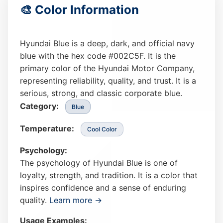
🎨 Color Information
Hyundai Blue is a deep, dark, and official navy
blue with the hex code #002C5F. It is the
primary color of the Hyundai Motor Company,
representing reliability, quality, and trust. It is a
serious, strong, and classic corporate blue.
Category:
Blue
Temperature:
Cool Color
Psychology:
The psychology of Hyundai Blue is one of
loyalty, strength, and tradition. It is a color that
inspires confidence and a sense of enduring
quality.
Learn more →
Usage Examples: