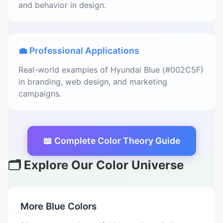
and behavior in design.
💼 Professional Applications
Real-world examples of Hyundai Blue (#002C5F)
in branding, web design, and marketing
campaigns.
📖 Complete Color Theory Guide
🗂️ Explore Our Color Universe
More Blue Colors