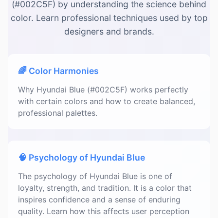
(#002C5F) by understanding the science behind
color. Learn professional techniques used by top
designers and brands.
🌈 Color Harmonies
Why Hyundai Blue (#002C5F) works perfectly
with certain colors and how to create balanced,
professional palettes.
🧠 Psychology of Hyundai Blue
The psychology of Hyundai Blue is one of
loyalty, strength, and tradition. It is a color that
inspires confidence and a sense of enduring
quality. Learn how this affects user perception