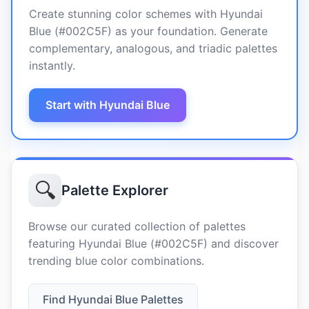
Create stunning color schemes with Hyundai
Blue (#002C5F) as your foundation. Generate
complementary, analogous, and triadic palettes
instantly.
Start with Hyundai Blue
🔍
Palette Explorer
Browse our curated collection of palettes
featuring Hyundai Blue (#002C5F) and discover
trending blue color combinations.
Find Hyundai Blue Palettes