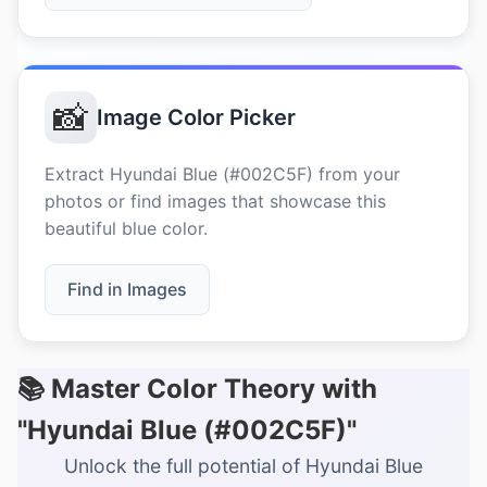
📸
Image Color Picker
Extract Hyundai Blue (#002C5F) from your
photos or find images that showcase this
beautiful blue color.
Find in Images
📚 Master Color Theory with
"Hyundai Blue (#002C5F)"
Unlock the full potential of Hyundai Blue