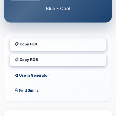
Blue • Cool
📋 Copy HEX
📋 Copy RGB
🎨 Use in Generator
🔍 Find Similar