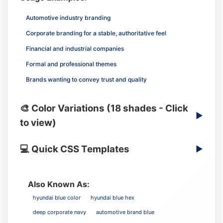
Automotive industry branding
Corporate branding for a stable, authoritative feel
Financial and industrial companies
Formal and professional themes
Brands wanting to convey trust and quality
🎨 Color Variations (18 shades - Click
▶
to view)
💻 Quick CSS Templates
▶
Also Known As:
hyundai blue color
hyundai blue hex
deep corporate navy
automotive brand blue