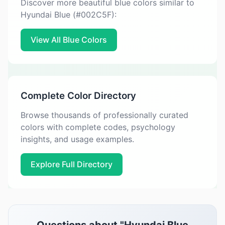
Discover more beautiful blue colors similar to
Hyundai Blue (#002C5F):
View All Blue Colors
Complete Color Directory
Browse thousands of professionally curated
colors with complete codes, psychology
insights, and usage examples.
Explore Full Directory