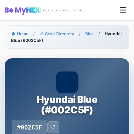
Skip to main content
Be My
HEX
Men
FALL IN LOVE WITH COLOR
🏠 Home
/
🎨 Color Directory
/
Blue
/
Hyundai
Blue (#002C5F)
Hyundai Blue
(#002C5F)
#002C5F
📋