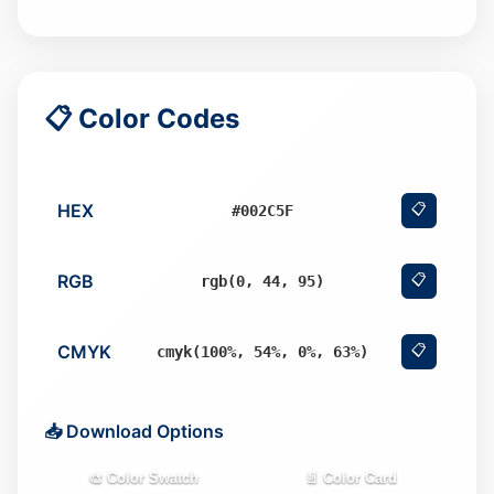
📋 Color Codes
HEX
📋
#002C5F
RGB
📋
rgb(0, 44, 95)
CMYK
📋
cmyk(100%, 54%, 0%, 63%)
📥 Download Options
🎨 Color Swatch
📄 Color Card