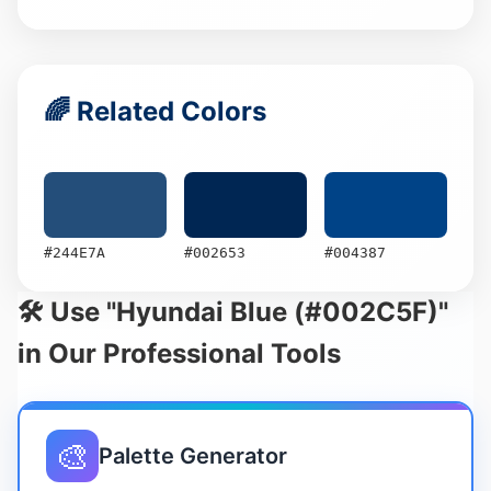
🌈 Related Colors
#244E7A
#002653
#004387
🛠️ Use "Hyundai Blue (#002C5F)"
in Our Professional Tools
🎨
Palette Generator