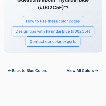
Questions about "Hyundai Blue
(#002C5F)"?
How to use these color codes
Design tips with Hyundai Blue (#002C5F)
Contact our color experts
← Back to Blue Colors
View All Colors →