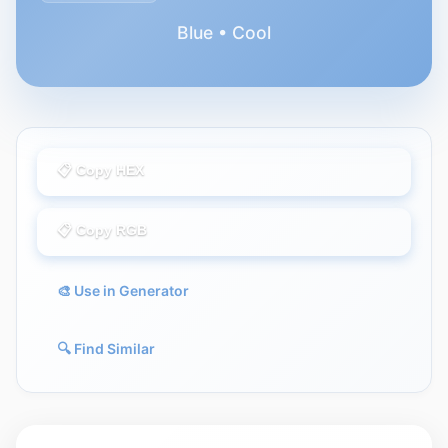
Blue • Cool
📋 Copy HEX
📋 Copy RGB
🎨 Use in Generator
🔍 Find Similar