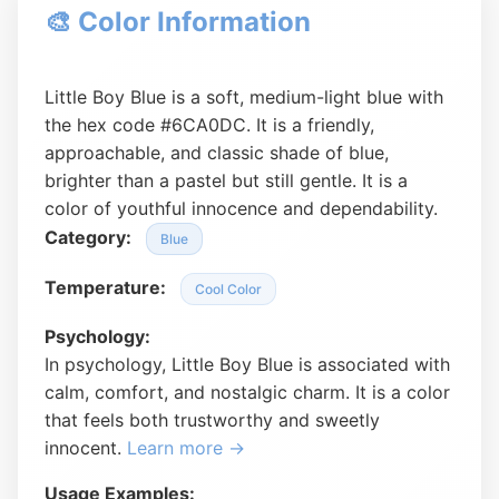
🎨 Color Information
Little Boy Blue is a soft, medium-light blue with
the hex code #6CA0DC. It is a friendly,
approachable, and classic shade of blue,
brighter than a pastel but still gentle. It is a
color of youthful innocence and dependability.
Category:
Blue
Temperature:
Cool Color
Psychology:
In psychology, Little Boy Blue is associated with
calm, comfort, and nostalgic charm. It is a color
that feels both trustworthy and sweetly
innocent.
Learn more →
Usage Examples: