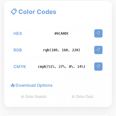
📋 Color Codes
HEX
📋
#6CA0DC
RGB
📋
rgb(108, 160, 220)
CMYK
📋
cmyk(51%, 27%, 0%, 14%)
📥 Download Options
🎨 Color Swatch
📄 Color Card