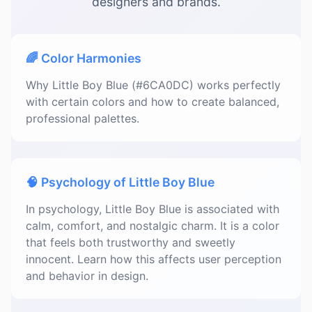
designers and brands.
🌈 Color Harmonies
Why Little Boy Blue (#6CA0DC) works perfectly
with certain colors and how to create balanced,
professional palettes.
🧠 Psychology of Little Boy Blue
In psychology, Little Boy Blue is associated with
calm, comfort, and nostalgic charm. It is a color
that feels both trustworthy and sweetly
innocent. Learn how this affects user perception
and behavior in design.