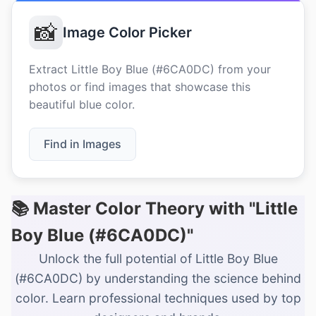
📸
Image Color Picker
Extract Little Boy Blue (#6CA0DC) from your
photos or find images that showcase this
beautiful blue color.
Find in Images
📚 Master Color Theory with "Little
Boy Blue (#6CA0DC)"
Unlock the full potential of Little Boy Blue
(#6CA0DC) by understanding the science behind
color. Learn professional techniques used by top