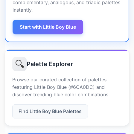
complementary, analogous, and triadic palettes
instantly.
Start with Little Boy Blue
🔍
Palette Explorer
Browse our curated collection of palettes
featuring Little Boy Blue (#6CA0DC) and
discover trending blue color combinations.
Find Little Boy Blue Palettes