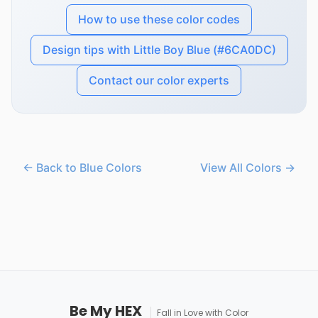
How to use these color codes
Design tips with Little Boy Blue (#6CA0DC)
Contact our color experts
← Back to Blue Colors
View All Colors →
Be My HEX
Fall in Love with Color