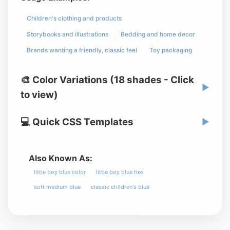
Children's clothing and products
Storybooks and illustrations
Bedding and home decor
Brands wanting a friendly, classic feel
Toy packaging
🎨 Color Variations (18 shades - Click
▶
to view)
💻 Quick CSS Templates
▶
Also Known As:
little boy blue color
little boy blue hex
soft medium blue
classic children's blue