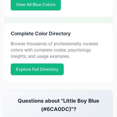
View All Blue Colors
Complete Color Directory
Browse thousands of professionally curated
colors with complete codes, psychology
insights, and usage examples.
Explore Full Directory
Questions about "Little Boy Blue
(#6CA0DC)"?