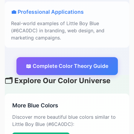
💼 Professional Applications
Real-world examples of Little Boy Blue
(#6CA0DC) in branding, web design, and
marketing campaigns.
📖 Complete Color Theory Guide
🗂️ Explore Our Color Universe
More Blue Colors
Discover more beautiful blue colors similar to
Little Boy Blue (#6CA0DC):