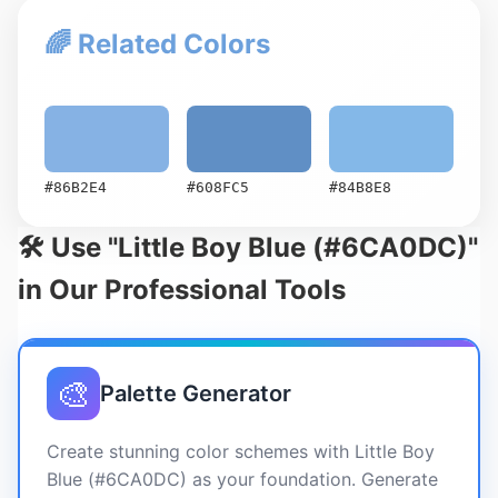
🌈 Related Colors
#86B2E4
#608FC5
#84B8E8
🛠️ Use "Little Boy Blue (#6CA0DC)"
in Our Professional Tools
🎨
Palette Generator
Create stunning color schemes with Little Boy
Blue (#6CA0DC) as your foundation. Generate