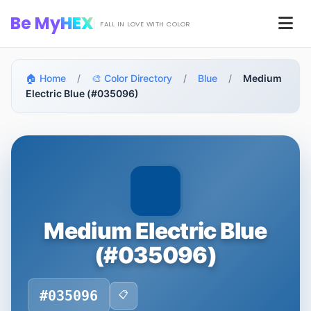
Skip to main content
Be My
HEX
Men
FALL IN LOVE WITH COLOR
🏠 Home
/
🎨 Color Directory
/
Blue
/
Medium
Electric Blue (#035096)
Medium Electric Blue
(#035096)
#035096
📋