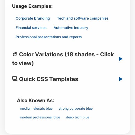
Usage Examples:
Corporate branding
Tech and software companies
Financial services
Automotive industry
Professional presentations and reports
🎨 Color Variations (18 shades - Click
▶
to view)
💻 Quick CSS Templates
▶
Also Known As:
medium electric blue
strong corporate blue
modern professional blue
deep tech blue