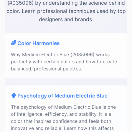
(#035096) by understanding the science behind
color. Learn professional techniques used by top
designers and brands.
🌈 Color Harmonies
Why Medium Electric Blue (#035096) works
perfectly with certain colors and how to create
balanced, professional palettes.
🧠 Psychology of Medium Electric Blue
The psychology of Medium Electric Blue is one
of intelligence, efficiency, and stability. It is a
color that inspires confidence and feels both
innovative and reliable. Learn how this affects