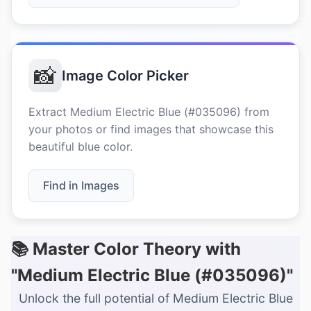
📸
Image Color Picker
Extract Medium Electric Blue (#035096) from
your photos or find images that showcase this
beautiful blue color.
Find in Images
📚 Master Color Theory with
"Medium Electric Blue (#035096)"
Unlock the full potential of Medium Electric Blue