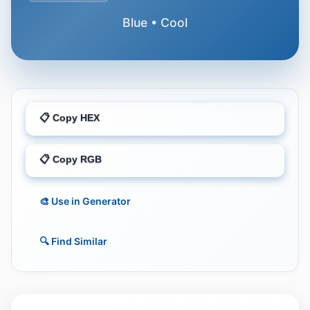
Blue • Cool
📋 Copy HEX
📋 Copy RGB
🎨 Use in Generator
🔍 Find Similar