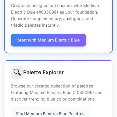
Create stunning color schemes with Medium
Electric Blue (#035096) as your foundation.
Generate complementary, analogous, and
triadic palettes instantly.
Start with Medium Electric Blue
🔍
Palette Explorer
Browse our curated collection of palettes
featuring Medium Electric Blue (#035096) and
discover trending blue color combinations.
Find Medium Electric Blue Palettes