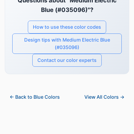
Questions about "Medium Electric
Blue (#035096)"?
How to use these color codes
Design tips with Medium Electric Blue
(#035096)
Contact our color experts
← Back to Blue Colors
View All Colors →