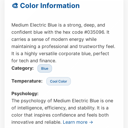
🎨 Color Information
Medium Electric Blue is a strong, deep, and
confident blue with the hex code #035096. It
carries a sense of modern energy while
maintaining a professional and trustworthy feel.
It is a highly versatile corporate blue, perfect
for tech and finance.
Category:
Blue
Temperature:
Cool Color
Psychology:
The psychology of Medium Electric Blue is one
of intelligence, efficiency, and stability. It is a
color that inspires confidence and feels both
innovative and reliable.
Learn more →