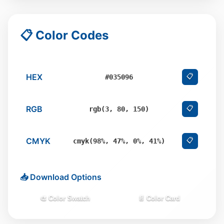
📋 Color Codes
HEX
📋
#035096
RGB
📋
rgb(3, 80, 150)
CMYK
📋
cmyk(98%, 47%, 0%, 41%)
📥 Download Options
🎨 Color Swatch
📄 Color Card