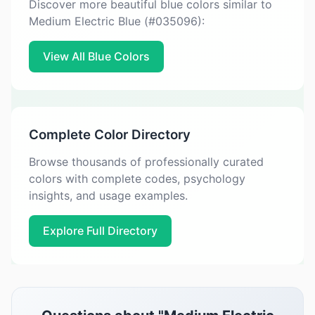
Discover more beautiful blue colors similar to
Medium Electric Blue (#035096):
View All Blue Colors
Complete Color Directory
Browse thousands of professionally curated
colors with complete codes, psychology
insights, and usage examples.
Explore Full Directory