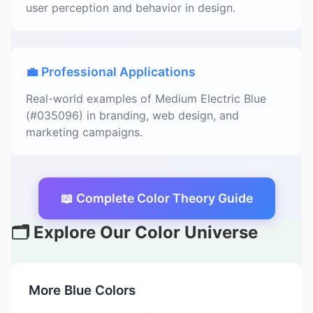
user perception and behavior in design.
💼 Professional Applications
Real-world examples of Medium Electric Blue
(#035096) in branding, web design, and
marketing campaigns.
📖 Complete Color Theory Guide
🗂️ Explore Our Color Universe
More Blue Colors