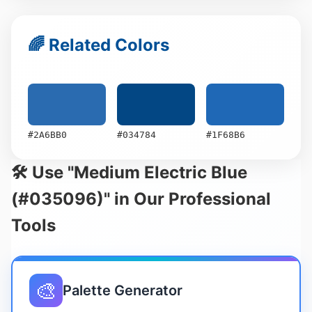
🌈 Related Colors
#2A6BB0
#034784
#1F68B6
🛠️ Use "Medium Electric Blue
(#035096)" in Our Professional
Tools
🎨
Palette Generator