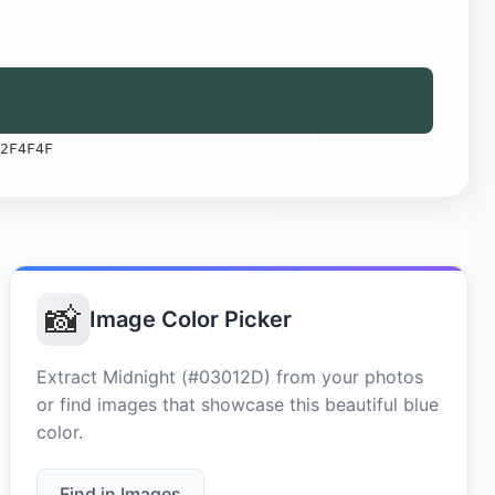
2F4F4F
📸
Image Color Picker
Extract Midnight (#03012D) from your photos
or find images that showcase this beautiful blue
color.
Find in Images