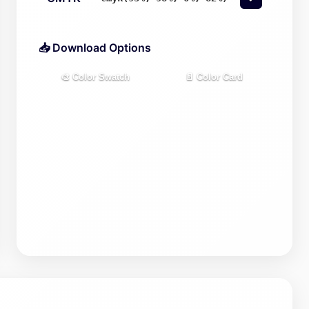
📥 Download Options
🎨 Color Swatch
📄 Color Card