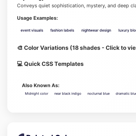
Conveys quiet sophistication, mystery, and deep cl
Usage Examples:
event visuals
fashion labels
nightwear design
luxury bl
🎨 Color Variations (18 shades - Click to vi
💻 Quick CSS Templates
Also Known As:
Midnight color
near black indigo
nocturnal blue
dramatic blu