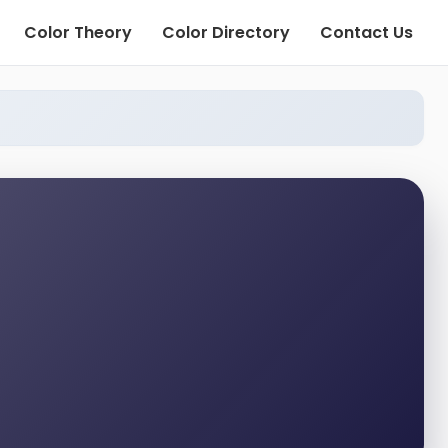
Color Theory
Color Directory
Contact Us