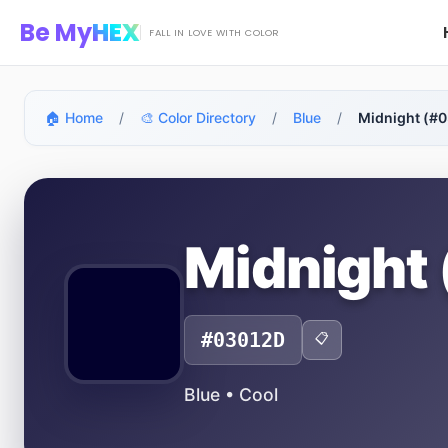
Skip to main content
Be My
HEX
FALL IN LOVE WITH COLOR
🏠 Home
/
🎨 Color Directory
/
Blue
/
Midnight (#
Midnight
#03012D
📋
Blue • Cool