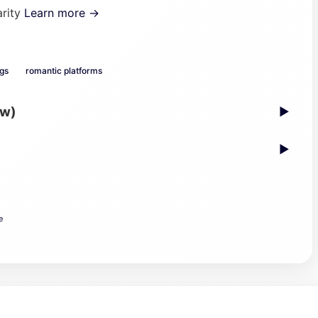
arity
Learn more →
ogs
romantic platforms
ew)
▶
▶
e