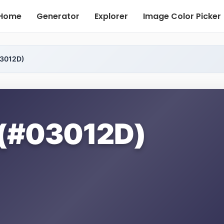
Home
Generator
Explorer
Image Color Picker
03012D)
 (#03012D)