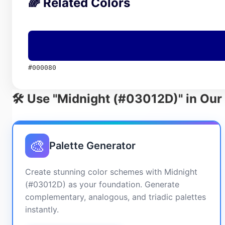
🌈 Related Colors
#000080
🛠️ Use "Midnight (#03012D)" in Our
🎨
Palette Generator
Create stunning color schemes with Midnight
(#03012D) as your foundation. Generate
complementary, analogous, and triadic palettes
instantly.