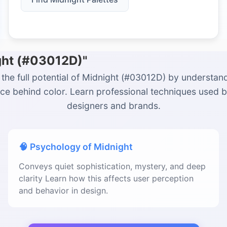
ght (#03012D)"
the full potential of Midnight (#03012D) by understan
ce behind color. Learn professional techniques used 
designers and brands.
🧠 Psychology of Midnight
Conveys quiet sophistication, mystery, and deep
clarity Learn how this affects user perception
and behavior in design.