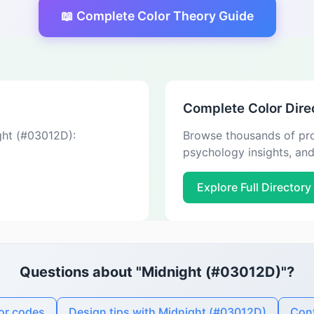
📖 Complete Color Theory Guide
Complete Color Dire
ight (#03012D):
Browse thousands of pro
psychology insights, an
Explore Full Directory
Questions about "Midnight (#03012D)"?
or codes
Design tips with Midnight (#03012D)
Cont