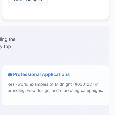
ding the
by top
💼 Professional Applications
Real-world examples of Midnight (#03012D) in
branding, web design, and marketing campaigns.