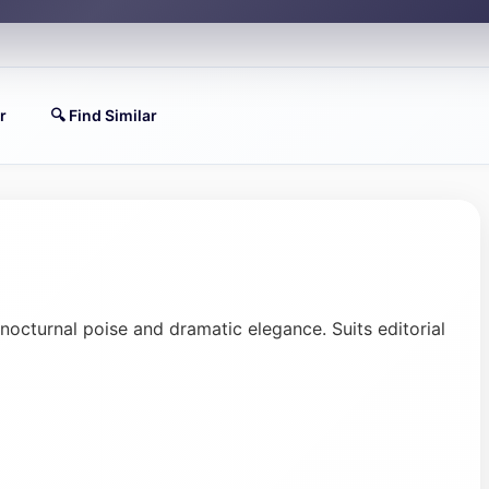
r
🔍 Find Similar
 nocturnal poise and dramatic elegance. Suits editorial