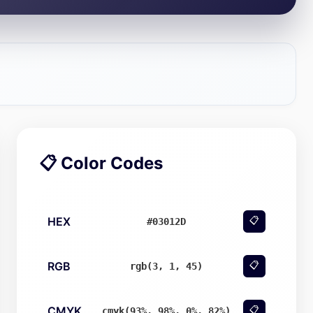
📋 Color Codes
HEX
📋
#03012D
RGB
📋
rgb(3, 1, 45)
CMYK
📋
cmyk(93%, 98%, 0%, 82%)