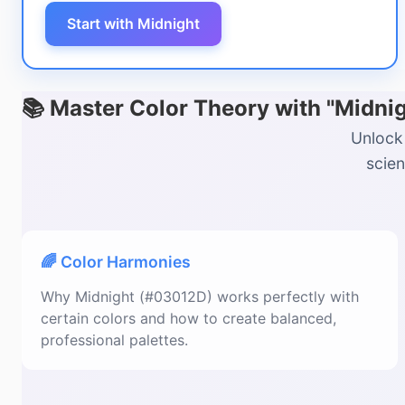
Start with Midnight
📚 Master Color Theory with "Midni
Unlock 
scien
🌈 Color Harmonies
Why Midnight (#03012D) works perfectly with
certain colors and how to create balanced,
professional palettes.