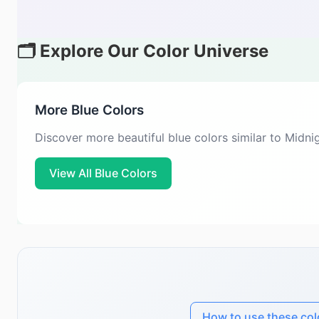
🗂️ Explore Our Color Universe
More Blue Colors
Discover more beautiful blue colors similar to Midn
View All Blue Colors
How to use these col