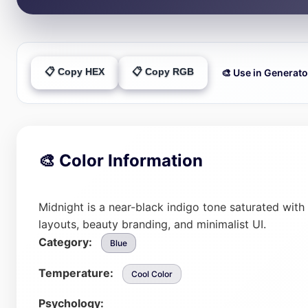
📋 Copy HEX
📋 Copy RGB
🎨 Use in Generato
🎨 Color Information
Midnight is a near-black indigo tone saturated with
layouts, beauty branding, and minimalist UI.
Category:
Blue
Temperature:
Cool Color
Psychology: