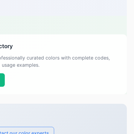
ctory
fessionally curated colors with complete codes,
d usage examples.
act our color experts