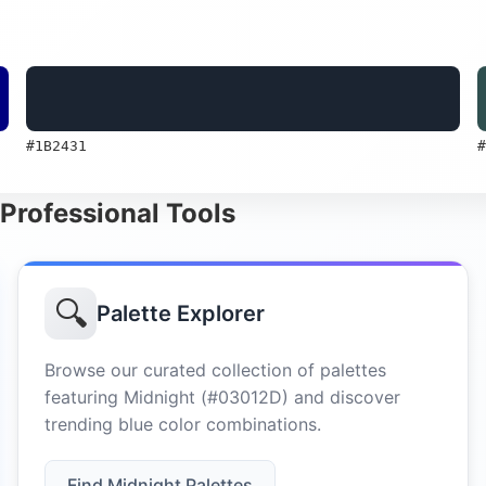
#1B2431
#
 Professional Tools
🔍
Palette Explorer
Browse our curated collection of palettes
featuring Midnight (#03012D) and discover
trending blue color combinations.
Find Midnight Palettes