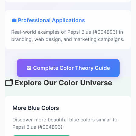
💼 Professional Applications
Real-world examples of Pepsi Blue (#004B93) in
branding, web design, and marketing campaigns.
📖 Complete Color Theory Guide
🗂️ Explore Our Color Universe
More Blue Colors
Discover more beautiful blue colors similar to
Pepsi Blue (#004B93):