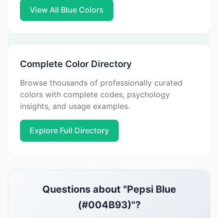
View All Blue Colors
Complete Color Directory
Browse thousands of professionally curated
colors with complete codes, psychology
insights, and usage examples.
Explore Full Directory
Questions about "Pepsi Blue
(#004B93)"?