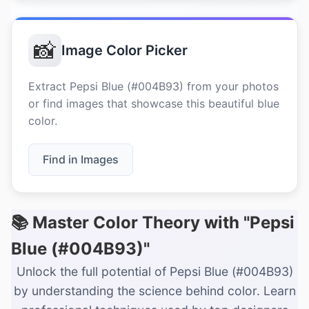
📸
Image Color Picker
Extract Pepsi Blue (#004B93) from your photos
or find images that showcase this beautiful blue
color.
Find in Images
📚 Master Color Theory with "Pepsi
Blue (#004B93)"
Unlock the full potential of Pepsi Blue (#004B93)
by understanding the science behind color. Learn