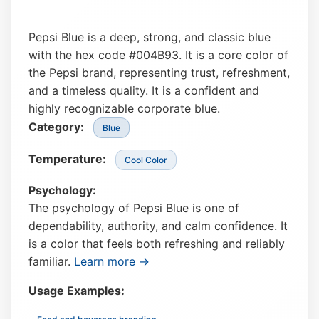
Pepsi Blue is a deep, strong, and classic blue
with the hex code #004B93. It is a core color of
the Pepsi brand, representing trust, refreshment,
and a timeless quality. It is a confident and
highly recognizable corporate blue.
Category:
Blue
Temperature:
Cool Color
Psychology:
The psychology of Pepsi Blue is one of
dependability, authority, and calm confidence. It
is a color that feels both refreshing and reliably
familiar.
Learn more →
Usage Examples: