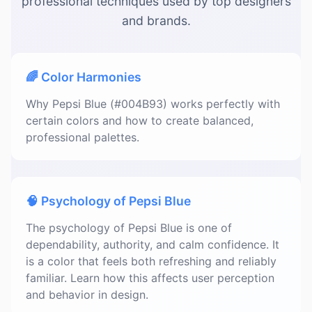
professional techniques used by top designers
and brands.
🌈 Color Harmonies
Why Pepsi Blue (#004B93) works perfectly with
certain colors and how to create balanced,
professional palettes.
🧠 Psychology of Pepsi Blue
The psychology of Pepsi Blue is one of
dependability, authority, and calm confidence. It
is a color that feels both refreshing and reliably
familiar. Learn how this affects user perception
and behavior in design.