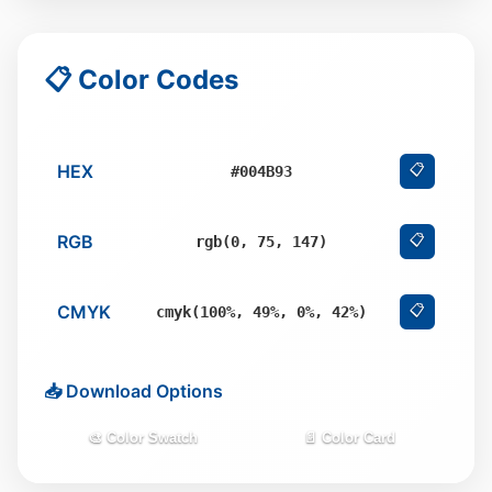
📋 Color Codes
HEX
📋
#004B93
RGB
📋
rgb(0, 75, 147)
CMYK
📋
cmyk(100%, 49%, 0%, 42%)
📥 Download Options
🎨 Color Swatch
📄 Color Card