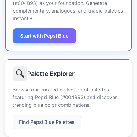
(#004B93) as your foundation. Generate
complementary, analogous, and triadic palettes
instantly.
Start with Pepsi Blue
🔍
Palette Explorer
Browse our curated collection of palettes
featuring Pepsi Blue (#004B93) and discover
trending blue color combinations.
Find Pepsi Blue Palettes