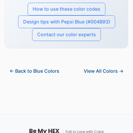
How to use these color codes
Design tips with Pepsi Blue (#004B93)
Contact our color experts
← Back to Blue Colors
View All Colors →
Be My HEX
Fall in Love with Color