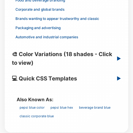
Food and beverage branding
Corporate and global brands
Brands wanting to appear trustworthy and classic
Packaging and advertising
Automotive and industrial companies
🎨 Color Variations (18 shades - Click
▶
to view)
💻 Quick CSS Templates
▶
Also Known As:
pepsi blue color
pepsi blue hex
beverage brand blue
classic corporate blue