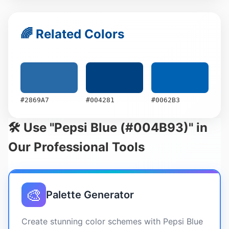
🌈 Related Colors
#2869A7
#004281
#0062B3
🛠️ Use "Pepsi Blue (#004B93)" in
Our Professional Tools
🎨
Palette Generator
Create stunning color schemes with Pepsi Blue