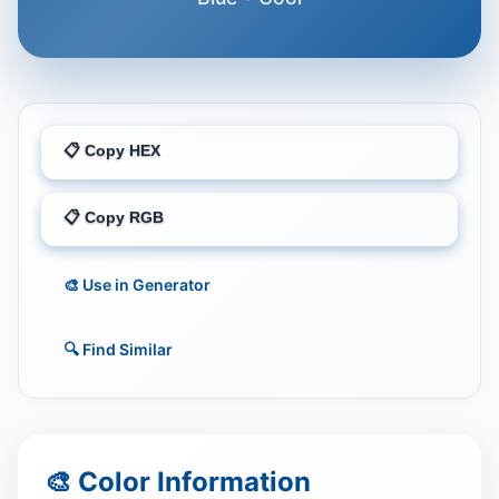
📋 Copy HEX
📋 Copy RGB
🎨 Use in Generator
🔍 Find Similar
🎨 Color Information