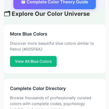
📖 Complete Color Theory Guide
🗂️ Explore Our Color Universe
More Blue Colors
Discover more beautiful blue colors similar to
Petrol (#005F6A):
View All Blue Colors
Complete Color Directory
Browse thousands of professionally curated
colors with complete codes, psychology