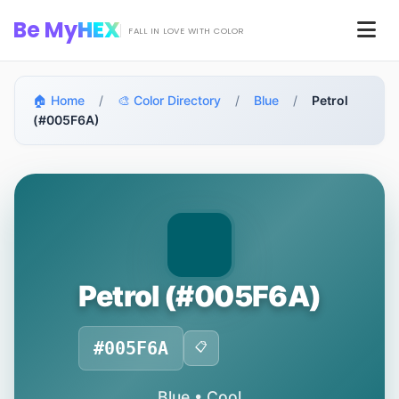
Skip to main content
Be My
HEX
Men
FALL IN LOVE WITH COLOR
🏠 Home
/
🎨 Color Directory
/
Blue
/
Petrol
(#005F6A)
Petrol (#005F6A)
#005F6A
📋
Blue • Cool