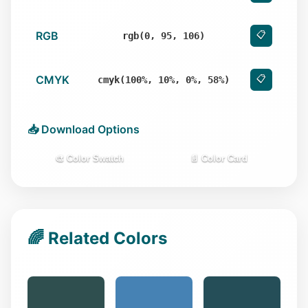
RGB
📋
rgb(0, 95, 106)
CMYK
📋
cmyk(100%, 10%, 0%, 58%)
📥 Download Options
🎨 Color Swatch
📄 Color Card
🌈 Related Colors