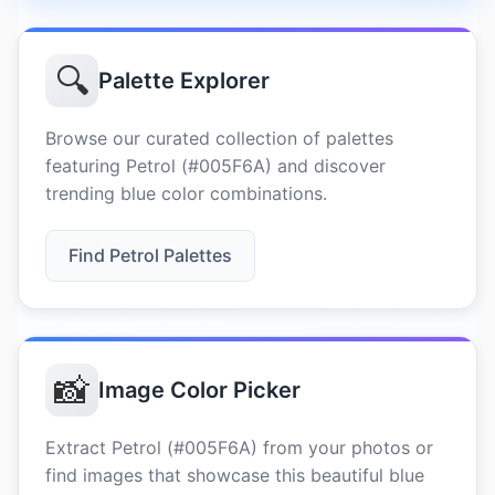
🔍
Palette Explorer
Browse our curated collection of palettes
featuring Petrol (#005F6A) and discover
trending blue color combinations.
Find Petrol Palettes
📸
Image Color Picker
Extract Petrol (#005F6A) from your photos or
find images that showcase this beautiful blue