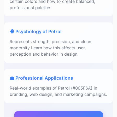
certain colors and how to create balanced,
professional palettes.
🧠 Psychology of Petrol
Represents strength, precision, and clean
modernity Learn how this affects user
perception and behavior in design.
💼 Professional Applications
Real-world examples of Petrol (#005F6A) in
branding, web design, and marketing campaigns.