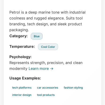
Petrol is a deep marine tone with industrial
coolness and rugged elegance. Suits tool
branding, tech design, and sleek product
packaging.
Category:
Blue
Temperature:
Cool Color
Psychology:
Represents strength, precision, and clean
modernity
Learn more →
Usage Examples:
tech platforms
car accessories
fashion styling
interior design
tool products