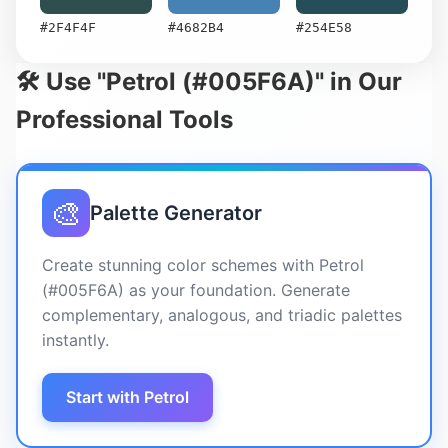
#2F4F4F
#4682B4
#254E58
🛠️ Use "Petrol (#005F6A)" in Our
Professional Tools
🎨
Palette Generator
Create stunning color schemes with Petrol
(#005F6A) as your foundation. Generate
complementary, analogous, and triadic palettes
instantly.
Start with Petrol