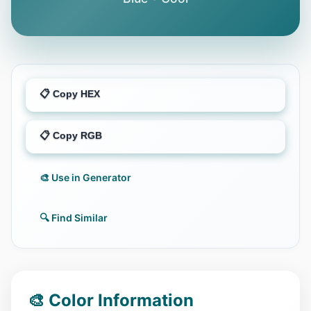
📋 Copy HEX
📋 Copy RGB
🎨 Use in Generator
🔍 Find Similar
🎨 Color Information