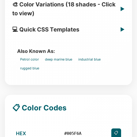
🎨 Color Variations (18 shades - Click
▶
to view)
💻 Quick CSS Templates
▶
Also Known As:
Petrol color
deep marine blue
industrial blue
rugged blue
📋 Color Codes
HEX
📋
#005F6A