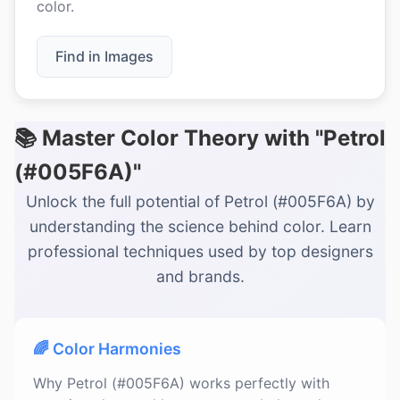
color.
Find in Images
📚 Master Color Theory with "Petrol
(#005F6A)"
Unlock the full potential of Petrol (#005F6A) by
understanding the science behind color. Learn
professional techniques used by top designers
and brands.
🌈 Color Harmonies
Why Petrol (#005F6A) works perfectly with