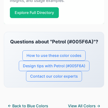
insights, and usage examples.
Explore Full Directory
Questions about "Petrol (#005F6A)"?
How to use these color codes
Design tips with Petrol (#005F6A)
Contact our color experts
← Back to Blue Colors
View All Colors →