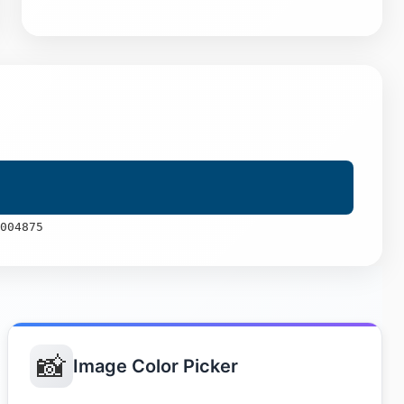
004875
📸
Image Color Picker