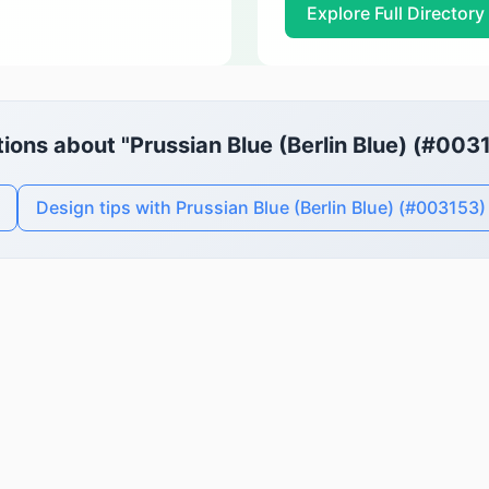
Explore Full Directory
ions about "Prussian Blue (Berlin Blue) (#003
Design tips with Prussian Blue (Berlin Blue) (#003153)