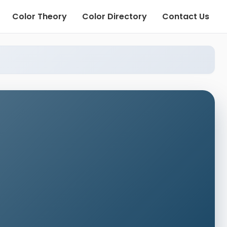
Color Theory
Color Directory
Contact Us