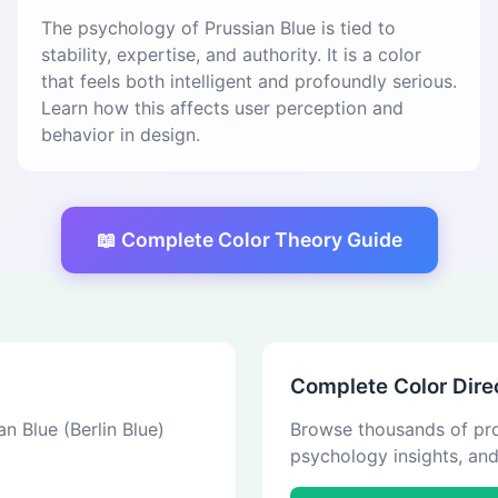
The psychology of Prussian Blue is tied to
stability, expertise, and authority. It is a color
that feels both intelligent and profoundly serious.
Learn how this affects user perception and
behavior in design.
📖 Complete Color Theory Guide
Complete Color Dire
an Blue (Berlin Blue)
Browse thousands of pro
psychology insights, an