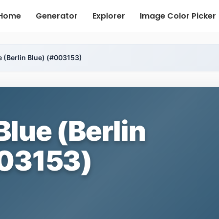
Home
Generator
Explorer
Image Color Picker
e (Berlin Blue) (#003153)
Blue (Berlin
003153)