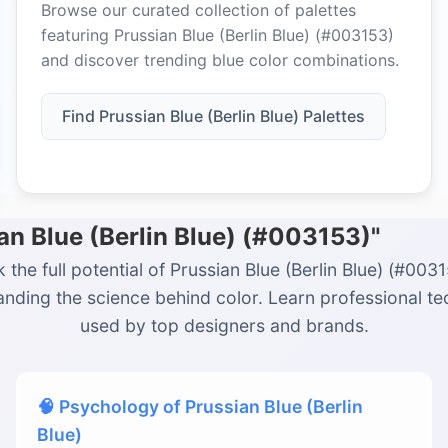
Browse our curated collection of palettes
featuring Prussian Blue (Berlin Blue) (#003153)
and discover trending blue color combinations.
Find Prussian Blue (Berlin Blue) Palettes
an Blue (Berlin Blue) (#003153)"
 the full potential of Prussian Blue (Berlin Blue) (#003
nding the science behind color. Learn professional t
used by top designers and brands.
🧠 Psychology of Prussian Blue (Berlin
Blue)