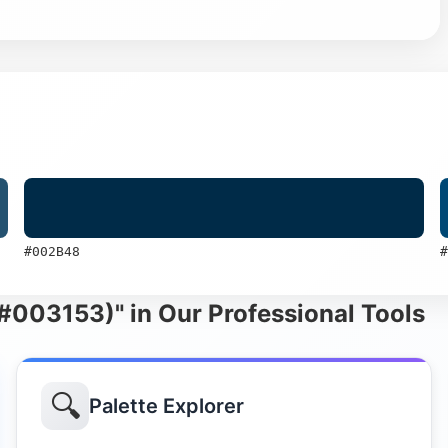
#002B48
#
 (#003153)" in Our Professional Tools
🔍
Palette Explorer