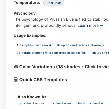
Temperature:
Cool Color
Psychology:
The psychology of Prussian Blue is tied to stability, 
intelligent and profoundly serious.
Learn more →
Usage Examples:
Art supplies (paints, inks)
Blueprints and technical drawings
Corporate branding for a conservative, stable feel
Luxury and 
🎨 Color Variations (18 shades - Click to vi
💻 Quick CSS Templates
Also Known As:
prussian blue color
prussian blue hex
what is prussian blue
b