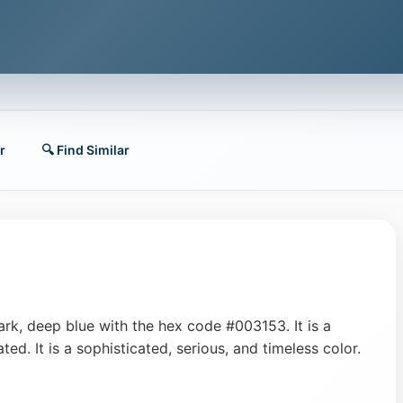
r
🔍 Find Similar
dark, deep blue with the hex code #003153. It is a
ted. It is a sophisticated, serious, and timeless color.