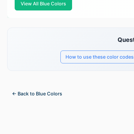
View All Blue Colors
Quest
How to use these color codes
← Back to Blue Colors