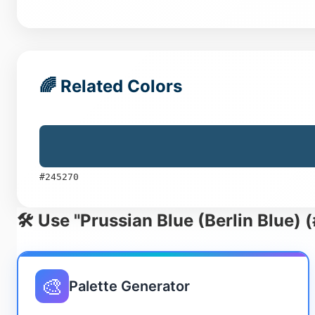
🌈 Related Colors
#245270
🛠️ Use "Prussian Blue (Berlin Blue)
🎨
Palette Generator