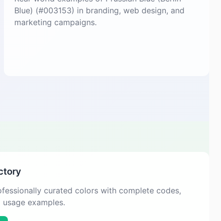
Blue) (#003153) in branding, web design, and
marketing campaigns.
ctory
fessionally curated colors with complete codes,
d usage examples.