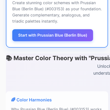
Create stunning color schemes with Prussian
Blue (Berlin Blue) (#003153) as your foundation.
Generate complementary, analogous, and
triadic palettes instantly.
Start with Prussian Blue (Berlin Blue)
📚 Master Color Theory with "Prussi
Unlock
understa
🌈 Color Harmonies
Why Prussian Blue (Berlin Blue) (#003153) works