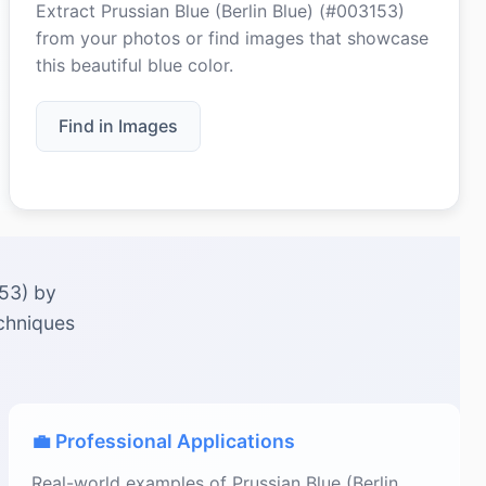
Extract Prussian Blue (Berlin Blue) (#003153)
from your photos or find images that showcase
this beautiful blue color.
Find in Images
153) by
echniques
💼 Professional Applications
Real-world examples of Prussian Blue (Berlin