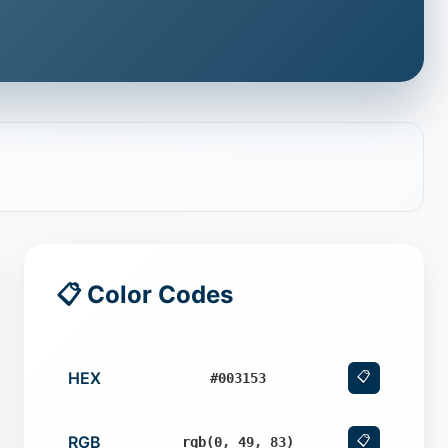
📋 Color Codes
HEX
📋
#003153
RGB
📋
rgb(0, 49, 83)