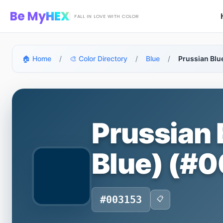
Skip to main content
Be My
HEX
FALL IN LOVE WITH COLOR
🏠 Home
/
🎨 Color Directory
/
Blue
/
Prussian Blu
Prussian 
Blue) (#
#003153
📋