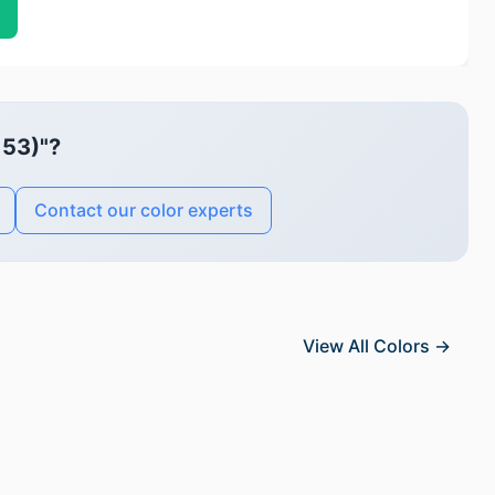
153)"?
Contact our color experts
View All Colors →