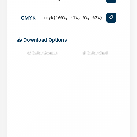
CMYK
📋
cmyk(100%, 41%, 0%, 67%)
📥 Download Options
🎨 Color Swatch
📄 Color Card