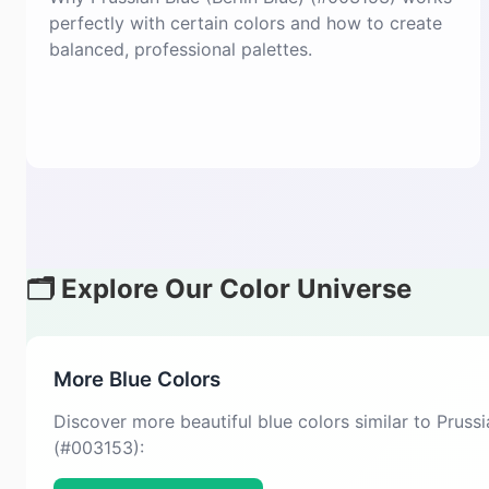
perfectly with certain colors and how to create
balanced, professional palettes.
🗂️ Explore Our Color Universe
More Blue Colors
Discover more beautiful blue colors similar to Prussi
(#003153):