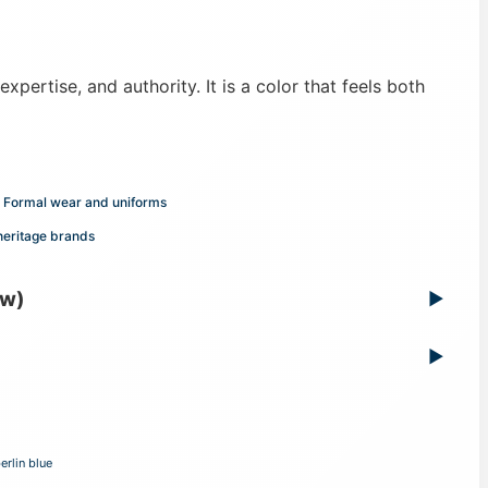
expertise, and authority. It is a color that feels both
Formal wear and uniforms
heritage brands
ew)
▶
▶
erlin blue