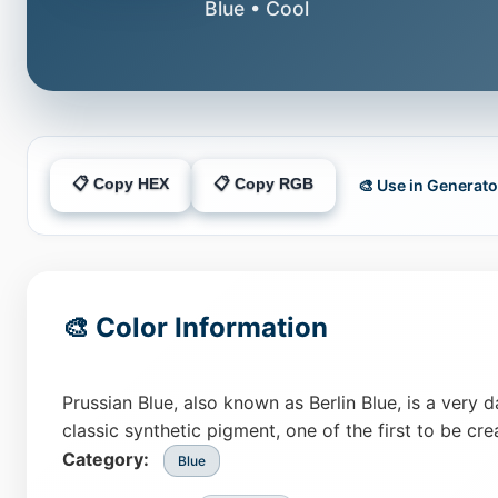
Blue • Cool
📋 Copy HEX
📋 Copy RGB
🎨 Use in Generato
🎨 Color Information
Prussian Blue, also known as Berlin Blue, is a very 
classic synthetic pigment, one of the first to be crea
Category:
Blue