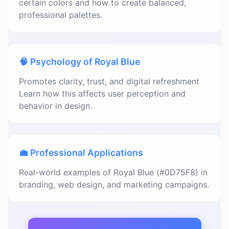
certain colors and how to create balanced,
professional palettes.
🧠 Psychology of Royal Blue
Promotes clarity, trust, and digital refreshment
Learn how this affects user perception and
behavior in design.
💼 Professional Applications
Real-world examples of Royal Blue (#0D75F8) in
branding, web design, and marketing campaigns.