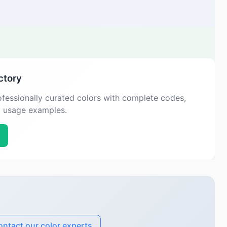
ctory
fessionally curated colors with complete codes,
d usage examples.
ntact our color experts