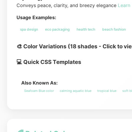
Conveys peace, clarity, and breezy elegance
Learn
Usage Examples:
spa design
eco packaging
health tech
beach fashion
🎨 Color Variations (18 shades - Click to vi
💻 Quick CSS Templates
Also Known As:
Seafoam Blue color
calming aquatic blue
tropical blue
soft b