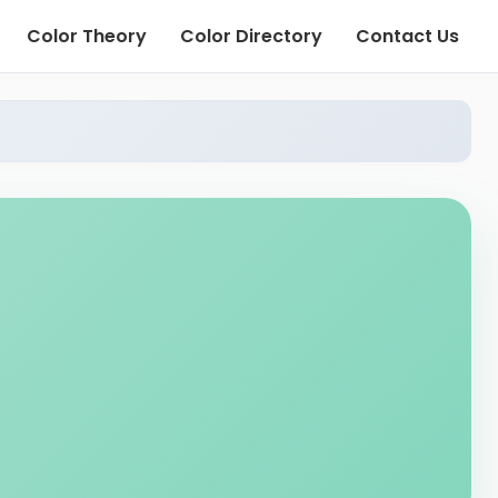
Color Theory
Color Directory
Contact Us