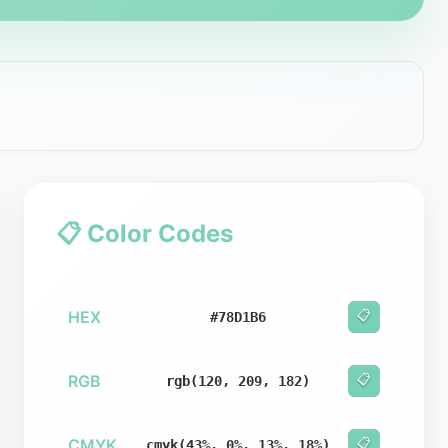
📋 Color Codes
HEX
📋
#78D1B6
RGB
📋
rgb(120, 209, 182)
CMYK
📋
cmyk(43%, 0%, 13%, 18%)