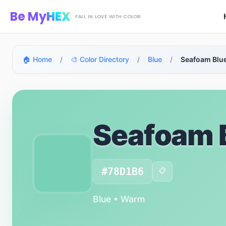
Skip to main content
Be My
HEX
FALL IN LOVE WITH COLOR
🏠 Home
/
🎨 Color Directory
/
Blue
/
Seafoam Blu
Seafoam 
#78D1B6
📋
Blue • Warm