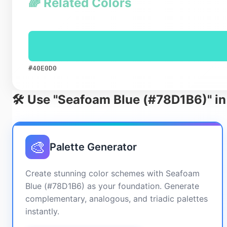
🌈 Related Colors
#40E0D0
🛠️ Use "Seafoam Blue (#78D1B6)" in
🎨
Palette Generator
Create stunning color schemes with Seafoam
Blue (#78D1B6) as your foundation. Generate
complementary, analogous, and triadic palettes
instantly.