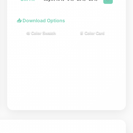
📥 Download Options
🎨 Color Swatch
📄 Color Card