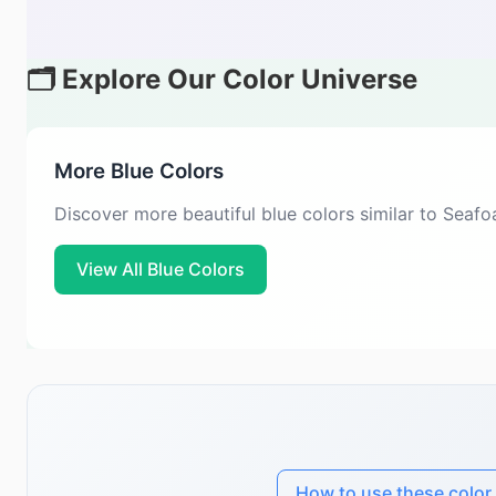
🗂️ Explore Our Color Universe
More Blue Colors
Discover more beautiful blue colors similar to Seaf
View All Blue Colors
How to use these color