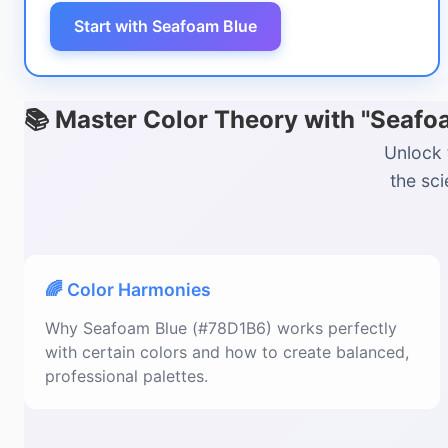
Start with Seafoam Blue
📚 Master Color Theory with "Seaf
Unlock 
the sc
🌈 Color Harmonies
Why Seafoam Blue (#78D1B6) works perfectly
with certain colors and how to create balanced,
professional palettes.