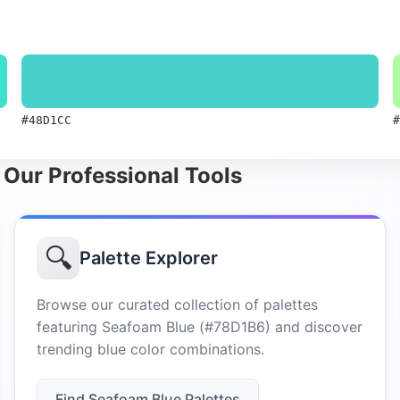
#48D1CC
#
 Our Professional Tools
🔍
Palette Explorer
Browse our curated collection of palettes
featuring Seafoam Blue (#78D1B6) and discover
trending blue color combinations.
Find Seafoam Blue Palettes