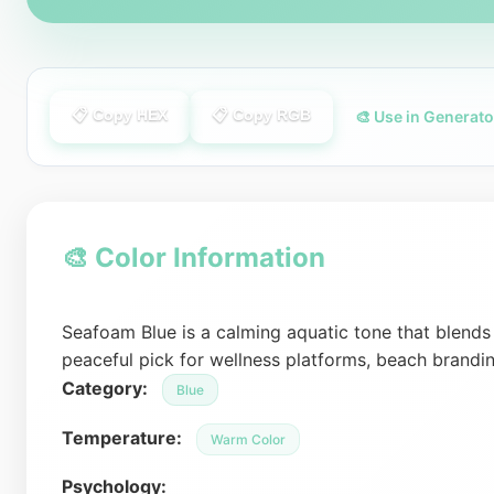
📋 Copy HEX
📋 Copy RGB
🎨 Use in Generato
🎨 Color Information
Seafoam Blue is a calming aquatic tone that blends t
peaceful pick for wellness platforms, beach brandi
Category:
Blue
Temperature:
Warm Color
Psychology: