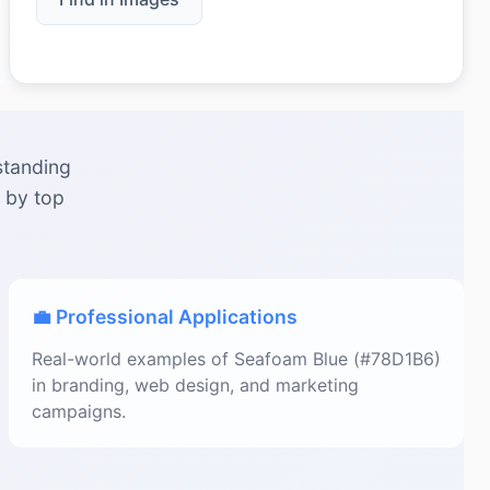
standing
 by top
💼 Professional Applications
Real-world examples of Seafoam Blue (#78D1B6)
in branding, web design, and marketing
campaigns.