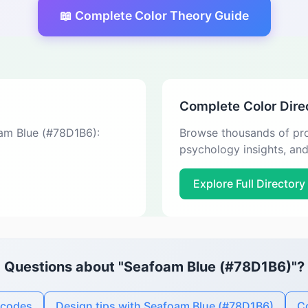
📖 Complete Color Theory Guide
Complete Color Dire
oam Blue (#78D1B6):
Browse thousands of pro
psychology insights, an
Explore Full Directory
Questions about "Seafoam Blue (#78D1B6)"?
 codes
Design tips with Seafoam Blue (#78D1B6)
Co