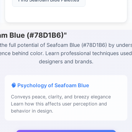
oam Blue (#78D1B6)"
the full potential of Seafoam Blue (#78D1B6) by under
ience behind color. Learn professional techniques used
designers and brands.
🧠 Psychology of Seafoam Blue
Conveys peace, clarity, and breezy elegance
Learn how this affects user perception and
behavior in design.