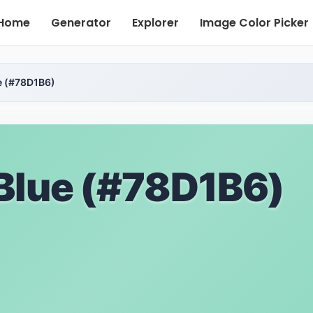
Home
Generator
Explorer
Image Color Picker
e (#78D1B6)
Blue (#78D1B6)