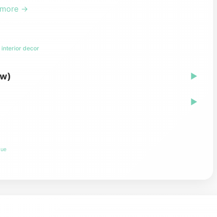
 more →
interior decor
ew)
▶
▶
lue