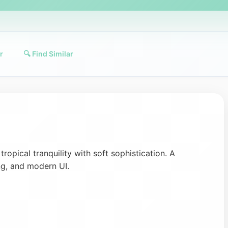
r
🔍 Find Similar
ropical tranquility with soft sophistication. A
ng, and modern UI.