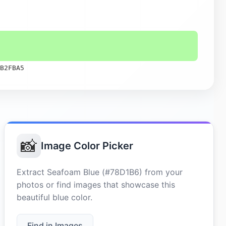
B2FBA5
📸
Image Color Picker
Extract Seafoam Blue (#78D1B6) from your
photos or find images that showcase this
beautiful blue color.
Find in Images