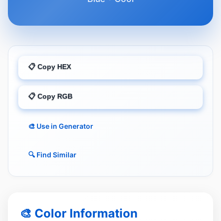
📋 Copy HEX
📋 Copy RGB
🎨 Use in Generator
🔍 Find Similar
🎨 Color Information