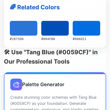
🌈 Related Colors
#2875D8
#004FB8
#006EE1
🛠️ Use "Tang Blue (#0059CF)" in
Our Professional Tools
🎨
Palette Generator
Create stunning color schemes with Tang Blue
(#0059CF) as your foundation. Generate
complementary, analogous, and triadic palettes