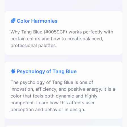
🌈 Color Harmonies
Why Tang Blue (#0059CF) works perfectly with
certain colors and how to create balanced,
professional palettes.
🧠 Psychology of Tang Blue
The psychology of Tang Blue is one of
innovation, efficiency, and positive energy. It is a
color that feels both dynamic and highly
competent. Learn how this affects user
perception and behavior in design.