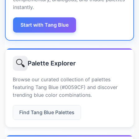
instantly.
Start with Tang Blue
🔍
Palette Explorer
Browse our curated collection of palettes
featuring Tang Blue (#0059CF) and discover
trending blue color combinations.
Find Tang Blue Palettes