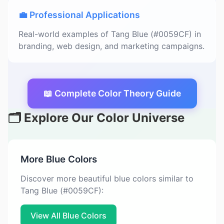
💼 Professional Applications
Real-world examples of Tang Blue (#0059CF) in
branding, web design, and marketing campaigns.
📖 Complete Color Theory Guide
🗂️ Explore Our Color Universe
More Blue Colors
Discover more beautiful blue colors similar to
Tang Blue (#0059CF):
View All Blue Colors