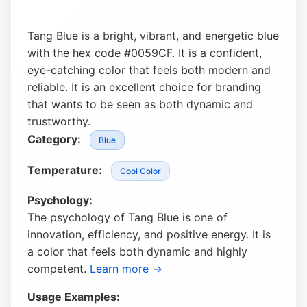
Tang Blue is a bright, vibrant, and energetic blue
with the hex code #0059CF. It is a confident,
eye-catching color that feels both modern and
reliable. It is an excellent choice for branding
that wants to be seen as both dynamic and
trustworthy.
Category:
Blue
Temperature:
Cool Color
Psychology:
The psychology of Tang Blue is one of
innovation, efficiency, and positive energy. It is
a color that feels both dynamic and highly
competent.
Learn more →
Usage Examples: