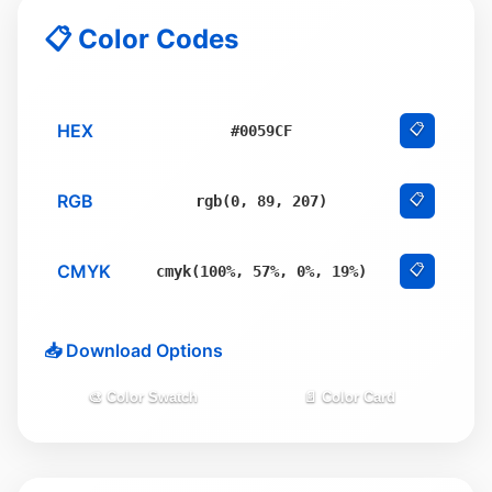
📋 Color Codes
HEX
📋
#0059CF
RGB
📋
rgb(0, 89, 207)
CMYK
📋
cmyk(100%, 57%, 0%, 19%)
📥 Download Options
🎨 Color Swatch
📄 Color Card