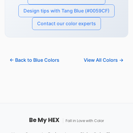
Design tips with Tang Blue (#0059CF)
Contact our color experts
← Back to Blue Colors
View All Colors →
Be My HEX
Fall in Love with Color