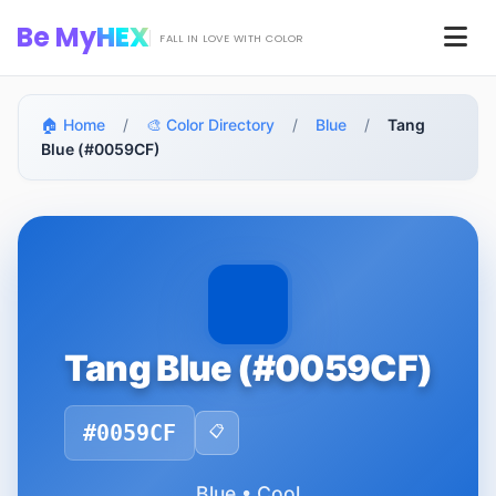
Skip to main content
Be My
HEX
Men
FALL IN LOVE WITH COLOR
🏠 Home
/
🎨 Color Directory
/
Blue
/
Tang
Blue (#0059CF)
Tang Blue (#0059CF)
#0059CF
📋
Blue • Cool