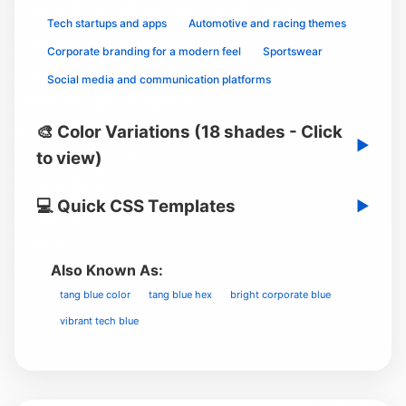
Tech startups and apps
Automotive and racing themes
Corporate branding for a modern feel
Sportswear
Social media and communication platforms
🎨 Color Variations (18 shades - Click
▶
to view)
💻 Quick CSS Templates
▶
Also Known As:
tang blue color
tang blue hex
bright corporate blue
vibrant tech blue