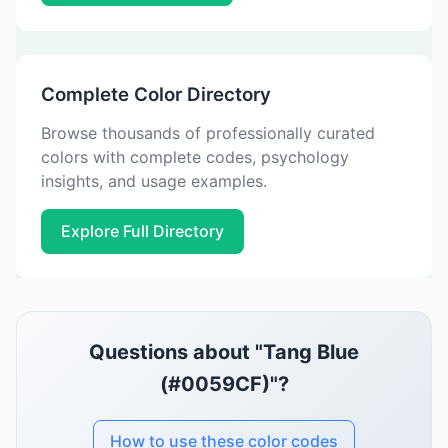
Complete Color Directory
Browse thousands of professionally curated
colors with complete codes, psychology
insights, and usage examples.
Explore Full Directory
Questions about "Tang Blue
(#0059CF)"?
How to use these color codes