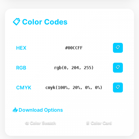
📋 Color Codes
HEX
📋
#00CCFF
RGB
📋
rgb(0, 204, 255)
CMYK
📋
cmyk(100%, 20%, 0%, 0%)
📥 Download Options
🎨 Color Swatch
📄 Color Card