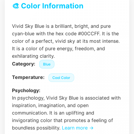
🎨 Color Information
Vivid Sky Blue is a brilliant, bright, and pure
cyan-blue with the hex code #00CCFF. It is the
color of a perfect, vivid sky at its most intense.
It is a color of pure energy, freedom, and
exhilarating clarity.
Category:
Blue
Temperature:
Cool Color
Psychology:
In psychology, Vivid Sky Blue is associated with
inspiration, imagination, and open
communication. It is an uplifting and
invigorating color that promotes a feeling of
boundless possibility.
Learn more →