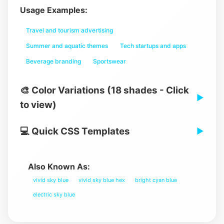
Usage Examples:
Travel and tourism advertising
Summer and aquatic themes
Tech startups and apps
Beverage branding
Sportswear
🎨 Color Variations (18 shades - Click
▶
to view)
💻 Quick CSS Templates
▶
Also Known As:
vivid sky blue
vivid sky blue hex
bright cyan blue
electric sky blue