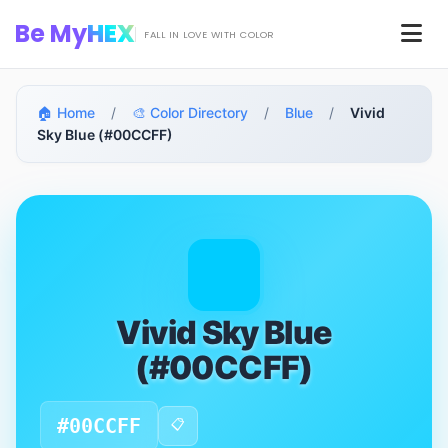
Skip to main content
Be My
HEX
Men
FALL IN LOVE WITH COLOR
🏠 Home
/
🎨 Color Directory
/
Blue
/
Vivid
Sky Blue (#00CCFF)
Vivid Sky Blue
(#00CCFF)
#00CCFF
📋