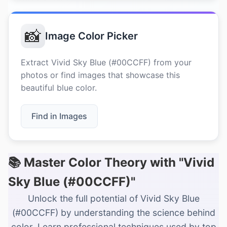
📸
Image Color Picker
Extract Vivid Sky Blue (#00CCFF) from your
photos or find images that showcase this
beautiful blue color.
Find in Images
📚 Master Color Theory with "Vivid
Sky Blue (#00CCFF)"
Unlock the full potential of Vivid Sky Blue
(#00CCFF) by understanding the science behind
color. Learn professional techniques used by top