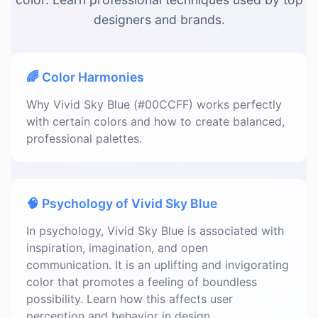
designers and brands.
🌈 Color Harmonies
Why Vivid Sky Blue (#00CCFF) works perfectly
with certain colors and how to create balanced,
professional palettes.
🧠 Psychology of Vivid Sky Blue
In psychology, Vivid Sky Blue is associated with
inspiration, imagination, and open
communication. It is an uplifting and invigorating
color that promotes a feeling of boundless
possibility. Learn how this affects user
perception and behavior in design.