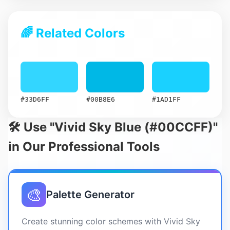
🌈 Related Colors
#33D6FF
#00B8E6
#1AD1FF
🛠️ Use "Vivid Sky Blue (#00CCFF)"
in Our Professional Tools
🎨
Palette Generator
Create stunning color schemes with Vivid Sky