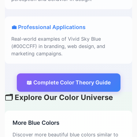
💼 Professional Applications
Real-world examples of Vivid Sky Blue
(#00CCFF) in branding, web design, and
marketing campaigns.
📖 Complete Color Theory Guide
🗂️ Explore Our Color Universe
More Blue Colors
Discover more beautiful blue colors similar to