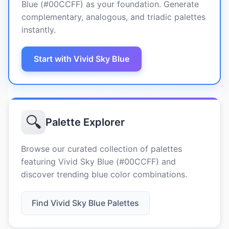
Blue (#00CCFF) as your foundation. Generate
complementary, analogous, and triadic palettes
instantly.
Start with Vivid Sky Blue
🔍
Palette Explorer
Browse our curated collection of palettes
featuring Vivid Sky Blue (#00CCFF) and
discover trending blue color combinations.
Find Vivid Sky Blue Palettes