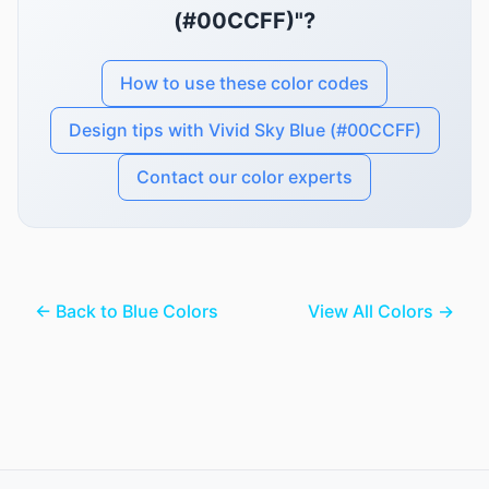
(#00CCFF)"?
How to use these color codes
Design tips with Vivid Sky Blue (#00CCFF)
Contact our color experts
← Back to Blue Colors
View All Colors →