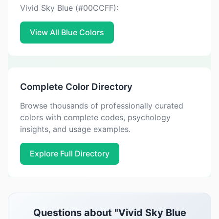
Vivid Sky Blue (#00CCFF):
View All Blue Colors
Complete Color Directory
Browse thousands of professionally curated
colors with complete codes, psychology
insights, and usage examples.
Explore Full Directory
Questions about "Vivid Sky Blue