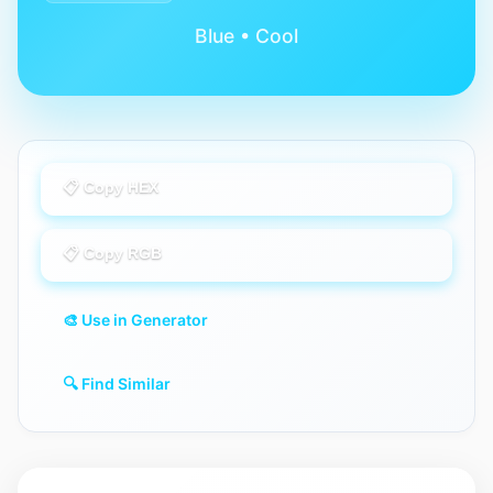
Blue • Cool
📋 Copy HEX
📋 Copy RGB
🎨 Use in Generator
🔍 Find Similar