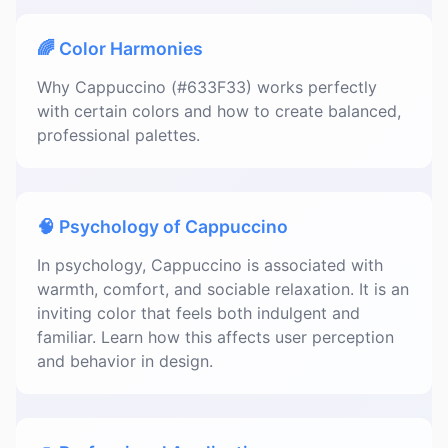
🌈 Color Harmonies
Why Cappuccino (#633F33) works perfectly
with certain colors and how to create balanced,
professional palettes.
🧠 Psychology of Cappuccino
In psychology, Cappuccino is associated with
warmth, comfort, and sociable relaxation. It is an
inviting color that feels both indulgent and
familiar. Learn how this affects user perception
and behavior in design.