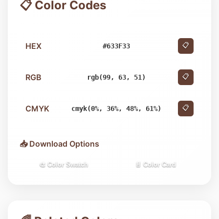
📋 Color Codes
HEX
📋
#633F33
RGB
📋
rgb(99, 63, 51)
CMYK
📋
cmyk(0%, 36%, 48%, 61%)
📥 Download Options
🎨 Color Swatch
📄 Color Card