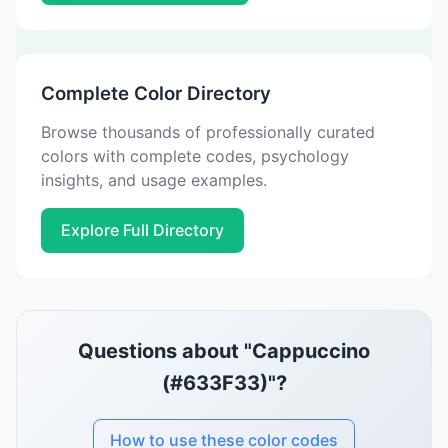
Complete Color Directory
Browse thousands of professionally curated
colors with complete codes, psychology
insights, and usage examples.
Explore Full Directory
Questions about "Cappuccino
(#633F33)"?
How to use these color codes