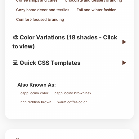
Coffee shops and cafes
Chocolate and dessert branding
Cozy home decor and textiles
Fall and winter fashion
Comfort-focused branding
🎨 Color Variations (18 shades - Click
▶
to view)
💻 Quick CSS Templates
▶
Also Known As:
cappuccino color
cappuccino brown hex
rich reddish brown
warm coffee color