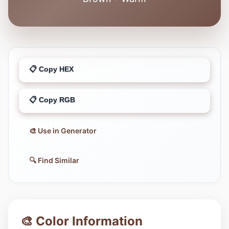
📋 Copy HEX
📋 Copy RGB
🎨 Use in Generator
🔍 Find Similar
🎨 Color Information