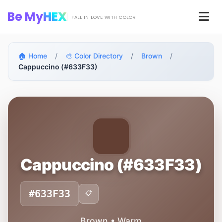
Skip to main content
Be My
HEX
Men
FALL IN LOVE WITH COLOR
🏠 Home
/
🎨 Color Directory
/
Brown
/
Cappuccino (#633F33)
Cappuccino (#633F33)
#633F33
📋
Brown • Warm