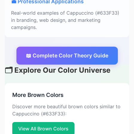
💼 Professional Applications
Real-world examples of Cappuccino (#633F33)
in branding, web design, and marketing
campaigns.
📖 Complete Color Theory Guide
🗂️ Explore Our Color Universe
More Brown Colors
Discover more beautiful brown colors similar to
Cappuccino (#633F33):
View All Brown Colors