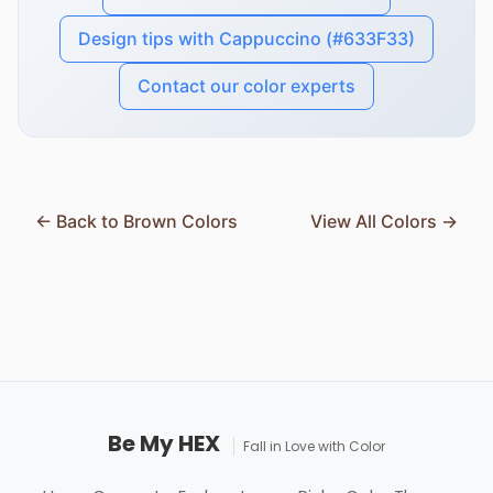
Design tips with Cappuccino (#633F33)
Contact our color experts
← Back to Brown Colors
View All Colors →
Be My HEX
Fall in Love with Color