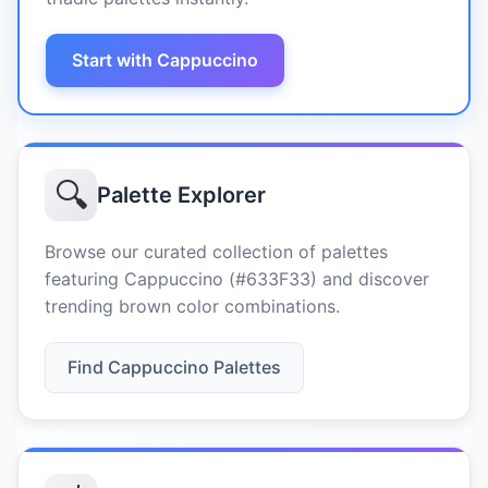
Start with Cappuccino
🔍
Palette Explorer
Browse our curated collection of palettes
featuring Cappuccino (#633F33) and discover
trending brown color combinations.
Find Cappuccino Palettes