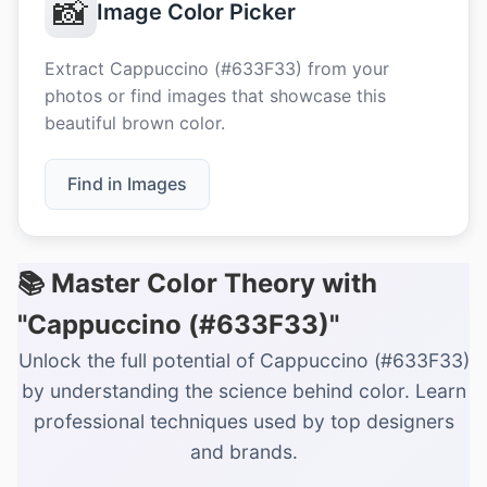
📸
Image Color Picker
Extract Cappuccino (#633F33) from your
photos or find images that showcase this
beautiful brown color.
Find in Images
📚 Master Color Theory with
"Cappuccino (#633F33)"
Unlock the full potential of Cappuccino (#633F33)
by understanding the science behind color. Learn
professional techniques used by top designers
and brands.