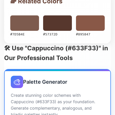
🌈 Related Colors
#7D5B4E
#57372D
#895847
🛠️ Use "Cappuccino (#633F33)" in
Our Professional Tools
🎨
Palette Generator
Create stunning color schemes with
Cappuccino (#633F33) as your foundation.
Generate complementary, analogous, and
triadic palettes instantly.