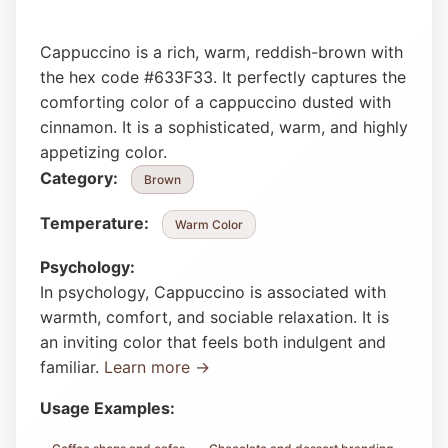
Cappuccino is a rich, warm, reddish-brown with
the hex code #633F33. It perfectly captures the
comforting color of a cappuccino dusted with
cinnamon. It is a sophisticated, warm, and highly
appetizing color.
Category:
Brown
Temperature:
Warm Color
Psychology:
In psychology, Cappuccino is associated with
warmth, comfort, and sociable relaxation. It is
an inviting color that feels both indulgent and
familiar.
Learn more →
Usage Examples: