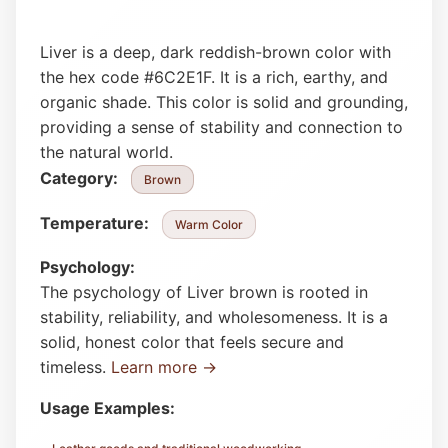
Liver is a deep, dark reddish-brown color with
the hex code #6C2E1F. It is a rich, earthy, and
organic shade. This color is solid and grounding,
providing a sense of stability and connection to
the natural world.
Category:
Brown
Temperature:
Warm Color
Psychology:
The psychology of Liver brown is rooted in
stability, reliability, and wholesomeness. It is a
solid, honest color that feels secure and
timeless.
Learn more →
Usage Examples: