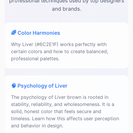
professional techniques used by top designers
and brands.
🌈 Color Harmonies
Why Liver (#6C2E1F) works perfectly with
certain colors and how to create balanced,
professional palettes.
🧠 Psychology of Liver
The psychology of Liver brown is rooted in
stability, reliability, and wholesomeness. It is a
solid, honest color that feels secure and
timeless. Learn how this affects user perception
and behavior in design.