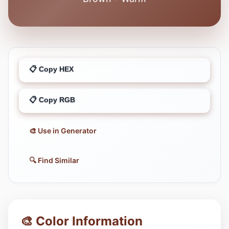
📋 Copy HEX
📋 Copy RGB
🎨 Use in Generator
🔍 Find Similar
🎨 Color Information