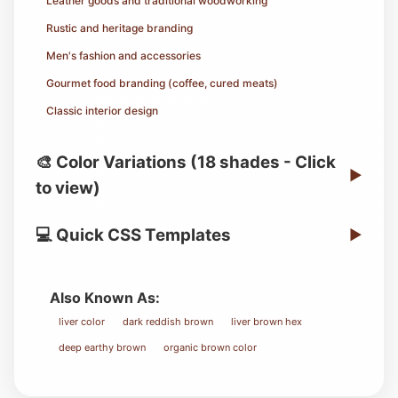
Leather goods and traditional woodworking
Rustic and heritage branding
Men's fashion and accessories
Gourmet food branding (coffee, cured meats)
Classic interior design
🎨 Color Variations (18 shades - Click
▶
to view)
💻 Quick CSS Templates
▶
Also Known As:
liver color
dark reddish brown
liver brown hex
deep earthy brown
organic brown color