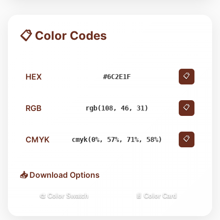
📋 Color Codes
HEX
📋
#6C2E1F
RGB
📋
rgb(108, 46, 31)
CMYK
📋
cmyk(0%, 57%, 71%, 58%)
📥 Download Options
🎨 Color Swatch
📄 Color Card