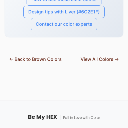
Design tips with Liver (#6C2E1F)
Contact our color experts
← Back to Brown Colors
View All Colors →
Be My HEX
Fall in Love with Color