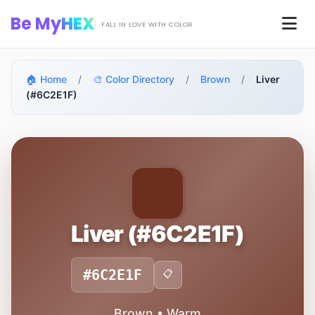
Skip to main content
Be My
HEX
Men
FALL IN LOVE WITH COLOR
🏠 Home
/
🎨 Color Directory
/
Brown
/
Liver
(#6C2E1F)
Liver (#6C2E1F)
#6C2E1F
📋
Brown • Warm