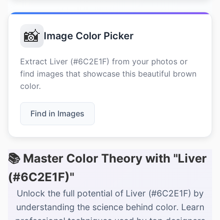
📸
Image Color Picker
Extract Liver (#6C2E1F) from your photos or
find images that showcase this beautiful brown
color.
Find in Images
📚 Master Color Theory with "Liver
(#6C2E1F)"
Unlock the full potential of Liver (#6C2E1F) by
understanding the science behind color. Learn