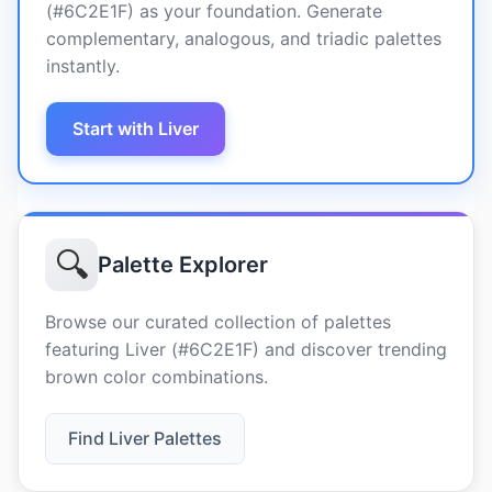
(#6C2E1F) as your foundation. Generate
complementary, analogous, and triadic palettes
instantly.
Start with Liver
🔍
Palette Explorer
Browse our curated collection of palettes
featuring Liver (#6C2E1F) and discover trending
brown color combinations.
Find Liver Palettes