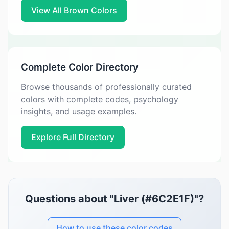
View All Brown Colors
Complete Color Directory
Browse thousands of professionally curated
colors with complete codes, psychology
insights, and usage examples.
Explore Full Directory
Questions about "Liver (#6C2E1F)"?
How to use these color codes