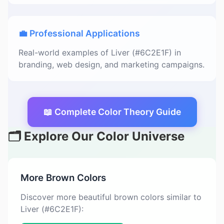
💼 Professional Applications
Real-world examples of Liver (#6C2E1F) in
branding, web design, and marketing campaigns.
📖 Complete Color Theory Guide
🗂️ Explore Our Color Universe
More Brown Colors
Discover more beautiful brown colors similar to
Liver (#6C2E1F):