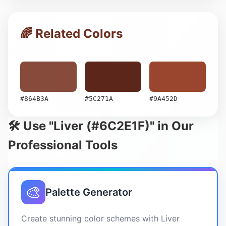
🌈 Related Colors
#864B3A
#5C271A
#9A452D
🛠️ Use "Liver (#6C2E1F)" in Our
Professional Tools
🎨
Palette Generator
Create stunning color schemes with Liver