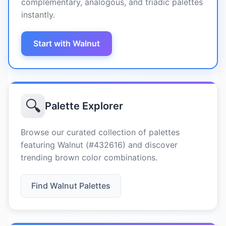
complementary, analogous, and triadic palettes
instantly.
Start with Walnut
🔍
Palette Explorer
Browse our curated collection of palettes
featuring Walnut (#432616) and discover
trending brown color combinations.
Find Walnut Palettes