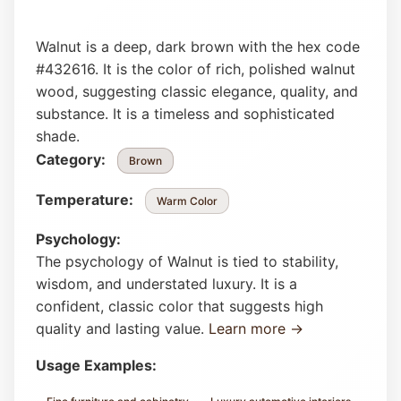
Walnut is a deep, dark brown with the hex code
#432616. It is the color of rich, polished walnut
wood, suggesting classic elegance, quality, and
substance. It is a timeless and sophisticated
shade.
Category:
Brown
Temperature:
Warm Color
Psychology:
The psychology of Walnut is tied to stability,
wisdom, and understated luxury. It is a
confident, classic color that suggests high
quality and lasting value.
Learn more →
Usage Examples: