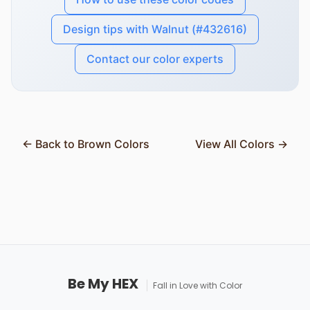
Design tips with Walnut (#432616)
Contact our color experts
← Back to Brown Colors
View All Colors →
Be My HEX
Fall in Love with Color