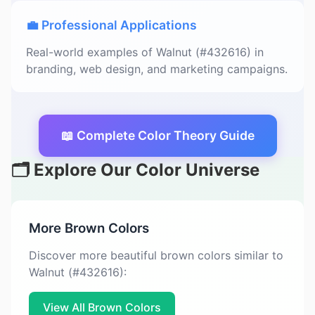
💼 Professional Applications
Real-world examples of Walnut (#432616) in
branding, web design, and marketing campaigns.
📖 Complete Color Theory Guide
🗂️ Explore Our Color Universe
More Brown Colors
Discover more beautiful brown colors similar to
Walnut (#432616):
View All Brown Colors