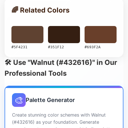
🌈 Related Colors
#5F4231
#351F12
#693F2A
🛠️ Use "Walnut (#432616)" in Our
Professional Tools
🎨
Palette Generator
Create stunning color schemes with Walnut
(#432616) as your foundation. Generate