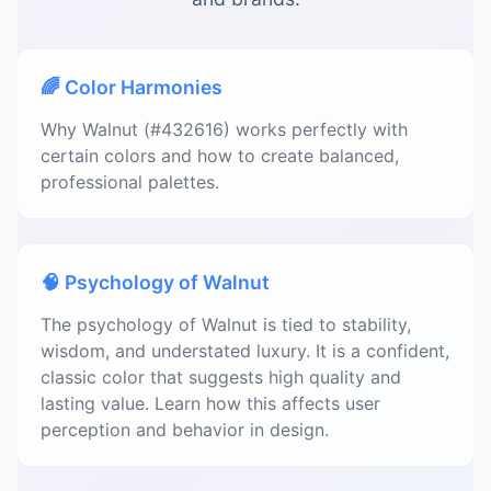
🌈 Color Harmonies
Why Walnut (#432616) works perfectly with
certain colors and how to create balanced,
professional palettes.
🧠 Psychology of Walnut
The psychology of Walnut is tied to stability,
wisdom, and understated luxury. It is a confident,
classic color that suggests high quality and
lasting value. Learn how this affects user
perception and behavior in design.