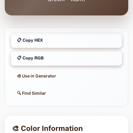
📋 Copy HEX
📋 Copy RGB
🎨 Use in Generator
🔍 Find Similar
🎨 Color Information