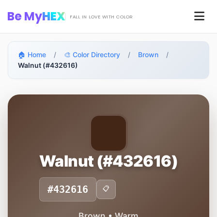
Skip to main content
Be My
HEX
Men
FALL IN LOVE WITH COLOR
🏠 Home
/
🎨 Color Directory
/
Brown
/
Walnut (#432616)
Walnut (#432616)
#432616
📋
Brown • Warm