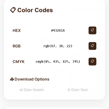
📋 Color Codes
HEX
📋
#432616
RGB
📋
rgb(67, 38, 22)
CMYK
📋
cmyk(0%, 43%, 67%, 74%)
📥 Download Options
🎨 Color Swatch
📄 Color Card