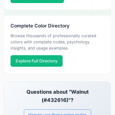
Complete Color Directory
Browse thousands of professionally curated
colors with complete codes, psychology
insights, and usage examples.
Explore Full Directory
Questions about "Walnut
(#432616)"?
How to use these color codes