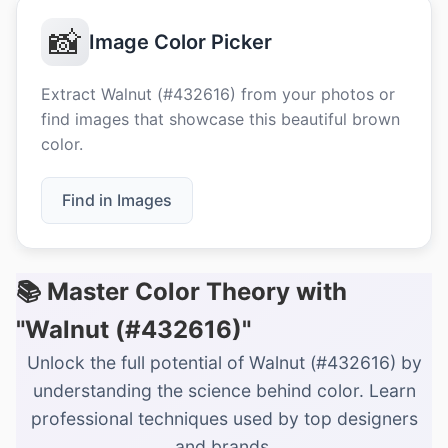
📸
Image Color Picker
Extract Walnut (#432616) from your photos or
find images that showcase this beautiful brown
color.
Find in Images
📚 Master Color Theory with
"Walnut (#432616)"
Unlock the full potential of Walnut (#432616) by
understanding the science behind color. Learn
professional techniques used by top designers
and brands.