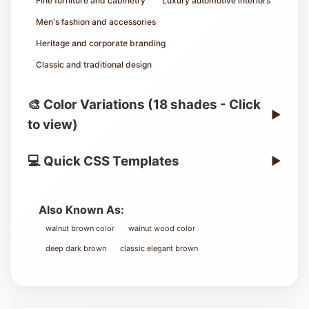
Fine furniture and cabinetry
Luxury automotive interiors
Men's fashion and accessories
Heritage and corporate branding
Classic and traditional design
🎨 Color Variations (18 shades - Click
▶
to view)
💻 Quick CSS Templates
▶
Also Known As:
walnut brown color
walnut wood color
deep dark brown
classic elegant brown