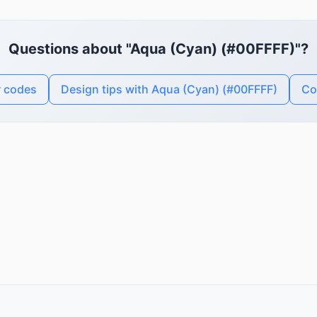
Questions about "Aqua (Cyan) (#00FFFF)"?
r codes
Design tips with Aqua (Cyan) (#00FFFF)
Co