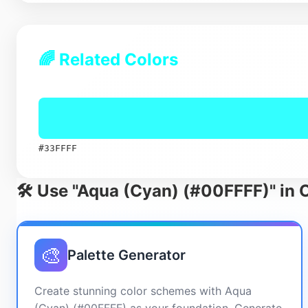
🌈 Related Colors
#33FFFF
🛠️ Use "Aqua (Cyan) (#00FFFF)" in 
🎨
Palette Generator
Create stunning color schemes with Aqua