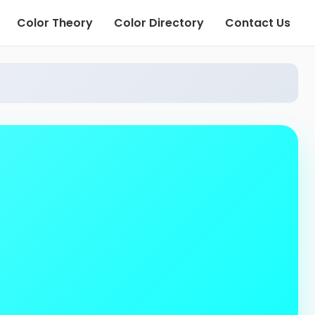
Color Theory
Color Directory
Contact Us