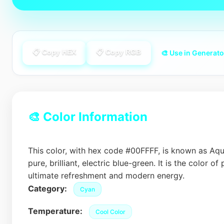
📋 Copy HEX
📋 Copy RGB
🎨 Use in Generato
🎨 Color Information
This color, with hex code #00FFFF, is known as Aqua
pure, brilliant, electric blue-green. It is the color of 
ultimate refreshment and modern energy.
Category:
Cyan
Temperature:
Cool Color