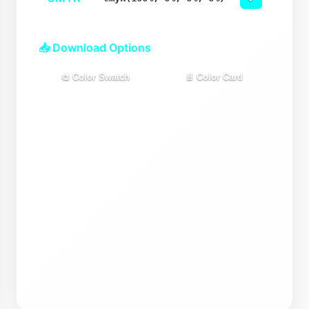
📥 Download Options
🎨 Color Swatch
📄 Color Card