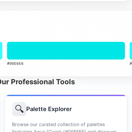
#00E6E6
#
Our Professional Tools
🔍
Palette Explorer
Browse our curated collection of palettes
featuring Aqua (Cyan) (#00FFFF) and discover