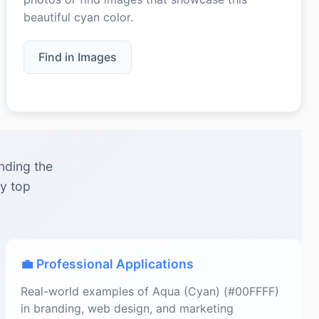
beautiful cyan color.
Find in Images
nding the
by top
💼 Professional Applications
Real-world examples of Aqua (Cyan) (#00FFFF)
in branding, web design, and marketing