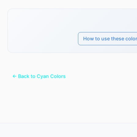
How to use these colo
← Back to Cyan Colors