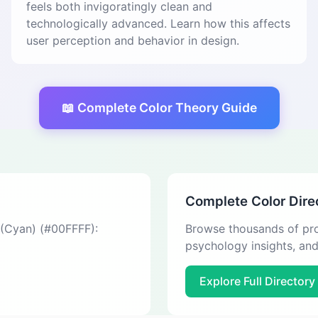
feels both invigoratingly clean and
technologically advanced. Learn how this affects
user perception and behavior in design.
📖 Complete Color Theory Guide
Complete Color Dire
 (Cyan) (#00FFFF):
Browse thousands of pro
psychology insights, an
Explore Full Directory