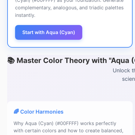
(Cyan) (#00FFFF) as your foundation. Generate
complementary, analogous, and triadic palettes
instantly.
Start with Aqua (Cyan)
📚 Master Color Theory with "Aqua 
Unlock t
scien
🌈 Color Harmonies
Why Aqua (Cyan) (#00FFFF) works perfectly
with certain colors and how to create balanced,