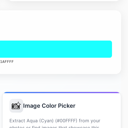
1AFFFF
📸
Image Color Picker
Extract Aqua (Cyan) (#00FFFF) from your
photos or find images that showcase this