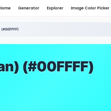
Home
Generator
Explorer
Image Color Picker
 (#00FFFF)
an) (#00FFFF)