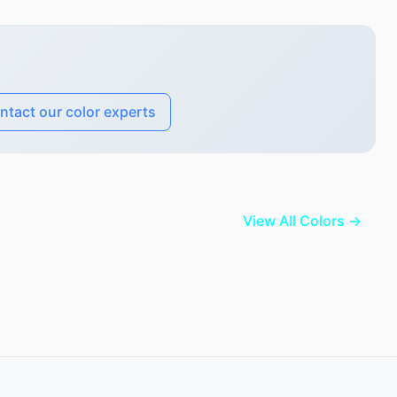
ntact our color experts
View All Colors →