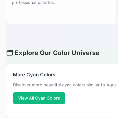
professional palettes.
🗂️ Explore Our Color Universe
More Cyan Colors
Discover more beautiful cyan colors similar to Aqua
View All Cyan Colors