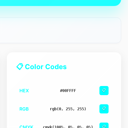
📋 Color Codes
HEX
📋
#00FFFF
RGB
📋
rgb(0, 255, 255)
CMYK
📋
cmyk(100%, 0%, 0%, 0%)