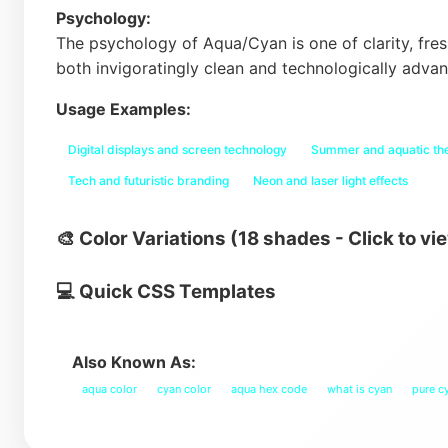
Psychology:
The psychology of Aqua/Cyan is one of clarity, fres
both invigoratingly clean and technologically adva
Usage Examples:
Digital displays and screen technology
Summer and aquatic t
Tech and futuristic branding
Neon and laser light effects
🎨 Color Variations (18 shades - Click to vi
💻 Quick CSS Templates
Also Known As:
aqua color
cyan color
aqua hex code
what is cyan
pure c