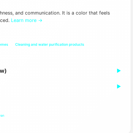
hness, and communication. It is a color that feels
nced.
Learn more →
hemes
Cleaning and water purification products
ew)
▶
▶
yan