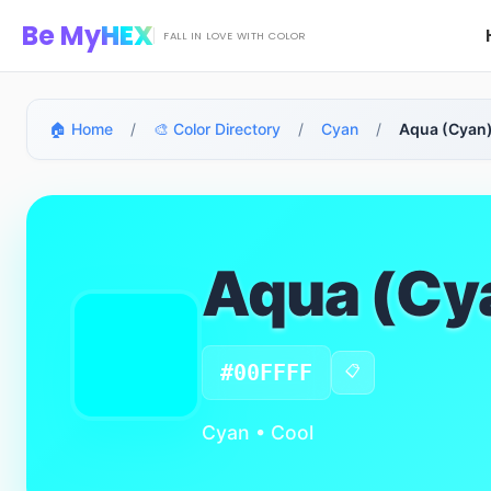
Skip to main content
Be My
HEX
FALL IN LOVE WITH COLOR
🏠 Home
/
🎨 Color Directory
/
Cyan
/
Aqua (Cyan)
Aqua (Cy
#00FFFF
📋
Cyan • Cool