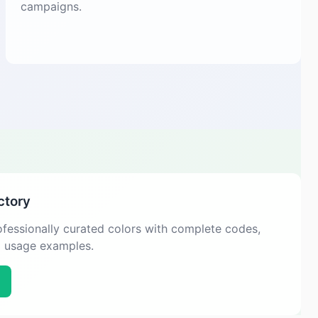
campaigns.
ctory
fessionally curated colors with complete codes,
d usage examples.