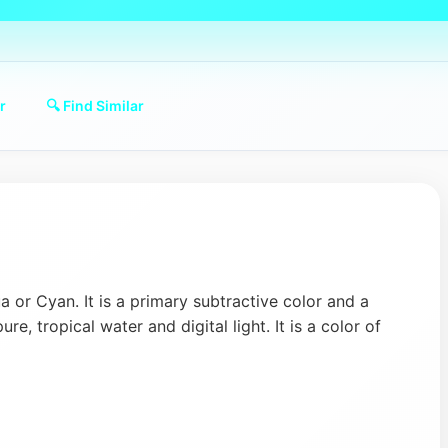
r
🔍 Find Similar
 or Cyan. It is a primary subtractive color and a
pure, tropical water and digital light. It is a color of