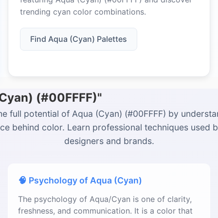
trending cyan color combinations.
Find Aqua (Cyan) Palettes
(Cyan) (#00FFFF)"
he full potential of Aqua (Cyan) (#00FFFF) by understa
ce behind color. Learn professional techniques used 
designers and brands.
🧠 Psychology of Aqua (Cyan)
The psychology of Aqua/Cyan is one of clarity,
freshness, and communication. It is a color that