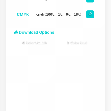
CMYK
📋
cmyk(100%, 1%, 0%, 18%)
📥 Download Options
🎨 Color Swatch
📄 Color Card