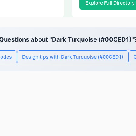
Explore Full Directory
Questions about "Dark Turquoise (#00CED1)"
codes
Design tips with Dark Turquoise (#00CED1)
C