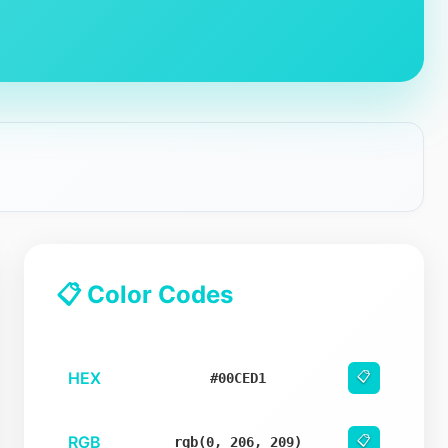
📋 Color Codes
HEX
📋
#00CED1
RGB
📋
rgb(0, 206, 209)