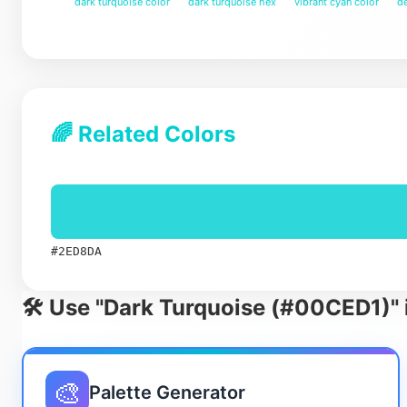
dark turquoise color
dark turquoise hex
vibrant cyan color
de
🌈 Related Colors
#2ED8DA
🛠️ Use "Dark Turquoise (#00CED1)" 
🎨
Palette Generator