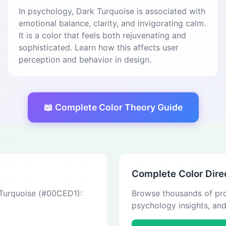
In psychology, Dark Turquoise is associated with
emotional balance, clarity, and invigorating calm.
It is a color that feels both rejuvenating and
sophisticated. Learn how this affects user
perception and behavior in design.
📖 Complete Color Theory Guide
Complete Color Dire
 Turquoise (#00CED1):
Browse thousands of pro
psychology insights, an