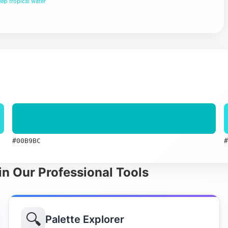
ep tropical water
#00B9BC
#
in Our Professional Tools
🔍
Palette Explorer