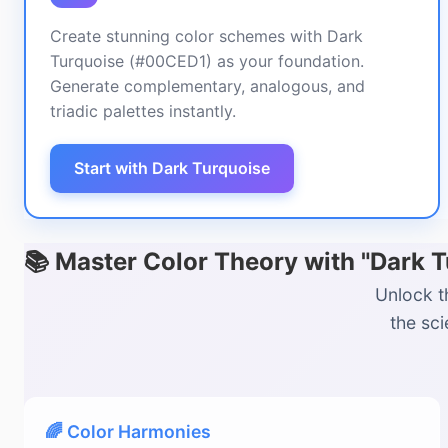
Create stunning color schemes with Dark
Turquoise (#00CED1) as your foundation.
Generate complementary, analogous, and
triadic palettes instantly.
Start with Dark Turquoise
📚 Master Color Theory with "Dark 
Unlock t
the sc
🌈 Color Harmonies