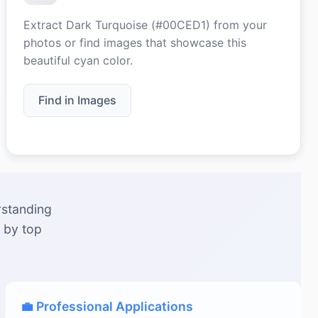
Extract Dark Turquoise (#00CED1) from your
photos or find images that showcase this
beautiful cyan color.
Find in Images
rstanding
 by top
💼 Professional Applications