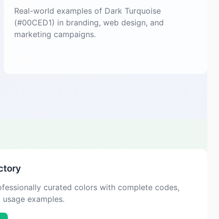
Real-world examples of Dark Turquoise
(#00CED1) in branding, web design, and
marketing campaigns.
ctory
fessionally curated colors with complete codes,
d usage examples.