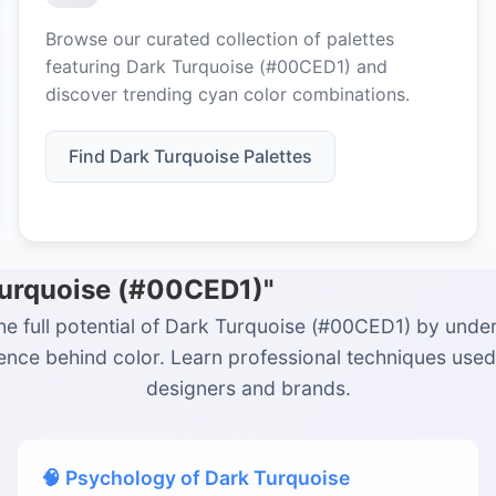
Browse our curated collection of palettes
featuring Dark Turquoise (#00CED1) and
discover trending cyan color combinations.
Find Dark Turquoise Palettes
Turquoise (#00CED1)"
he full potential of Dark Turquoise (#00CED1) by unde
ience behind color. Learn professional techniques used
designers and brands.
🧠 Psychology of Dark Turquoise