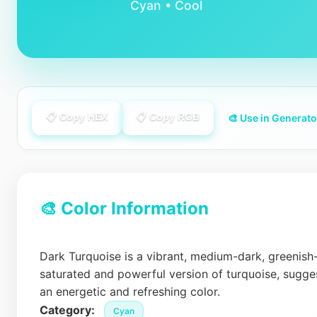
Cyan • Cool
📋 Copy HEX
📋 Copy RGB
🎨 Use in Generato
🎨 Color Information
Dark Turquoise is a vibrant, medium-dark, greenish
saturated and powerful version of turquoise, suggest
an energetic and refreshing color.
Category:
Cyan