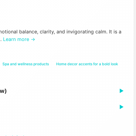
tional balance, clarity, and invigorating calm. It is a
d.
Learn more →
Spa and wellness products
Home decor accents for a bold look
ew)
▶
▶