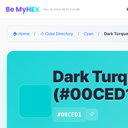
Skip to main content
Be My
HEX
FALL IN LOVE WITH COLOR
🏠 Home
/
🎨 Color Directory
/
Cyan
/
Dark Turquo
Dark Turq
(#00CED
#00CED1
📋