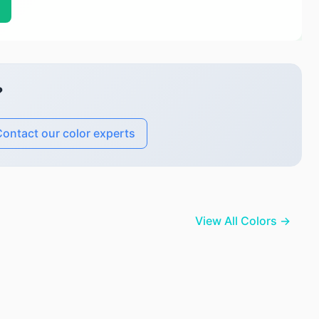
?
ontact our color experts
View All Colors →