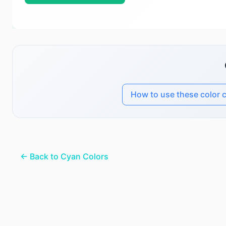
How to use these color 
← Back to Cyan Colors