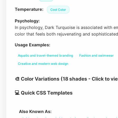
Temperature:
Cool Color
Psychology:
In psychology, Dark Turquoise is associated with emo
color that feels both rejuvenating and sophisticate
Usage Examples:
Aquatic and travel-themed branding
Fashion and swimwear
Creative and modern web design
🎨 Color Variations (18 shades - Click to vi
💻 Quick CSS Templates
Also Known As: