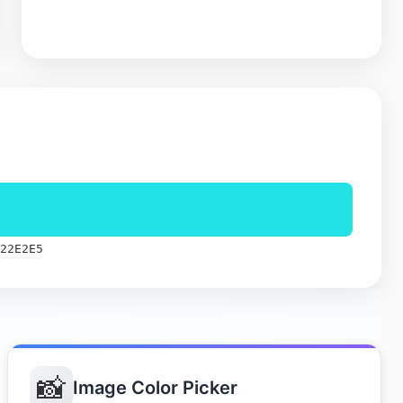
22E2E5
📸
Image Color Picker