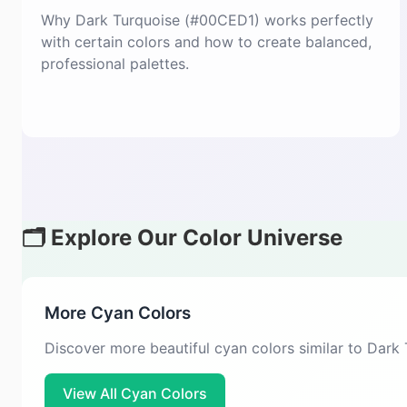
Why Dark Turquoise (#00CED1) works perfectly
with certain colors and how to create balanced,
professional palettes.
🗂️ Explore Our Color Universe
More Cyan Colors
Discover more beautiful cyan colors similar to Dark
View All Cyan Colors