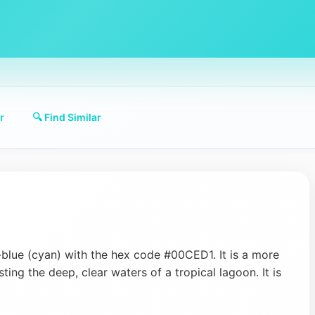
r
🔍 Find Similar
-blue (cyan) with the hex code #00CED1. It is a more
ing the deep, clear waters of a tropical lagoon. It is