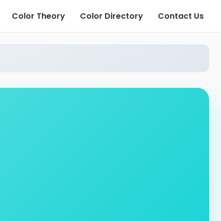
Color Theory
Color Directory
Contact Us