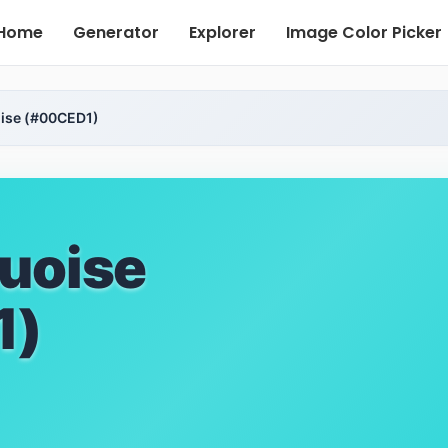
Home
Generator
Explorer
Image Color Picker
ise (#00CED1)
uoise
1)