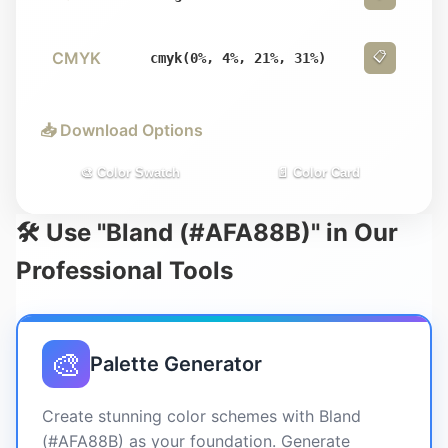
CMYK
📋
cmyk(0%, 4%, 21%, 31%)
📥 Download Options
🎨 Color Swatch
📄 Color Card
🛠️ Use "Bland (#AFA88B)" in Our
Professional Tools
🎨
Palette Generator
Create stunning color schemes with Bland
(#AFA88B) as your foundation. Generate