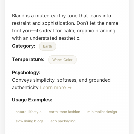
Bland is a muted earthy tone that leans into
restraint and sophistication. Don’t let the name
fool you—it’s ideal for calm, organic branding
with an understated aesthetic.
Category:
Earth
Temperature:
Warm Color
Psychology:
Conveys simplicity, softness, and grounded
authenticity
Learn more →
Usage Examples:
natural lifestyle
earth-tone fashion
minimalist design
slow living blogs
eco packaging