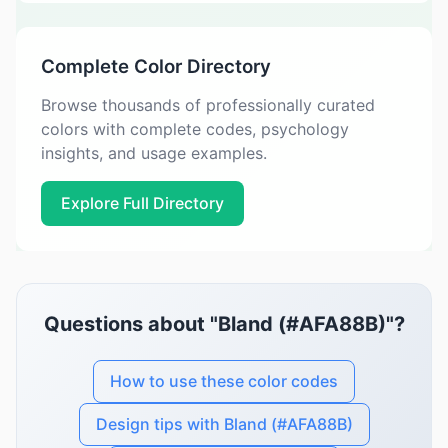
Complete Color Directory
Browse thousands of professionally curated
colors with complete codes, psychology
insights, and usage examples.
Explore Full Directory
Questions about "Bland (#AFA88B)"?
How to use these color codes
Design tips with Bland (#AFA88B)