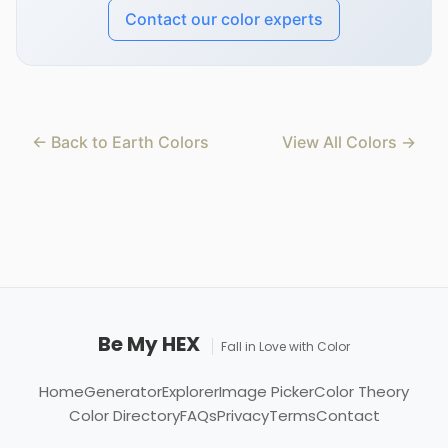
Contact our color experts
← Back to Earth Colors
View All Colors →
Be My HEX
Fall in Love with Color
Home
Generator
Explorer
Image Picker
Color Theory
Color Directory
FAQs
Privacy
Terms
Contact