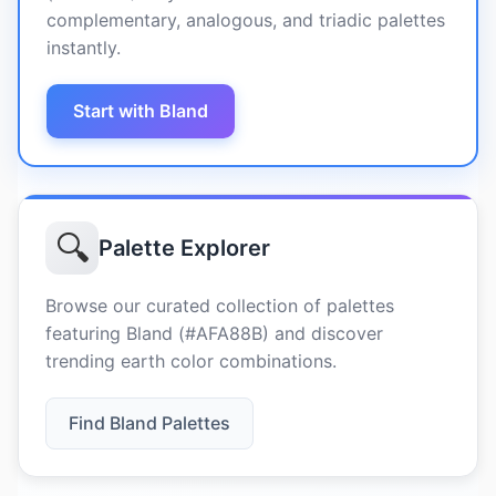
complementary, analogous, and triadic palettes
instantly.
Start with Bland
🔍
Palette Explorer
Browse our curated collection of palettes
featuring Bland (#AFA88B) and discover
trending earth color combinations.
Find Bland Palettes