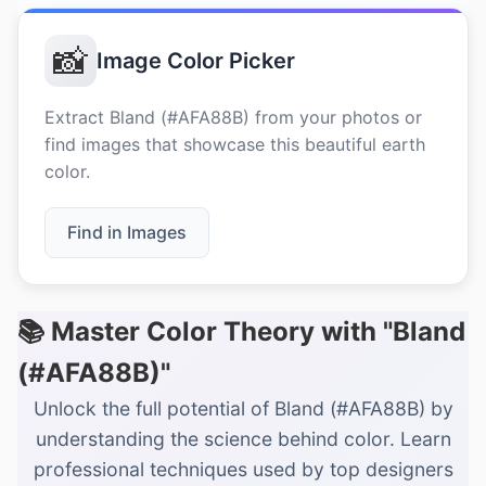
📸
Image Color Picker
Extract Bland (#AFA88B) from your photos or
find images that showcase this beautiful earth
color.
Find in Images
📚 Master Color Theory with "Bland
(#AFA88B)"
Unlock the full potential of Bland (#AFA88B) by
understanding the science behind color. Learn
professional techniques used by top designers