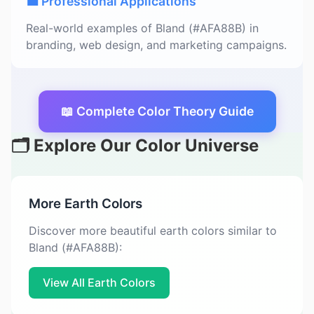
💼 Professional Applications
Real-world examples of Bland (#AFA88B) in
branding, web design, and marketing campaigns.
📖 Complete Color Theory Guide
🗂️ Explore Our Color Universe
More Earth Colors
Discover more beautiful earth colors similar to
Bland (#AFA88B):
View All Earth Colors