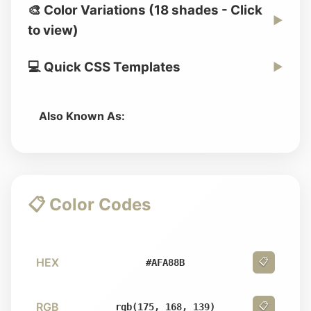
🎨 Color Variations (18 shades - Click
▶
to view)
💻 Quick CSS Templates
▶
Also Known As:
📋 Color Codes
HEX
📋
#AFA88B
RGB
📋
rgb(175, 168, 139)