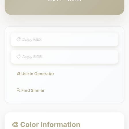
📋 Copy HEX
📋 Copy RGB
🎨 Use in Generator
🔍 Find Similar
🎨 Color Information