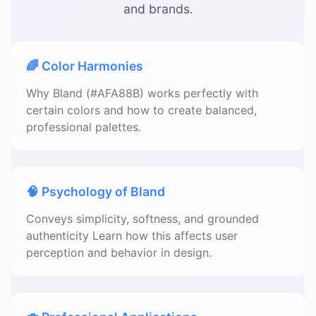
and brands.
🌈 Color Harmonies
Why Bland (#AFA88B) works perfectly with
certain colors and how to create balanced,
professional palettes.
🧠 Psychology of Bland
Conveys simplicity, softness, and grounded
authenticity Learn how this affects user
perception and behavior in design.