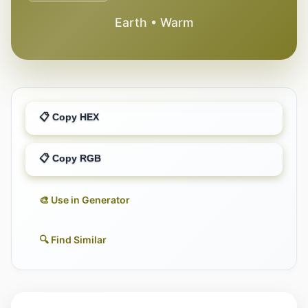
Earth • Warm
📋 Copy HEX
📋 Copy RGB
🎨 Use in Generator
🔍 Find Similar