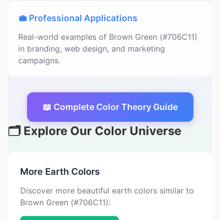
💼 Professional Applications
Real-world examples of Brown Green (#706C11)
in branding, web design, and marketing
campaigns.
📖 Complete Color Theory Guide
🗂️ Explore Our Color Universe
More Earth Colors
Discover more beautiful earth colors similar to
Brown Green (#706C11):