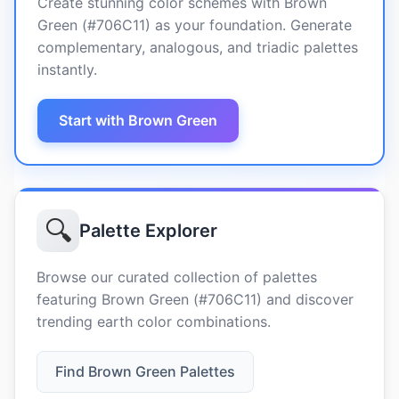
Create stunning color schemes with Brown
Green (#706C11) as your foundation. Generate
complementary, analogous, and triadic palettes
instantly.
Start with Brown Green
🔍
Palette Explorer
Browse our curated collection of palettes
featuring Brown Green (#706C11) and discover
trending earth color combinations.
Find Brown Green Palettes