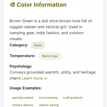
🎨 Color Information
Brown Green is a dull olive-brown tone full of
rugged realism and tactical grit. Used in
camping gear, indie fashion, and outdoor
visuals.
Category:
Earth
Temperature:
Warm Color
Psychology:
Conveys grounded warmth, utility, and heritage
charm
Learn more →
Usage Examples:
gaming content
eco branding
craft products
military themes
interior styling