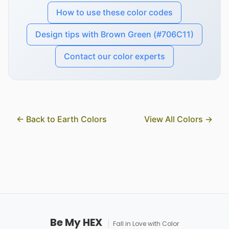
How to use these color codes
Design tips with Brown Green (#706C11)
Contact our color experts
← Back to Earth Colors
View All Colors →
Be My HEX
Fall in Love with Color