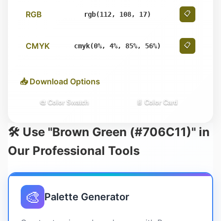
RGB
📋
rgb(112, 108, 17)
CMYK
📋
cmyk(0%, 4%, 85%, 56%)
📥 Download Options
🎨 Color Swatch
📄 Color Card
🛠️ Use "Brown Green (#706C11)" in
Our Professional Tools
🎨
Palette Generator