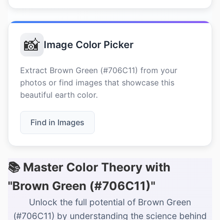
📸
Image Color Picker
Extract Brown Green (#706C11) from your
photos or find images that showcase this
beautiful earth color.
Find in Images
📚 Master Color Theory with
"Brown Green (#706C11)"
Unlock the full potential of Brown Green
(#706C11) by understanding the science behind