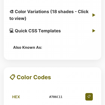
🎨 Color Variations (18 shades - Click
▶
to view)
💻 Quick CSS Templates
▶
Also Known As:
📋 Color Codes
HEX
📋
#706C11