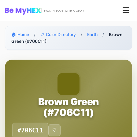
Skip to main content
Be My
HEX
Men
FALL IN LOVE WITH COLOR
🏠 Home
/
🎨 Color Directory
/
Earth
/
Brown
Green (#706C11)
Brown Green
(#706C11)
#706C11
📋