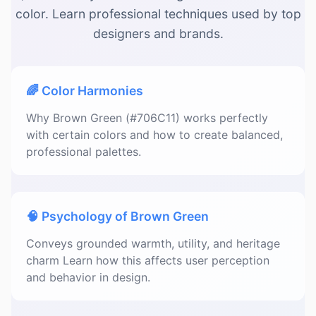
color. Learn professional techniques used by top
designers and brands.
🌈 Color Harmonies
Why Brown Green (#706C11) works perfectly
with certain colors and how to create balanced,
professional palettes.
🧠 Psychology of Brown Green
Conveys grounded warmth, utility, and heritage
charm Learn how this affects user perception
and behavior in design.