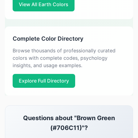
View All Earth Colors
Complete Color Directory
Browse thousands of professionally curated
colors with complete codes, psychology
insights, and usage examples.
Explore Full Directory
Questions about "Brown Green
(#706C11)"?