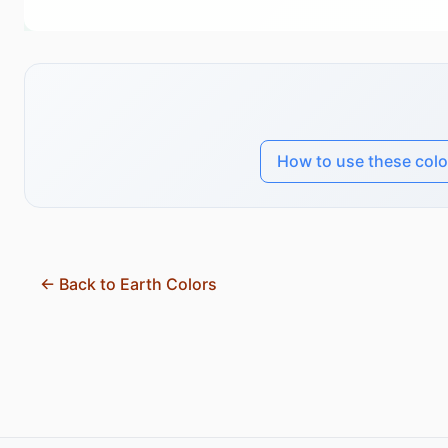
How to use these colo
← Back to Earth Colors