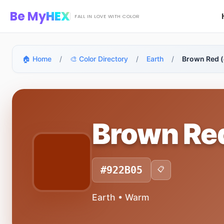
Skip to main content
Be My
HEX
FALL IN LOVE WITH COLOR
🏠 Home
/
🎨 Color Directory
/
Earth
/
Brown Red 
Brown Re
#922B05
📋
Earth • Warm