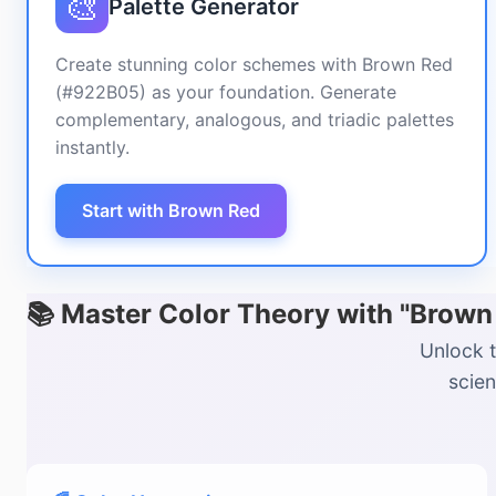
🎨
Palette Generator
Create stunning color schemes with Brown Red
(#922B05) as your foundation. Generate
complementary, analogous, and triadic palettes
instantly.
Start with Brown Red
📚 Master Color Theory with "Brow
Unlock t
scien