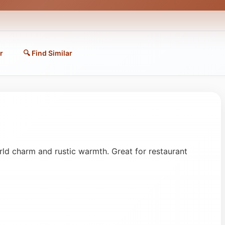
r
🔍 Find Similar
d charm and rustic warmth. Great for restaurant