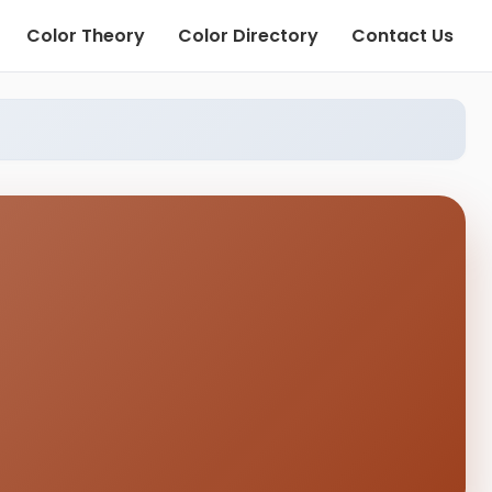
Color Theory
Color Directory
Contact Us