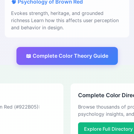
🧠 Psychology of Brown Red
Evokes strength, heritage, and grounded
richness Learn how this affects user perception
and behavior in design.
📖 Complete Color Theory Guide
Complete Color Dire
wn Red (#922B05):
Browse thousands of pro
psychology insights, an
Explore Full Directory