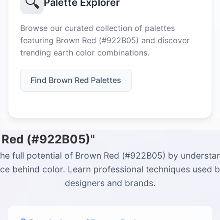
🔍
Palette Explorer
Browse our curated collection of palettes
featuring Brown Red (#922B05) and discover
trending earth color combinations.
Find Brown Red Palettes
n Red (#922B05)"
he full potential of Brown Red (#922B05) by understa
ce behind color. Learn professional techniques used 
designers and brands.