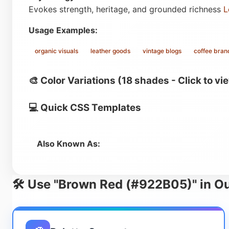
Evokes strength, heritage, and grounded richness
L
Usage Examples:
organic visuals
leather goods
vintage blogs
coffee bran
🎨 Color Variations (18 shades - Click to vi
💻 Quick CSS Templates
Also Known As:
🛠️ Use "Brown Red (#922B05)" in Ou