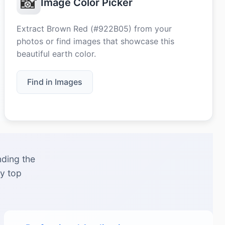
📸
Image Color Picker
Extract Brown Red (#922B05) from your
photos or find images that showcase this
beautiful earth color.
Find in Images
nding the
by top