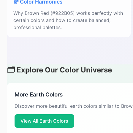
🌈 Color Harmonies
Why Brown Red (#922B05) works perfectly with
certain colors and how to create balanced,
professional palettes.
🗂️ Explore Our Color Universe
More Earth Colors
Discover more beautiful earth colors similar to Bro
View All Earth Colors