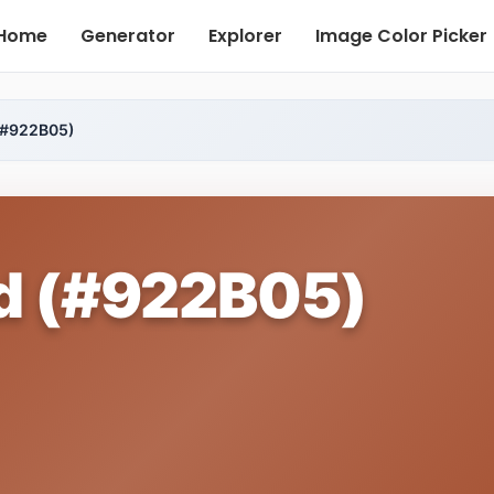
Home
Generator
Explorer
Image Color Picker
(#922B05)
d (#922B05)