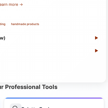
earn more →
ding
handmade products
ew)
▶
▶
r Professional Tools