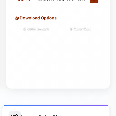
📥 Download Options
🎨 Color Swatch
📄 Color Card