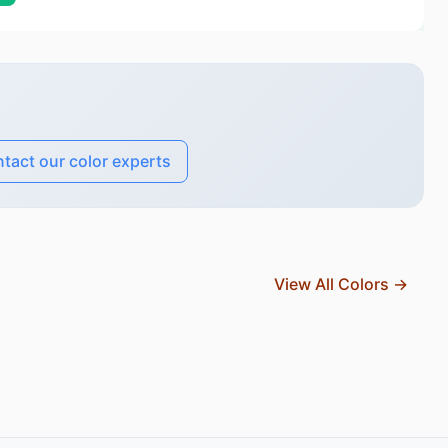
tact our color experts
View All Colors →