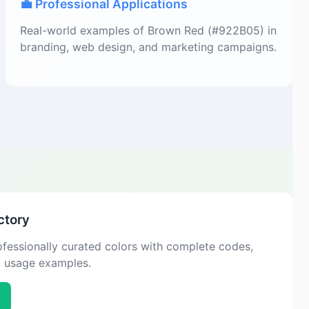
💼 Professional Applications
Real-world examples of Brown Red (#922B05) in
branding, web design, and marketing campaigns.
ctory
fessionally curated colors with complete codes,
d usage examples.