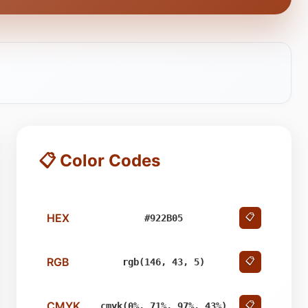
📋 Color Codes
HEX
📋
#922B05
RGB
📋
rgb(146, 43, 5)
CMYK
📋
cmyk(0%, 71%, 97%, 43%)