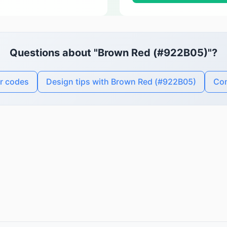
Questions about "Brown Red (#922B05)"?
r codes
Design tips with Brown Red (#922B05)
Con