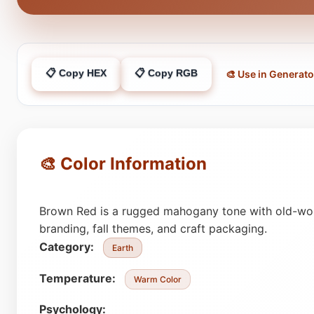
📋 Copy HEX
📋 Copy RGB
🎨 Use in Generato
🎨 Color Information
Brown Red is a rugged mahogany tone with old-worl
branding, fall themes, and craft packaging.
Category:
Earth
Temperature:
Warm Color
Psychology: