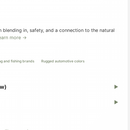
blending in, safety, and a connection to the natural
earn more →
ng and fishing brands
Rugged automotive colors
ew)
▶
▶