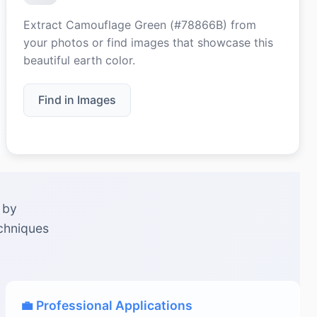
Extract Camouflage Green (#78866B) from
your photos or find images that showcase this
beautiful earth color.
Find in Images
 by
echniques
💼 Professional Applications