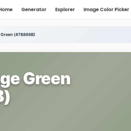
Home
Generator
Explorer
Image Color Picker
 Green (#78866B)
ge Green
B)