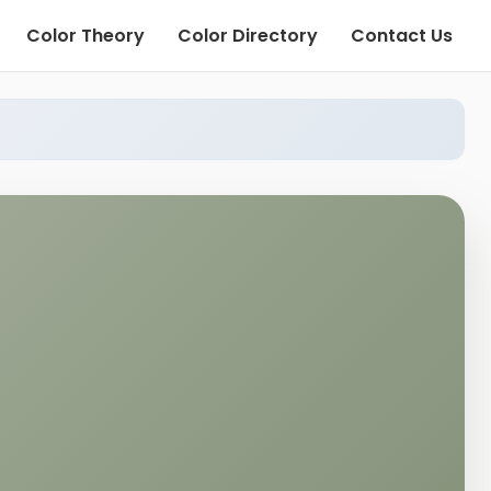
Color Theory
Color Directory
Contact Us