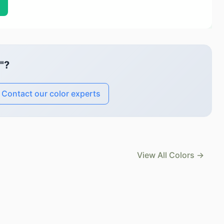
"?
Contact our color experts
View All Colors →