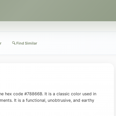
r
🔍 Find Similar
e hex code #78866B. It is a classic color used in
ments. It is a functional, unobtrusive, and earthy