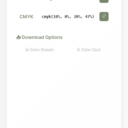
CMYK
📋
cmyk(10%, 0%, 20%, 47%)
📥 Download Options
🎨 Color Swatch
📄 Color Card