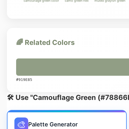
camouflage green color
camo green hex
muted grayish green
🌈 Related Colors
#919E85
🛠️ Use "Camouflage Green (#78866B
🎨
Palette Generator