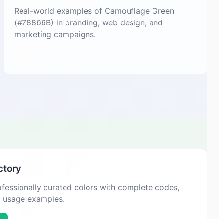
Real-world examples of Camouflage Green
(#78866B) in branding, web design, and
marketing campaigns.
ctory
fessionally curated colors with complete codes,
d usage examples.