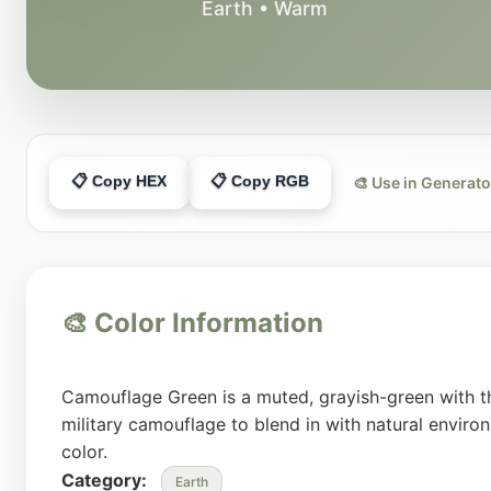
Earth • Warm
📋 Copy HEX
📋 Copy RGB
🎨 Use in Generato
🎨 Color Information
Camouflage Green is a muted, grayish-green with th
military camouflage to blend in with natural environ
color.
Category:
Earth