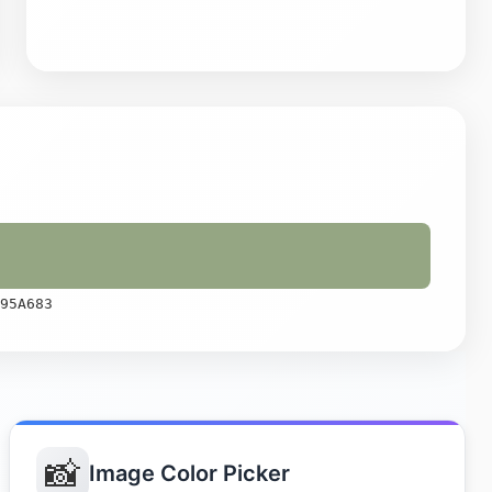
95A683
📸
Image Color Picker