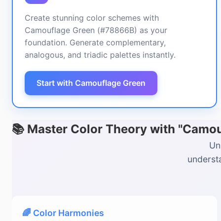
Create stunning color schemes with
Camouflage Green (#78866B) as your
foundation. Generate complementary,
analogous, and triadic palettes instantly.
Start with Camouflage Green
📚 Master Color Theory with "Camo
Un
understa
🌈 Color Harmonies