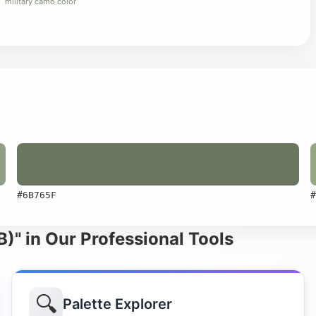
military camo color
#6B765F
#
)" in Our Professional Tools
🔍
Palette Explorer