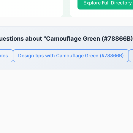
Explore Full Directory
uestions about "Camouflage Green (#78866B)
odes
Design tips with Camouflage Green (#78866B)