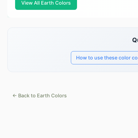
View All Earth Colors
Q
How to use these color c
← Back to Earth Colors