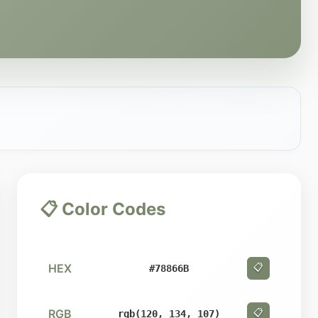
📋 Color Codes
HEX
📋
#78866B
RGB
📋
rgb(120, 134, 107)