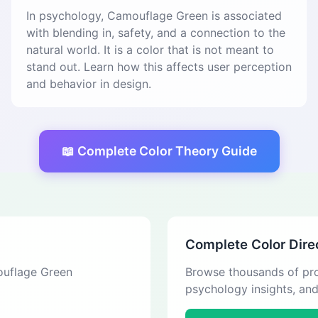
In psychology, Camouflage Green is associated
with blending in, safety, and a connection to the
natural world. It is a color that is not meant to
stand out. Learn how this affects user perception
and behavior in design.
📖 Complete Color Theory Guide
Complete Color Dire
mouflage Green
Browse thousands of pro
psychology insights, an