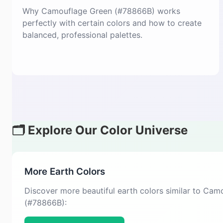
Why Camouflage Green (#78866B) works
perfectly with certain colors and how to create
balanced, professional palettes.
🗂️ Explore Our Color Universe
More Earth Colors
Discover more beautiful earth colors similar to Ca
(#78866B):