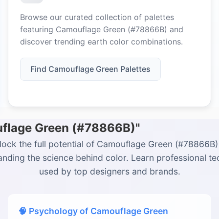
Browse our curated collection of palettes
featuring Camouflage Green (#78866B) and
discover trending earth color combinations.
Find Camouflage Green Palettes
uflage Green (#78866B)"
lock the full potential of Camouflage Green (#78866B)
nding the science behind color. Learn professional t
used by top designers and brands.
🧠 Psychology of Camouflage Green