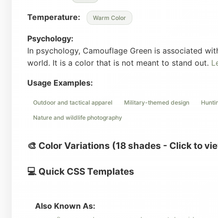
Temperature:
Warm Color
Psychology:
In psychology, Camouflage Green is associated with 
world. It is a color that is not meant to stand out.
L
Usage Examples:
Outdoor and tactical apparel
Military-themed design
Hunti
Nature and wildlife photography
🎨 Color Variations (18 shades - Click to vi
💻 Quick CSS Templates
Also Known As: