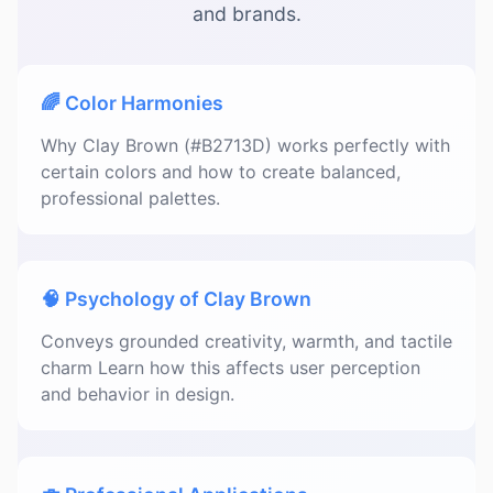
and brands.
🌈 Color Harmonies
Why Clay Brown (#B2713D) works perfectly with
certain colors and how to create balanced,
professional palettes.
🧠 Psychology of Clay Brown
Conveys grounded creativity, warmth, and tactile
charm Learn how this affects user perception
and behavior in design.