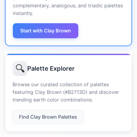
complementary, analogous, and triadic palettes
instantly.
Start with Clay Brown
🔍
Palette Explorer
Browse our curated collection of palettes
featuring Clay Brown (#B2713D) and discover
trending earth color combinations.
Find Clay Brown Palettes