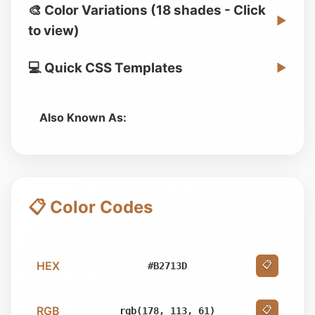
🎨 Color Variations (18 shades - Click
▶
to view)
💻 Quick CSS Templates
▶
Also Known As:
📋 Color Codes
HEX
📋
#B2713D
RGB
📋
rgb(178, 113, 61)