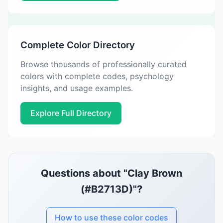
Complete Color Directory
Browse thousands of professionally curated
colors with complete codes, psychology
insights, and usage examples.
Explore Full Directory
Questions about "Clay Brown
(#B2713D)"?
How to use these color codes