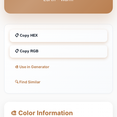
📋 Copy HEX
📋 Copy RGB
🎨 Use in Generator
🔍 Find Similar
🎨 Color Information