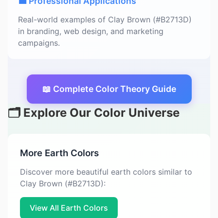
💼 Professional Applications
Real-world examples of Clay Brown (#B2713D)
in branding, web design, and marketing
campaigns.
📖 Complete Color Theory Guide
🗂️ Explore Our Color Universe
More Earth Colors
Discover more beautiful earth colors similar to
Clay Brown (#B2713D):
View All Earth Colors