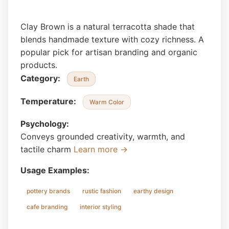
Clay Brown is a natural terracotta shade that
blends handmade texture with cozy richness. A
popular pick for artisan branding and organic
products.
Category:
Earth
Temperature:
Warm Color
Psychology:
Conveys grounded creativity, warmth, and
tactile charm
Learn more →
Usage Examples:
pottery brands
rustic fashion
earthy design
cafe branding
interior styling