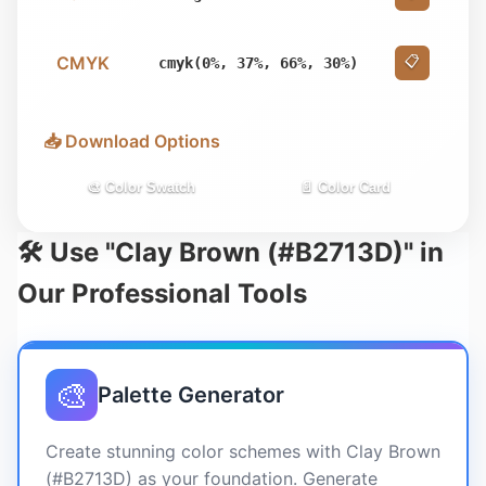
CMYK
📋
cmyk(0%, 37%, 66%, 30%)
📥 Download Options
🎨 Color Swatch
📄 Color Card
🛠️ Use "Clay Brown (#B2713D)" in
Our Professional Tools
🎨
Palette Generator
Create stunning color schemes with Clay Brown
(#B2713D) as your foundation. Generate