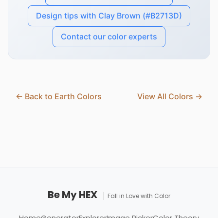
Design tips with Clay Brown (#B2713D)
Contact our color experts
← Back to Earth Colors
View All Colors →
Be My HEX
Fall in Love with Color
Home
Generator
Explorer
Image Picker
Color Theory