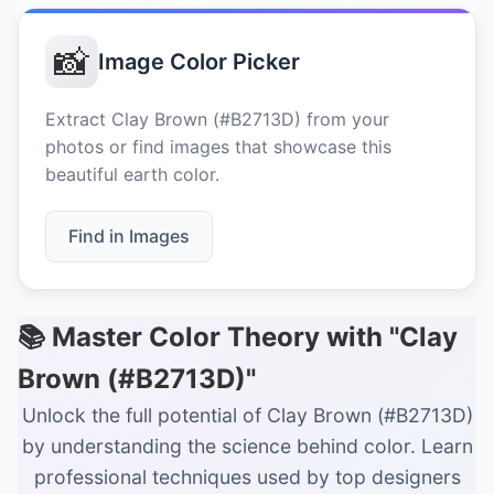
📸
Image Color Picker
Extract Clay Brown (#B2713D) from your
photos or find images that showcase this
beautiful earth color.
Find in Images
📚 Master Color Theory with "Clay
Brown (#B2713D)"
Unlock the full potential of Clay Brown (#B2713D)
by understanding the science behind color. Learn
professional techniques used by top designers