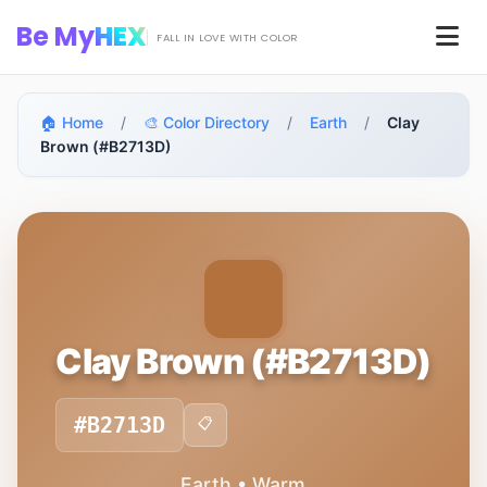
Skip to main content
Be My
HEX
Men
FALL IN LOVE WITH COLOR
🏠 Home
/
🎨 Color Directory
/
Earth
/
Clay
Brown (#B2713D)
Clay Brown (#B2713D)
#B2713D
📋
Earth • Warm