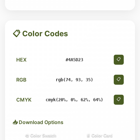
📋 Color Codes
HEX
📋
#4A5D23
RGB
📋
rgb(74, 93, 35)
CMYK
📋
cmyk(20%, 0%, 62%, 64%)
📥 Download Options
🎨 Color Swatch
📄 Color Card