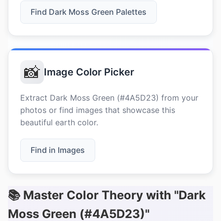
Find Dark Moss Green Palettes
📸
Image Color Picker
Extract Dark Moss Green (#4A5D23) from your
photos or find images that showcase this
beautiful earth color.
Find in Images
📚 Master Color Theory with "Dark
Moss Green (#4A5D23)"