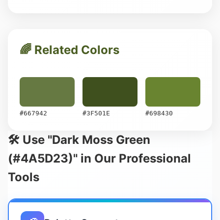
🌈 Related Colors
#667942
#3F501E
#698430
🛠️ Use "Dark Moss Green
(#4A5D23)" in Our Professional
Tools