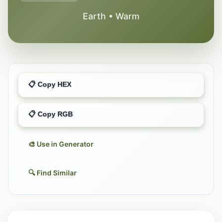
Earth • Warm
📋 Copy HEX
📋 Copy RGB
🎨 Use in Generator
🔍 Find Similar