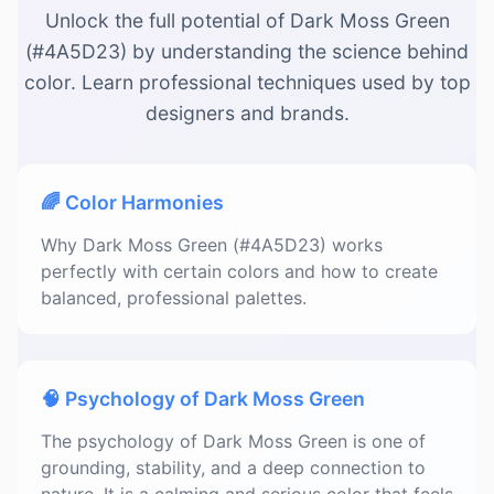
Unlock the full potential of Dark Moss Green
(#4A5D23) by understanding the science behind
color. Learn professional techniques used by top
designers and brands.
🌈 Color Harmonies
Why Dark Moss Green (#4A5D23) works
perfectly with certain colors and how to create
balanced, professional palettes.
🧠 Psychology of Dark Moss Green
The psychology of Dark Moss Green is one of
grounding, stability, and a deep connection to