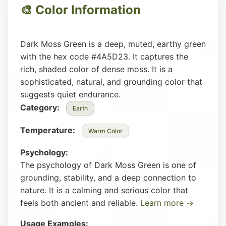
🎨 Color Information
Dark Moss Green is a deep, muted, earthy green
with the hex code #4A5D23. It captures the
rich, shaded color of dense moss. It is a
sophisticated, natural, and grounding color that
suggests quiet endurance.
Category:
Earth
Temperature:
Warm Color
Psychology:
The psychology of Dark Moss Green is one of
grounding, stability, and a deep connection to
nature. It is a calming and serious color that
feels both ancient and reliable.
Learn more →
Usage Examples: