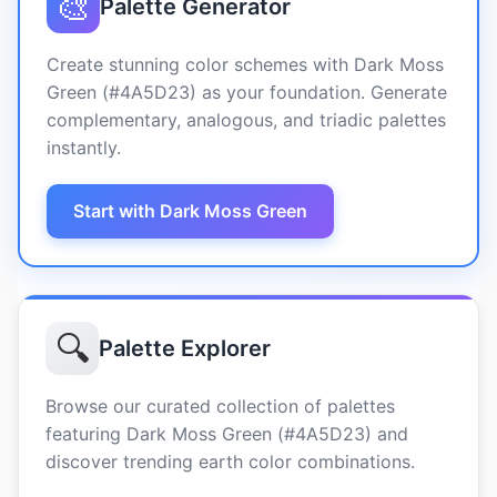
🎨
Palette Generator
Create stunning color schemes with Dark Moss
Green (#4A5D23) as your foundation. Generate
complementary, analogous, and triadic palettes
instantly.
Start with Dark Moss Green
🔍
Palette Explorer
Browse our curated collection of palettes
featuring Dark Moss Green (#4A5D23) and
discover trending earth color combinations.