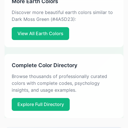
More Earth Colors
Discover more beautiful earth colors similar to
Dark Moss Green (#4A5D23):
View All Earth Colors
Complete Color Directory
Browse thousands of professionally curated
colors with complete codes, psychology
insights, and usage examples.
Explore Full Directory