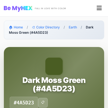
Skip to main content
Be My
HEX
Men
FALL IN LOVE WITH COLOR
🏠 Home
/
🎨 Color Directory
/
Earth
/
Dark
Moss Green (#4A5D23)
Dark Moss Green
(#4A5D23)
#4A5D23
📋