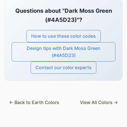
Questions about "Dark Moss Green
(#4A5D23)"?
How to use these color codes
Design tips with Dark Moss Green
(#4A5D23)
Contact our color experts
← Back to Earth Colors
View All Colors →