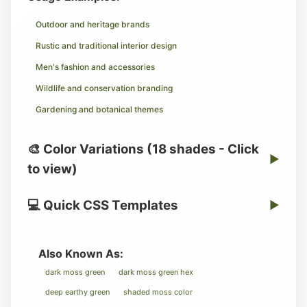
Outdoor and heritage brands
Rustic and traditional interior design
Men's fashion and accessories
Wildlife and conservation branding
Gardening and botanical themes
🎨 Color Variations (18 shades - Click
▶
to view)
💻 Quick CSS Templates
▶
Also Known As:
dark moss green
dark moss green hex
deep earthy green
shaded moss color