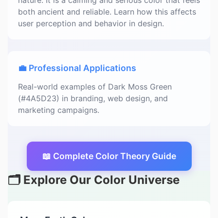
nature. It is a calming and serious color that feels
both ancient and reliable. Learn how this affects
user perception and behavior in design.
💼 Professional Applications
Real-world examples of Dark Moss Green
(#4A5D23) in branding, web design, and
marketing campaigns.
📖 Complete Color Theory Guide
🗂️ Explore Our Color Universe