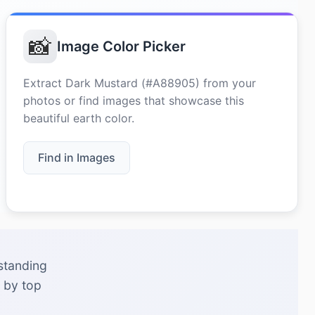
📸
Image Color Picker
Extract Dark Mustard (#A88905) from your
photos or find images that showcase this
beautiful earth color.
Find in Images
standing
 by top