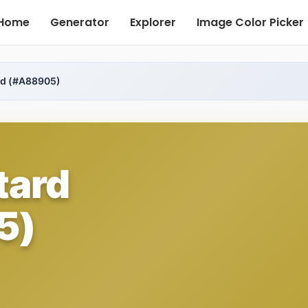
Home
Generator
Explorer
Image Color Picker
rd (#A88905)
tard
5)