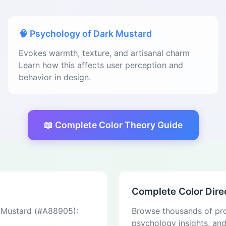
🧠 Psychology of Dark Mustard
Evokes warmth, texture, and artisanal charm
Learn how this affects user perception and
behavior in design.
📖 Complete Color Theory Guide
Complete Color Dire
k Mustard (#A88905):
Browse thousands of pro
psychology insights, an