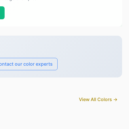
ontact our color experts
View All Colors →