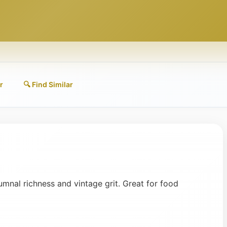
r
🔍 Find Similar
mnal richness and vintage grit. Great for food