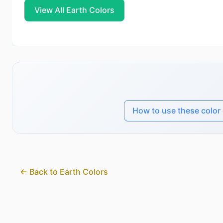
View All Earth Colors
How to use these color
← Back to Earth Colors