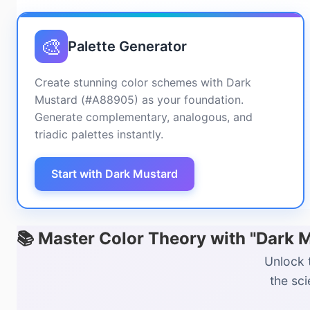
🎨
Palette Generator
Create stunning color schemes with Dark
Mustard (#A88905) as your foundation.
Generate complementary, analogous, and
triadic palettes instantly.
Start with Dark Mustard
📚 Master Color Theory with "Dark
Unlock 
the sc