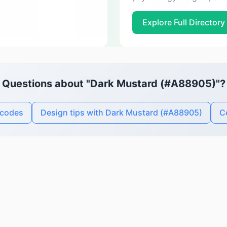
Explore Full Directory
Questions about "Dark Mustard (#A88905)"?
 codes
Design tips with Dark Mustard (#A88905)
C