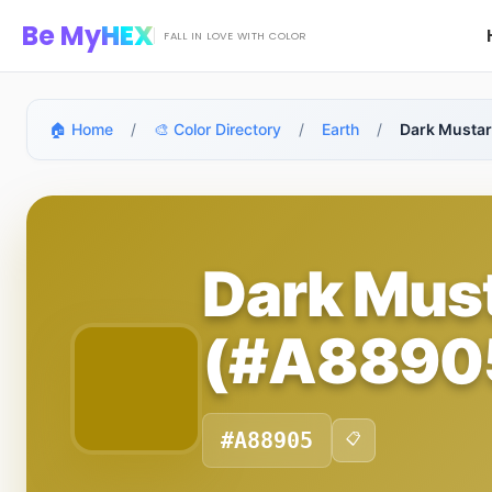
Skip to main content
Be My
HEX
FALL IN LOVE WITH COLOR
🏠 Home
/
🎨 Color Directory
/
Earth
/
Dark Musta
Dark Mus
(#A8890
#A88905
📋