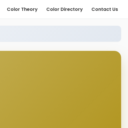
Color Theory
Color Directory
Contact Us