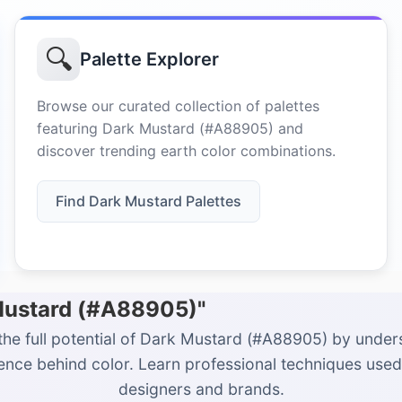
🔍
Palette Explorer
Browse our curated collection of palettes
featuring Dark Mustard (#A88905) and
discover trending earth color combinations.
Find Dark Mustard Palettes
 Mustard (#A88905)"
the full potential of Dark Mustard (#A88905) by under
ience behind color. Learn professional techniques used
designers and brands.