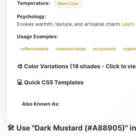
Temperature:
Warm Color
Psychology:
Evokes warmth, texture, and artisanal charm
Learn
Usage Examples:
coffee branding
restaurant design
eco products
organic
🎨 Color Variations (18 shades - Click to vi
💻 Quick CSS Templates
Also Known As:
🛠️ Use "Dark Mustard (#A88905)" in