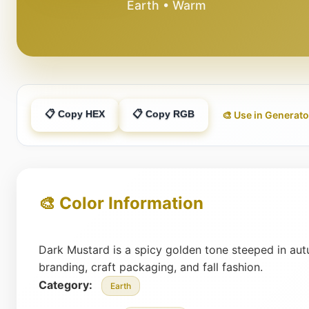
Earth • Warm
📋 Copy HEX
📋 Copy RGB
🎨 Use in Generato
🎨 Color Information
Dark Mustard is a spicy golden tone steeped in autu
branding, craft packaging, and fall fashion.
Category:
Earth