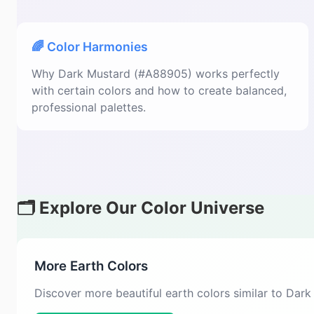
🌈 Color Harmonies
Why Dark Mustard (#A88905) works perfectly
with certain colors and how to create balanced,
professional palettes.
🗂️ Explore Our Color Universe
More Earth Colors
Discover more beautiful earth colors similar to Dar