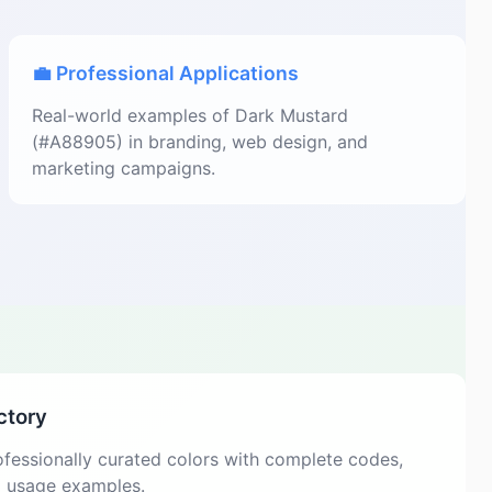
💼 Professional Applications
Real-world examples of Dark Mustard
(#A88905) in branding, web design, and
marketing campaigns.
ctory
fessionally curated colors with complete codes,
d usage examples.