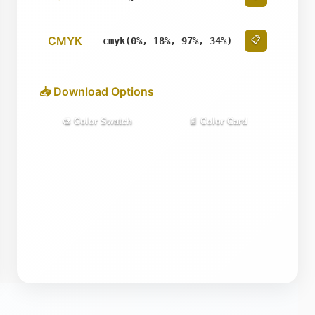
CMYK
📋
cmyk(0%, 18%, 97%, 34%)
📥 Download Options
🎨 Color Swatch
📄 Color Card