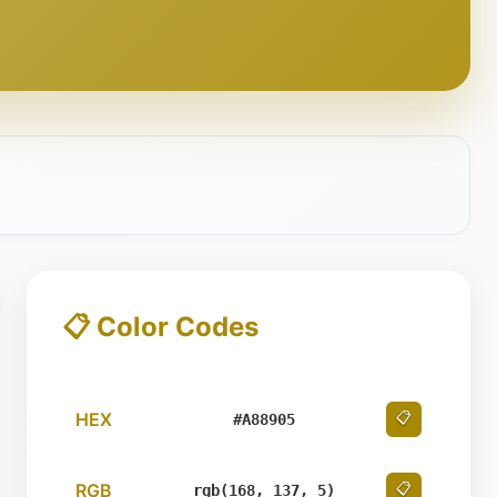
📋 Color Codes
HEX
📋
#A88905
RGB
📋
rgb(168, 137, 5)