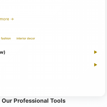
 more →
 fashion
interior decor
ew)
▶
▶
 Our Professional Tools