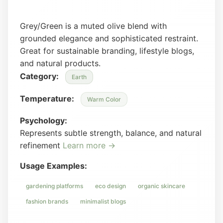
Grey/Green is a muted olive blend with
grounded elegance and sophisticated restraint.
Great for sustainable branding, lifestyle blogs,
and natural products.
Category:
Earth
Temperature:
Warm Color
Psychology:
Represents subtle strength, balance, and natural
refinement
Learn more →
Usage Examples:
gardening platforms
eco design
organic skincare
fashion brands
minimalist blogs