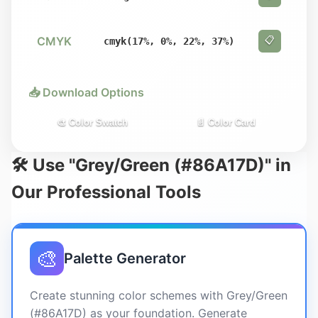
CMYK
📋
cmyk(17%, 0%, 22%, 37%)
📥 Download Options
🎨 Color Swatch
📄 Color Card
🛠️ Use "Grey/Green (#86A17D)" in
Our Professional Tools
🎨
Palette Generator
Create stunning color schemes with Grey/Green
(#86A17D) as your foundation. Generate