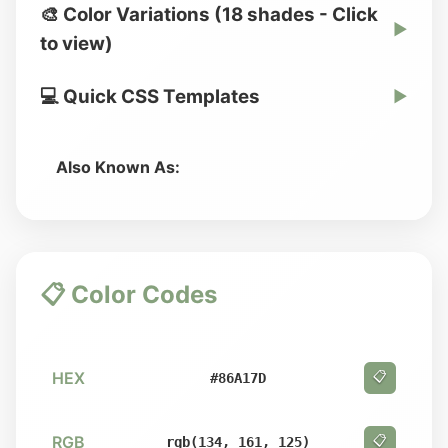
🎨 Color Variations (18 shades - Click
▶
to view)
💻 Quick CSS Templates
▶
Also Known As:
📋 Color Codes
HEX
📋
#86A17D
RGB
📋
rgb(134, 161, 125)