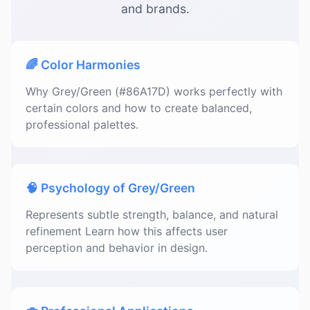
and brands.
🌈 Color Harmonies
Why Grey/Green (#86A17D) works perfectly with
certain colors and how to create balanced,
professional palettes.
🧠 Psychology of Grey/Green
Represents subtle strength, balance, and natural
refinement Learn how this affects user
perception and behavior in design.