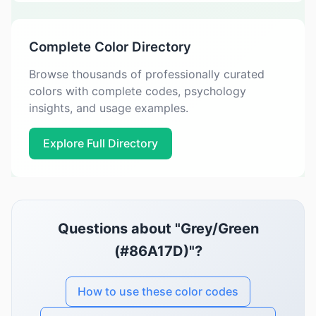
Complete Color Directory
Browse thousands of professionally curated
colors with complete codes, psychology
insights, and usage examples.
Explore Full Directory
Questions about "Grey/Green
(#86A17D)"?
How to use these color codes