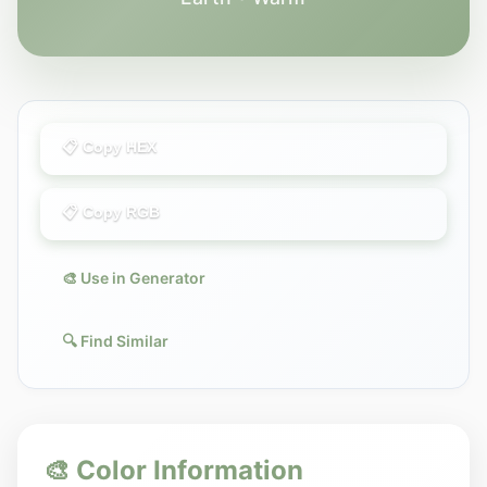
📋 Copy HEX
📋 Copy RGB
🎨 Use in Generator
🔍 Find Similar
🎨 Color Information