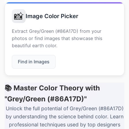
📸
Image Color Picker
Extract Grey/Green (#86A17D) from your
photos or find images that showcase this
beautiful earth color.
Find in Images
📚 Master Color Theory with
"Grey/Green (#86A17D)"
Unlock the full potential of Grey/Green (#86A17D)
by understanding the science behind color. Learn
professional techniques used by top designers