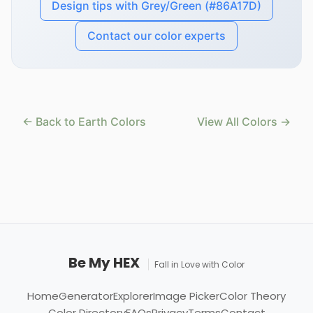
Design tips with Grey/Green (#86A17D)
Contact our color experts
← Back to Earth Colors
View All Colors →
Be My HEX
Fall in Love with Color
Home
Generator
Explorer
Image Picker
Color Theory
Color Directory
FAQs
Privacy
Terms
Contact