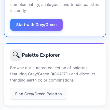
complementary, analogous, and triadic palettes
instantly.
Start with Grey/Green
🔍
Palette Explorer
Browse our curated collection of palettes
featuring Grey/Green (#86A17D) and discover
trending earth color combinations.
Find Grey/Green Palettes