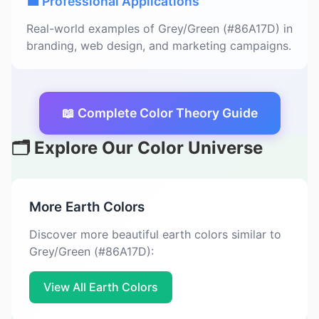
💼 Professional Applications
Real-world examples of Grey/Green (#86A17D) in
branding, web design, and marketing campaigns.
📖 Complete Color Theory Guide
🗂️ Explore Our Color Universe
More Earth Colors
Discover more beautiful earth colors similar to
Grey/Green (#86A17D):
View All Earth Colors