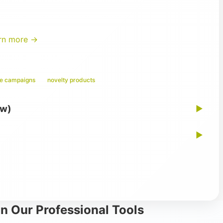
rn more →
ge campaigns
novelty products
ew)
▶
▶
n Our Professional Tools