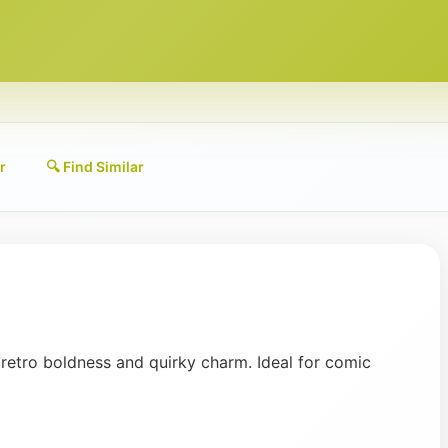
r
🔍 Find Similar
 retro boldness and quirky charm. Ideal for comic