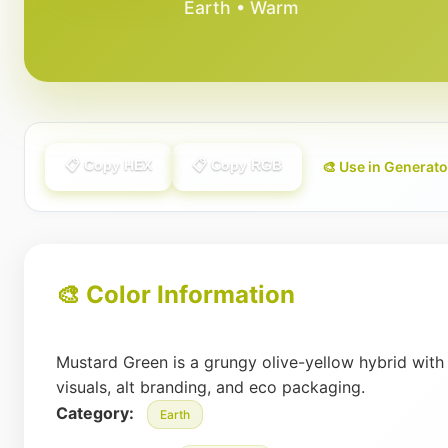
Earth • Warm
📋 Copy HEX
📋 Copy RGB
🎨 Use in Generato
🎨 Color Information
Mustard Green is a grungy olive-yellow hybrid with
visuals, alt branding, and eco packaging.
Category:
Earth