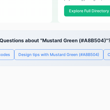
Explore Full Directory
Questions about "Mustard Green (#A8B504)"
codes
Design tips with Mustard Green (#A8B504)
C