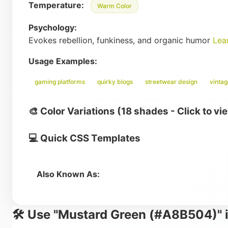
Temperature:
Warm Color
Psychology:
Evokes rebellion, funkiness, and organic humor
Lea
Usage Examples:
gaming platforms
quirky blogs
streetwear design
vinta
🎨 Color Variations (18 shades - Click to vi
💻 Quick CSS Templates
Also Known As:
🛠️ Use "Mustard Green (#A8B504)" i