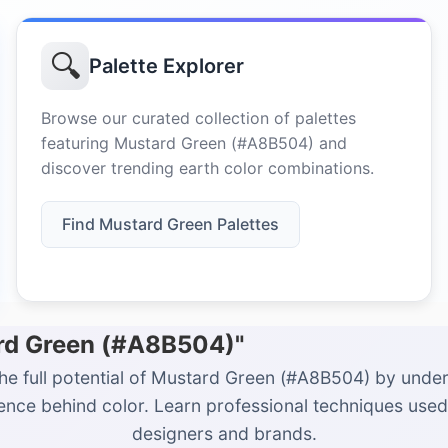
🔍
Palette Explorer
Browse our curated collection of palettes
featuring Mustard Green (#A8B504) and
discover trending earth color combinations.
Find Mustard Green Palettes
ard Green (#A8B504)"
he full potential of Mustard Green (#A8B504) by unde
ience behind color. Learn professional techniques used
designers and brands.