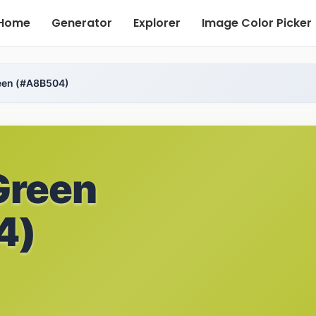
Home
Generator
Explorer
Image Color Picker
een (#A8B504)
Green
4)