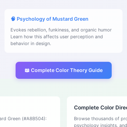
🧠 Psychology of Mustard Green
Evokes rebellion, funkiness, and organic humor
Learn how this affects user perception and
behavior in design.
📖 Complete Color Theory Guide
Complete Color Dire
tard Green (#A8B504):
Browse thousands of pro
psychology insights, an