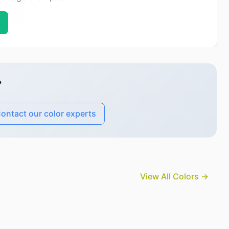
?
ontact our color experts
View All Colors →