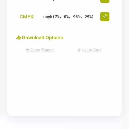
CMYK
📋
cmyk(7%, 0%, 98%, 29%)
📥 Download Options
🎨 Color Swatch
📄 Color Card