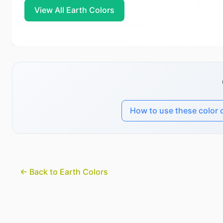
View All Earth Colors
How to use these color 
← Back to Earth Colors