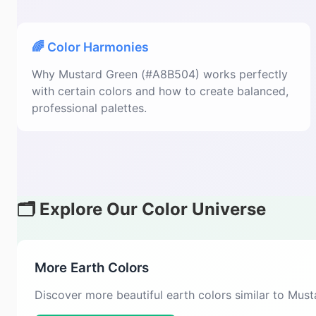
🌈 Color Harmonies
Why Mustard Green (#A8B504) works perfectly
with certain colors and how to create balanced,
professional palettes.
🗂️ Explore Our Color Universe
More Earth Colors
Discover more beautiful earth colors similar to Mus