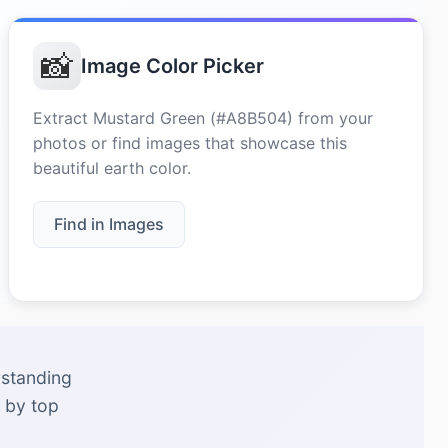
📸
Image Color Picker
Extract Mustard Green (#A8B504) from your
photos or find images that showcase this
beautiful earth color.
Find in Images
rstanding
 by top