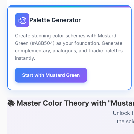
🎨
Palette Generator
Create stunning color schemes with Mustard
Green (#A8B504) as your foundation. Generate
complementary, analogous, and triadic palettes
instantly.
Start with Mustard Green
📚 Master Color Theory with "Must
Unlock t
the sc