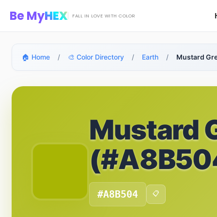
Skip to main content
Be My
HEX
FALL IN LOVE WITH COLOR
🏠 Home
/
🎨 Color Directory
/
Earth
/
Mustard Gr
Mustard 
(#A8B50
#A8B504
📋