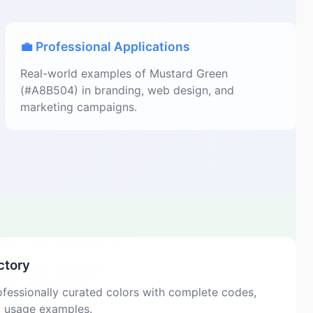
💼 Professional Applications
Real-world examples of Mustard Green
(#A8B504) in branding, web design, and
marketing campaigns.
ctory
fessionally curated colors with complete codes,
d usage examples.