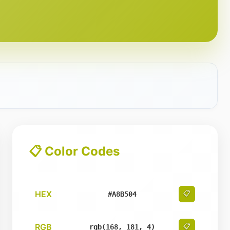
📋 Color Codes
HEX
📋
#A8B504
RGB
📋
rgb(168, 181, 4)