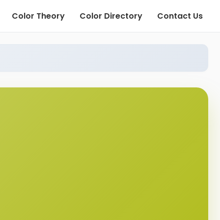
Color Theory
Color Directory
Contact Us