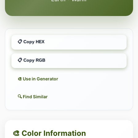
📋 Copy HEX
📋 Copy RGB
🎨 Use in Generator
🔍 Find Similar
🎨 Color Information