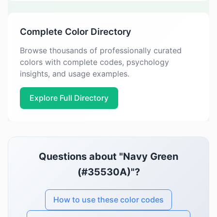
Complete Color Directory
Browse thousands of professionally curated
colors with complete codes, psychology
insights, and usage examples.
Explore Full Directory
Questions about "Navy Green
(#35530A)"?
How to use these color codes