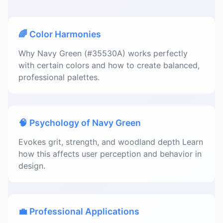
🌈 Color Harmonies
Why Navy Green (#35530A) works perfectly
with certain colors and how to create balanced,
professional palettes.
🧠 Psychology of Navy Green
Evokes grit, strength, and woodland depth Learn
how this affects user perception and behavior in
design.
💼 Professional Applications