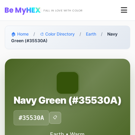
Skip to main content
Be My
HEX
Men
FALL IN LOVE WITH COLOR
🏠 Home
/
🎨 Color Directory
/
Earth
/
Navy
Green (#35530A)
Navy Green (#35530A)
#35530A
📋
Earth • Warm