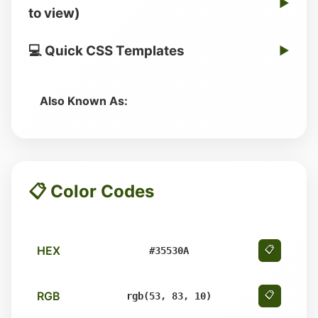
▶
to view)
💻 Quick CSS Templates
▶
Also Known As:
📋 Color Codes
HEX
📋
#35530A
RGB
📋
rgb(53, 83, 10)