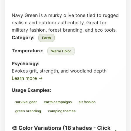
Navy Green is a murky olive tone tied to rugged
realism and outdoor authenticity. Great for
military fashion, forest branding, and eco tools.
Category:
Earth
Temperature:
Warm Color
Psychology:
Evokes grit, strength, and woodland depth
Learn more →
Usage Examples:
survival gear
earth campaigns
alt fashion
green branding
camping themes
🎨 Color Variations (18 shades - Click