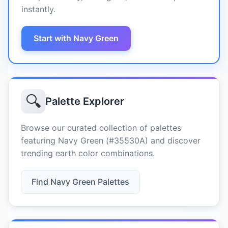
instantly.
Start with Navy Green
🔍
Palette Explorer
Browse our curated collection of palettes
featuring Navy Green (#35530A) and discover
trending earth color combinations.
Find Navy Green Palettes