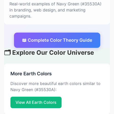
Real-world examples of Navy Green (#35530A)
in branding, web design, and marketing
campaigns.
📖 Complete Color Theory Guide
🗂️ Explore Our Color Universe
More Earth Colors
Discover more beautiful earth colors similar to
Navy Green (#35530A):
View All Earth Colors