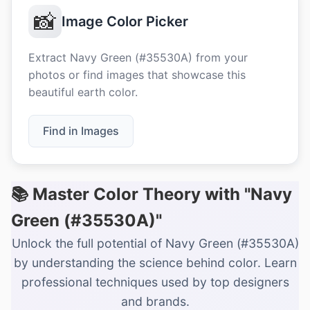
📸
Image Color Picker
Extract Navy Green (#35530A) from your
photos or find images that showcase this
beautiful earth color.
Find in Images
📚 Master Color Theory with "Navy
Green (#35530A)"
Unlock the full potential of Navy Green (#35530A)
by understanding the science behind color. Learn
professional techniques used by top designers
and brands.