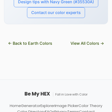
Design tips with Navy Green (#35530A)
Contact our color experts
← Back to Earth Colors
View All Colors →
Be My HEX
Fall in Love with Color
Home
Generator
Explorer
Image Picker
Color Theory
Color Directory
FAQs
Privacy
Terms
Contact