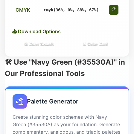
CMYK
📋
cmyk(36%, 0%, 88%, 67%)
📥 Download Options
🎨 Color Swatch
📄 Color Card
🛠️ Use "Navy Green (#35530A)" in
Our Professional Tools
🎨
Palette Generator
Create stunning color schemes with Navy
Green (#35530A) as your foundation. Generate
complementary, analogous, and triadic palettes