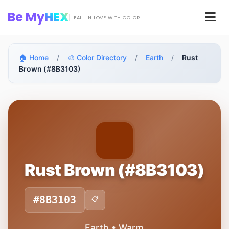
Skip to main content
Be My
HEX
Men
FALL IN LOVE WITH COLOR
🏠 Home
/
🎨 Color Directory
/
Earth
/
Rust
Brown (#8B3103)
Rust Brown (#8B3103)
#8B3103
📋
Earth • Warm