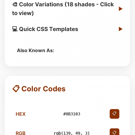
🎨 Color Variations (18 shades - Click
▶
to view)
💻 Quick CSS Templates
▶
Also Known As:
📋 Color Codes
HEX
📋
#8B3103
RGB
📋
rgb(139, 49, 3)