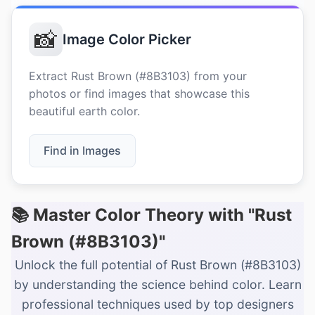
📸
Image Color Picker
Extract Rust Brown (#8B3103) from your
photos or find images that showcase this
beautiful earth color.
Find in Images
📚 Master Color Theory with "Rust
Brown (#8B3103)"
Unlock the full potential of Rust Brown (#8B3103)
by understanding the science behind color. Learn
professional techniques used by top designers