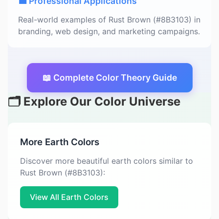
💼 Professional Applications
Real-world examples of Rust Brown (#8B3103) in
branding, web design, and marketing campaigns.
📖 Complete Color Theory Guide
🗂️ Explore Our Color Universe
More Earth Colors
Discover more beautiful earth colors similar to
Rust Brown (#8B3103):
View All Earth Colors