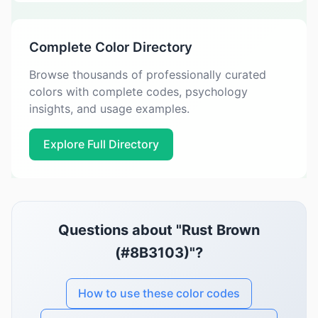
Complete Color Directory
Browse thousands of professionally curated
colors with complete codes, psychology
insights, and usage examples.
Explore Full Directory
Questions about "Rust Brown
(#8B3103)"?
How to use these color codes