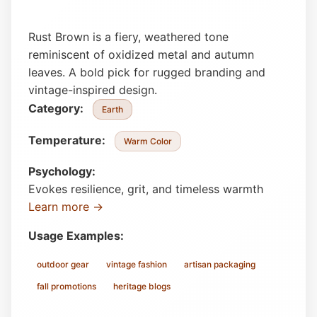
Rust Brown is a fiery, weathered tone
reminiscent of oxidized metal and autumn
leaves. A bold pick for rugged branding and
vintage-inspired design.
Category:
Earth
Temperature:
Warm Color
Psychology:
Evokes resilience, grit, and timeless warmth
Learn more →
Usage Examples:
outdoor gear
vintage fashion
artisan packaging
fall promotions
heritage blogs