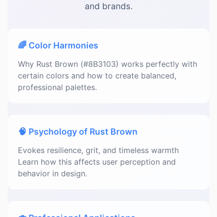
and brands.
🌈 Color Harmonies
Why Rust Brown (#8B3103) works perfectly with
certain colors and how to create balanced,
professional palettes.
🧠 Psychology of Rust Brown
Evokes resilience, grit, and timeless warmth
Learn how this affects user perception and
behavior in design.