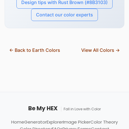
Design tips with Rust Brown (#8B3103)
Contact our color experts
← Back to Earth Colors
View All Colors →
Be My HEX
Fall in Love with Color
Home
Generator
Explorer
Image Picker
Color Theory
Color Directory
FAQs
Privacy
Terms
Contact