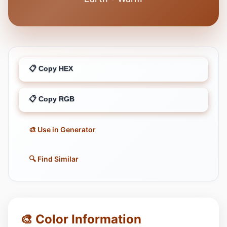
📋 Copy HEX
📋 Copy RGB
🎨 Use in Generator
🔍 Find Similar
🎨 Color Information