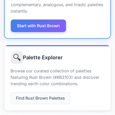
complementary, analogous, and triadic palettes
instantly.
Start with Rust Brown
🔍
Palette Explorer
Browse our curated collection of palettes
featuring Rust Brown (#8B3103) and discover
trending earth color combinations.
Find Rust Brown Palettes