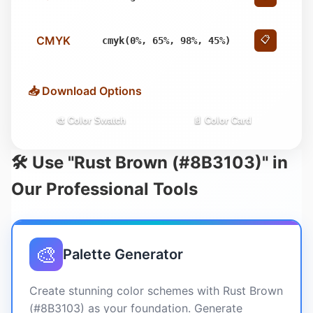
CMYK
📋
cmyk(0%, 65%, 98%, 45%)
📥 Download Options
🎨 Color Swatch
📄 Color Card
🛠️ Use "Rust Brown (#8B3103)" in
Our Professional Tools
🎨
Palette Generator
Create stunning color schemes with Rust Brown
(#8B3103) as your foundation. Generate