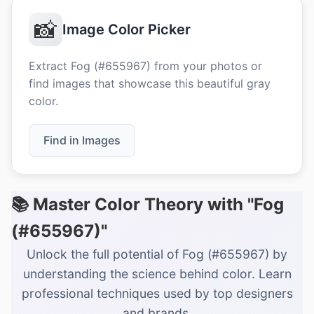
📸
Image Color Picker
Extract Fog (#655967) from your photos or
find images that showcase this beautiful gray
color.
Find in Images
📚 Master Color Theory with "Fog
(#655967)"
Unlock the full potential of Fog (#655967) by
understanding the science behind color. Learn
professional techniques used by top designers
and brands.