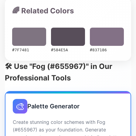
🌈 Related Colors
#7F7481
#584E5A
#837186
🛠️ Use "Fog (#655967)" in Our
Professional Tools
🎨
Palette Generator
Create stunning color schemes with Fog
(#655967) as your foundation. Generate