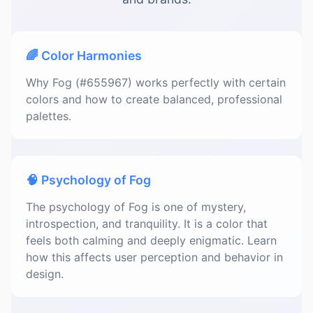
🌈 Color Harmonies
Why Fog (#655967) works perfectly with certain
colors and how to create balanced, professional
palettes.
🧠 Psychology of Fog
The psychology of Fog is one of mystery,
introspection, and tranquility. It is a color that
feels both calming and deeply enigmatic. Learn
how this affects user perception and behavior in
design.