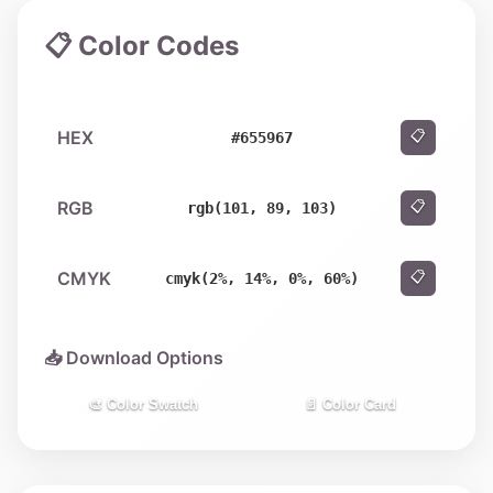
📋 Color Codes
HEX
📋
#655967
RGB
📋
rgb(101, 89, 103)
CMYK
📋
cmyk(2%, 14%, 0%, 60%)
📥 Download Options
🎨 Color Swatch
📄 Color Card