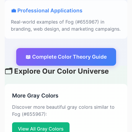
💼 Professional Applications
Real-world examples of Fog (#655967) in
branding, web design, and marketing campaigns.
📖 Complete Color Theory Guide
🗂️ Explore Our Color Universe
More Gray Colors
Discover more beautiful gray colors similar to
Fog (#655967):
View All Gray Colors