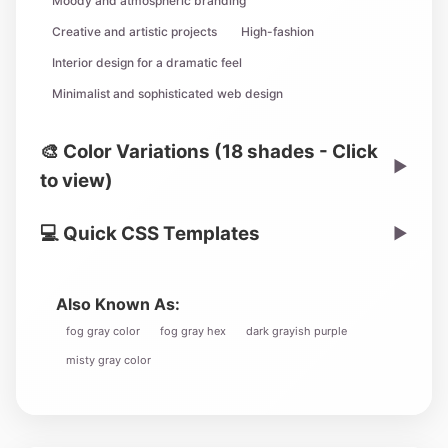
Moody and atmospheric branding
Creative and artistic projects
High-fashion
Interior design for a dramatic feel
Minimalist and sophisticated web design
🎨 Color Variations (18 shades - Click
▶
to view)
💻 Quick CSS Templates
▶
Also Known As:
fog gray color
fog gray hex
dark grayish purple
misty gray color