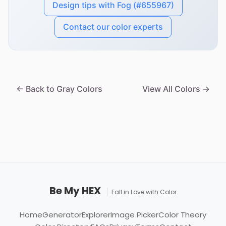
Design tips with Fog (#655967)
Contact our color experts
← Back to Gray Colors
View All Colors →
Be My HEX
Fall in Love with Color
Home
Generator
Explorer
Image Picker
Color Theory