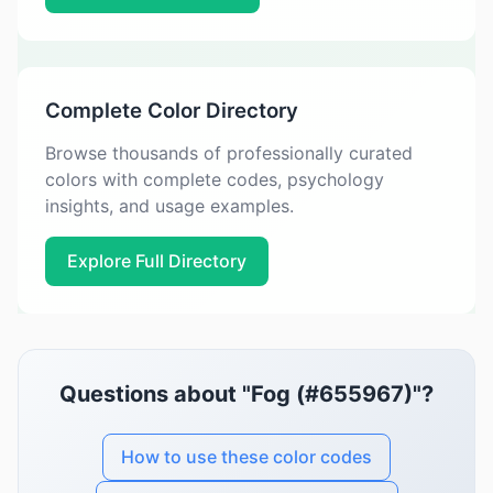
Complete Color Directory
Browse thousands of professionally curated
colors with complete codes, psychology
insights, and usage examples.
Explore Full Directory
Questions about "Fog (#655967)"?
How to use these color codes