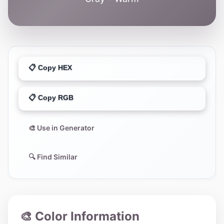
📋 Copy HEX
📋 Copy RGB
🎨 Use in Generator
🔍 Find Similar
🎨 Color Information