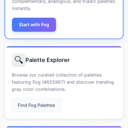
complementary, analogous, and triadic palettes
instantly.
Start with Fog
🔍
Palette Explorer
Browse our curated collection of palettes
featuring Fog (#655967) and discover trending
gray color combinations.
Find Fog Palettes