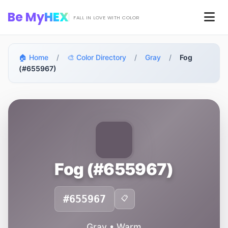
Skip to main content
Be My
HEX
Men
FALL IN LOVE WITH COLOR
🏠 Home
/
🎨 Color Directory
/
Gray
/
Fog
(#655967)
Fog (#655967)
#655967
📋
Gray • Warm