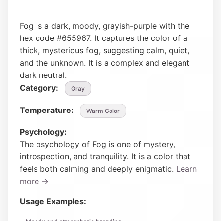
Fog is a dark, moody, grayish-purple with the
hex code #655967. It captures the color of a
thick, mysterious fog, suggesting calm, quiet,
and the unknown. It is a complex and elegant
dark neutral.
Category:
Gray
Temperature:
Warm Color
Psychology:
The psychology of Fog is one of mystery,
introspection, and tranquility. It is a color that
feels both calming and deeply enigmatic.
Learn
more →
Usage Examples: