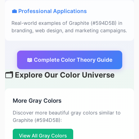
💼 Professional Applications
Real-world examples of Graphite (#594D5B) in
branding, web design, and marketing campaigns.
📖 Complete Color Theory Guide
🗂️ Explore Our Color Universe
More Gray Colors
Discover more beautiful gray colors similar to
Graphite (#594D5B):
View All Gray Colors