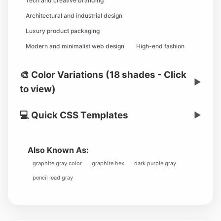
Tech and creative branding
Architectural and industrial design
Luxury product packaging
Modern and minimalist web design
High-end fashion
🎨 Color Variations (18 shades - Click
▶
to view)
💻 Quick CSS Templates
▶
Also Known As:
graphite gray color
graphite hex
dark purple gray
pencil lead gray