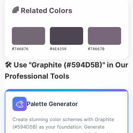
🌈 Related Colors
#746876
#4E4350
#78667B
🛠️ Use "Graphite (#594D5B)" in Our
Professional Tools
🎨
Palette Generator
Create stunning color schemes with Graphite
(#594D5B) as your foundation. Generate