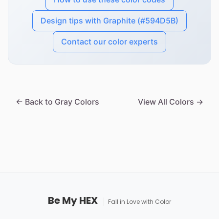
Design tips with Graphite (#594D5B)
Contact our color experts
← Back to Gray Colors
View All Colors →
Be My HEX
Fall in Love with Color