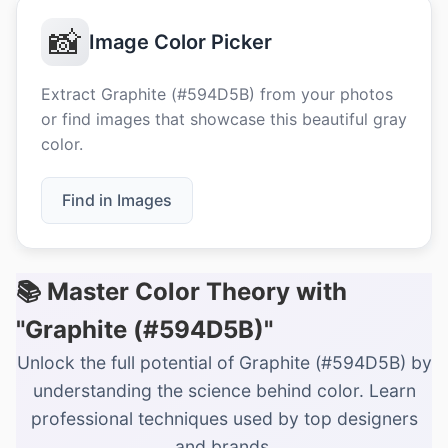
📸
Image Color Picker
Extract Graphite (#594D5B) from your photos
or find images that showcase this beautiful gray
color.
Find in Images
📚 Master Color Theory with
"Graphite (#594D5B)"
Unlock the full potential of Graphite (#594D5B) by
understanding the science behind color. Learn
professional techniques used by top designers
and brands.