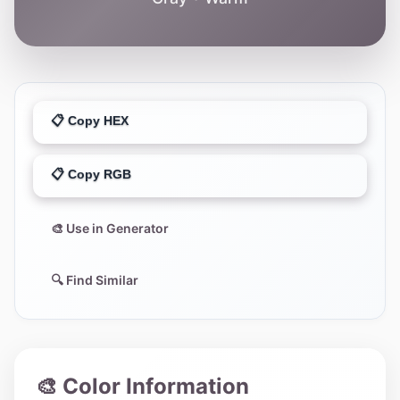
📋 Copy HEX
📋 Copy RGB
🎨 Use in Generator
🔍 Find Similar
🎨 Color Information