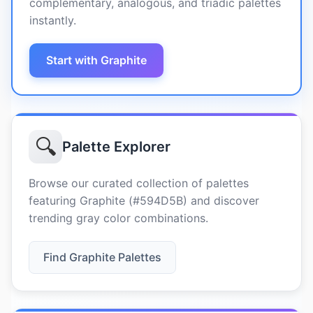
complementary, analogous, and triadic palettes
instantly.
Start with Graphite
🔍
Palette Explorer
Browse our curated collection of palettes
featuring Graphite (#594D5B) and discover
trending gray color combinations.
Find Graphite Palettes