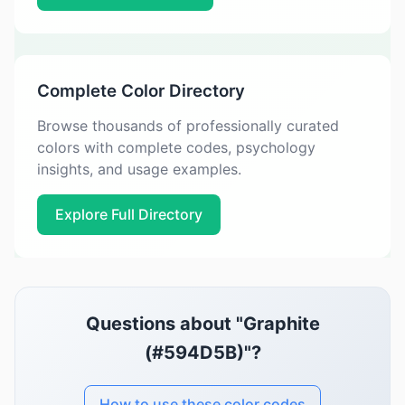
Complete Color Directory
Browse thousands of professionally curated
colors with complete codes, psychology
insights, and usage examples.
Explore Full Directory
Questions about "Graphite
(#594D5B)"?
How to use these color codes