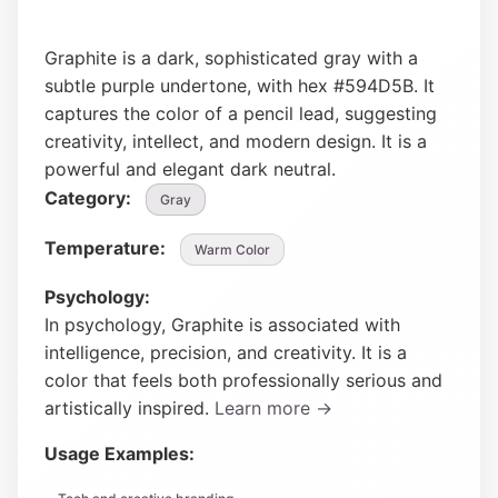
Graphite is a dark, sophisticated gray with a
subtle purple undertone, with hex #594D5B. It
captures the color of a pencil lead, suggesting
creativity, intellect, and modern design. It is a
powerful and elegant dark neutral.
Category:
Gray
Temperature:
Warm Color
Psychology:
In psychology, Graphite is associated with
intelligence, precision, and creativity. It is a
color that feels both professionally serious and
artistically inspired.
Learn more →
Usage Examples: