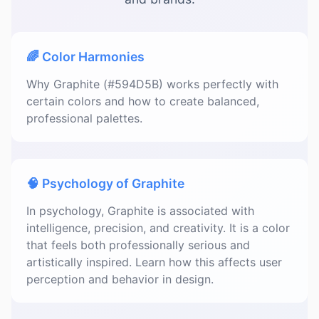
🌈 Color Harmonies
Why Graphite (#594D5B) works perfectly with
certain colors and how to create balanced,
professional palettes.
🧠 Psychology of Graphite
In psychology, Graphite is associated with
intelligence, precision, and creativity. It is a color
that feels both professionally serious and
artistically inspired. Learn how this affects user
perception and behavior in design.