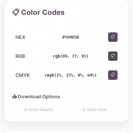
📋 Color Codes
HEX
📋
#594D5B
RGB
📋
rgb(89, 77, 91)
CMYK
📋
cmyk(2%, 15%, 0%, 64%)
📥 Download Options
🎨 Color Swatch
📄 Color Card