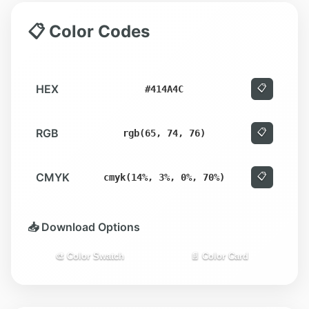
📋 Color Codes
HEX
📋
#414A4C
RGB
📋
rgb(65, 74, 76)
CMYK
📋
cmyk(14%, 3%, 0%, 70%)
📥 Download Options
🎨 Color Swatch
📄 Color Card