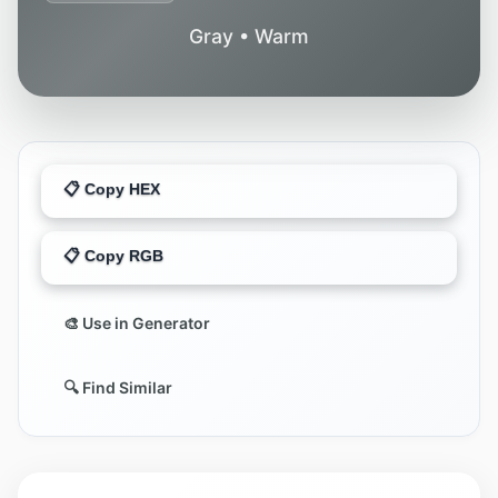
Gray • Warm
📋 Copy HEX
📋 Copy RGB
🎨 Use in Generator
🔍 Find Similar