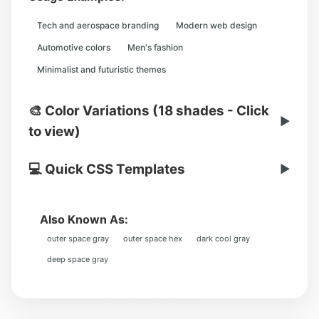
Tech and aerospace branding
Modern web design
Automotive colors
Men's fashion
Minimalist and futuristic themes
🎨 Color Variations (18 shades - Click
▶
to view)
💻 Quick CSS Templates
▶
Also Known As:
outer space gray
outer space hex
dark cool gray
deep space gray