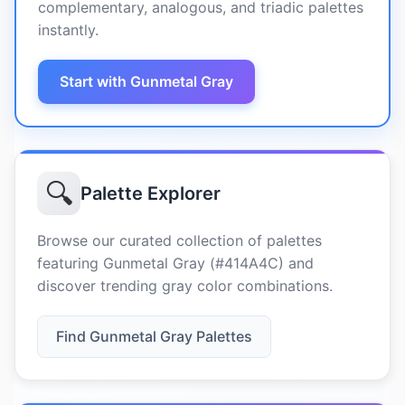
complementary, analogous, and triadic palettes
instantly.
Start with Gunmetal Gray
🔍
Palette Explorer
Browse our curated collection of palettes
featuring Gunmetal Gray (#414A4C) and
discover trending gray color combinations.
Find Gunmetal Gray Palettes