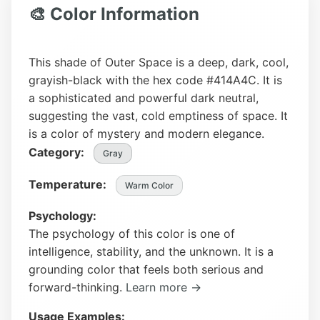
🎨 Color Information
This shade of Outer Space is a deep, dark, cool,
grayish-black with the hex code #414A4C. It is
a sophisticated and powerful dark neutral,
suggesting the vast, cold emptiness of space. It
is a color of mystery and modern elegance.
Category:
Gray
Temperature:
Warm Color
Psychology:
The psychology of this color is one of
intelligence, stability, and the unknown. It is a
grounding color that feels both serious and
forward-thinking.
Learn more →
Usage Examples: