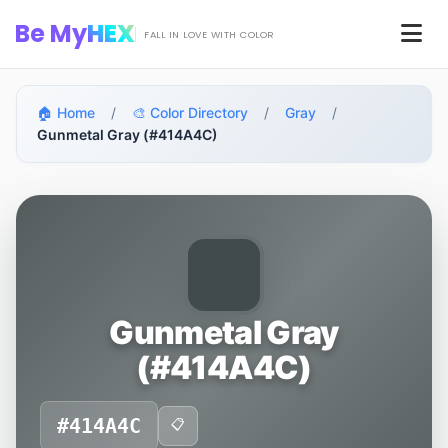
Skip to main content
Be My
HEX
Men
FALL IN LOVE WITH COLOR
🏠 Home
/
🎨 Color Directory
/
Gray
/
Gunmetal Gray (#414A4C)
Gunmetal Gray
(#414A4C)
#414A4C
📋