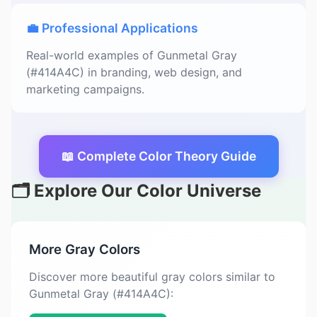
💼 Professional Applications
Real-world examples of Gunmetal Gray
(#414A4C) in branding, web design, and
marketing campaigns.
📖 Complete Color Theory Guide
🗂️ Explore Our Color Universe
More Gray Colors
Discover more beautiful gray colors similar to
Gunmetal Gray (#414A4C):