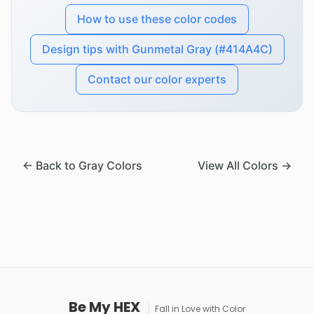
How to use these color codes
Design tips with Gunmetal Gray (#414A4C)
Contact our color experts
← Back to Gray Colors
View All Colors →
Be My HEX
Fall in Love with Color