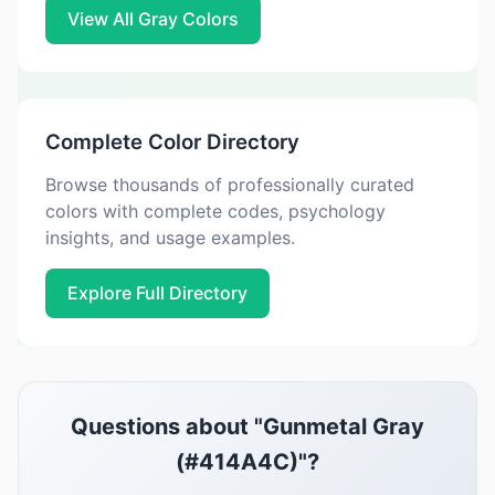
View All Gray Colors
Complete Color Directory
Browse thousands of professionally curated
colors with complete codes, psychology
insights, and usage examples.
Explore Full Directory
Questions about "Gunmetal Gray
(#414A4C)"?