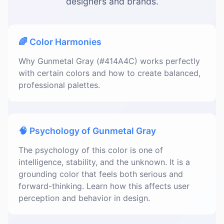
designers and brands.
🌈 Color Harmonies
Why Gunmetal Gray (#414A4C) works perfectly
with certain colors and how to create balanced,
professional palettes.
🧠 Psychology of Gunmetal Gray
The psychology of this color is one of
intelligence, stability, and the unknown. It is a
grounding color that feels both serious and
forward-thinking. Learn how this affects user
perception and behavior in design.