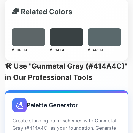
🌈 Related Colors
#5D6668
#394143
#5A696C
🛠️ Use "Gunmetal Gray (#414A4C)"
in Our Professional Tools
🎨
Palette Generator
Create stunning color schemes with Gunmetal
Gray (#414A4C) as your foundation. Generate