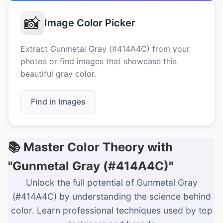
📸
Image Color Picker
Extract Gunmetal Gray (#414A4C) from your
photos or find images that showcase this
beautiful gray color.
Find in Images
📚 Master Color Theory with
"Gunmetal Gray (#414A4C)"
Unlock the full potential of Gunmetal Gray
(#414A4C) by understanding the science behind
color. Learn professional techniques used by top