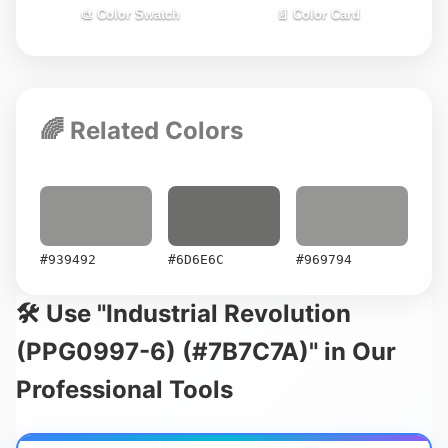
🎨 Color Swatch
📄 Color Card
🌈 Related Colors
#939492
#6D6E6C
#969794
🛠️ Use "Industrial Revolution
(PPG0997-6) (#7B7C7A)" in Our
Professional Tools