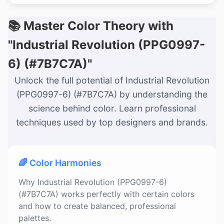
📚 Master Color Theory with
"Industrial Revolution (PPG0997-
6) (#7B7C7A)"
Unlock the full potential of Industrial Revolution
(PPG0997-6) (#7B7C7A) by understanding the
science behind color. Learn professional
techniques used by top designers and brands.
🌈 Color Harmonies
Why Industrial Revolution (PPG0997-6)
(#7B7C7A) works perfectly with certain colors
and how to create balanced, professional
palettes.