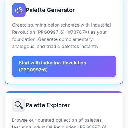
🎨
Palette Generator
Create stunning color schemes with Industrial
Revolution (PPG0997-6) (#7B7C7A) as your
foundation. Generate complementary,
analogous, and triadic palettes instantly.
Start with Industrial Revolution
(PPG0997-6)
🔍
Palette Explorer
Browse our curated collection of palettes
featuring Industrial Revolution (PPG0997-6)