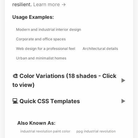
resilient.
Learn more →
Usage Examples:
Modern and industrial interior design
Corporate and office spaces
Web design for a professional feel
Architectural details
Urban and minimalist homes
🎨 Color Variations (18 shades - Click
▶
to view)
💻 Quick CSS Templates
▶
Also Known As:
industrial revolution paint color
ppg industrial revolution