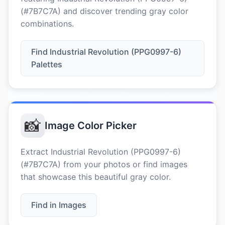
(#7B7C7A) and discover trending gray color
combinations.
Find Industrial Revolution (PPG0997-6)
Palettes
📸
Image Color Picker
Extract Industrial Revolution (PPG0997-6)
(#7B7C7A) from your photos or find images
that showcase this beautiful gray color.
Find in Images