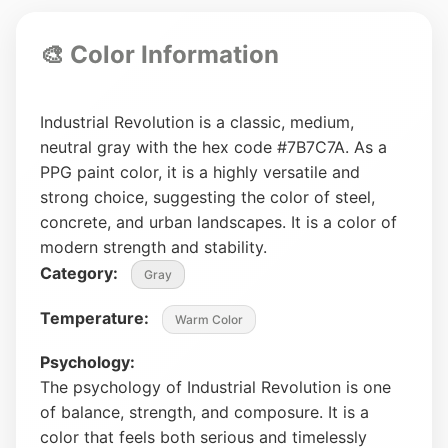
🎨 Color Information
Industrial Revolution is a classic, medium,
neutral gray with the hex code #7B7C7A. As a
PPG paint color, it is a highly versatile and
strong choice, suggesting the color of steel,
concrete, and urban landscapes. It is a color of
modern strength and stability.
Category:
Gray
Temperature:
Warm Color
Psychology:
The psychology of Industrial Revolution is one
of balance, strength, and composure. It is a
color that feels both serious and timelessly