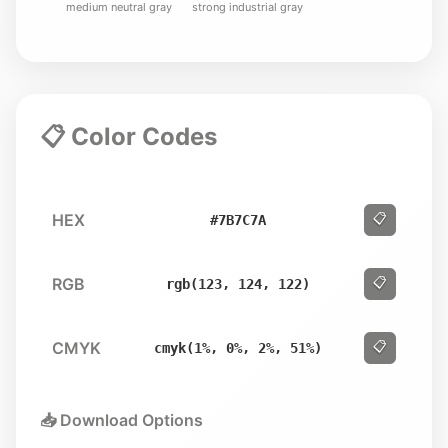
medium neutral gray
strong industrial gray
📋 Color Codes
HEX
📋
#7B7C7A
RGB
📋
rgb(123, 124, 122)
CMYK
📋
cmyk(1%, 0%, 2%, 51%)
📥 Download Options