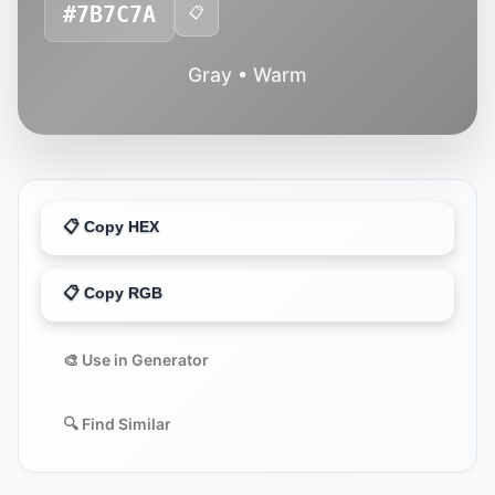
#7B7C7A
📋
Gray • Warm
📋 Copy HEX
📋 Copy RGB
🎨 Use in Generator
🔍 Find Similar