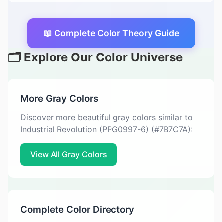
📖 Complete Color Theory Guide
🗂️ Explore Our Color Universe
More Gray Colors
Discover more beautiful gray colors similar to
Industrial Revolution (PPG0997-6) (#7B7C7A):
View All Gray Colors
Complete Color Directory