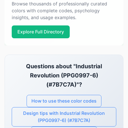
Browse thousands of professionally curated
colors with complete codes, psychology
insights, and usage examples.
Explore Full Directory
Questions about "Industrial
Revolution (PPG0997-6)
(#7B7C7A)"?
How to use these color codes
Design tips with Industrial Revolution
(PPG0997-6) (#7B7C7A)