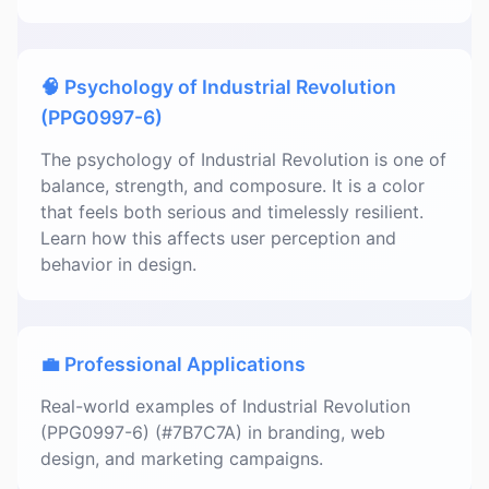
🧠 Psychology of Industrial Revolution
(PPG0997-6)
The psychology of Industrial Revolution is one of
balance, strength, and composure. It is a color
that feels both serious and timelessly resilient.
Learn how this affects user perception and
behavior in design.
💼 Professional Applications
Real-world examples of Industrial Revolution
(PPG0997-6) (#7B7C7A) in branding, web
design, and marketing campaigns.