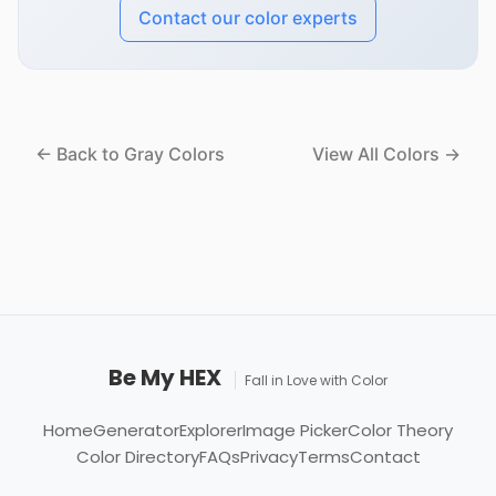
Contact our color experts
← Back to Gray Colors
View All Colors →
Be My HEX
Fall in Love with Color
Home
Generator
Explorer
Image Picker
Color Theory
Color Directory
FAQs
Privacy
Terms
Contact