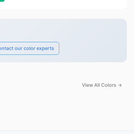
ntact our color experts
View All Colors →