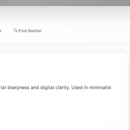
r
🔍 Find Similar
ial sharpness and digital clarity. Used in minimalist