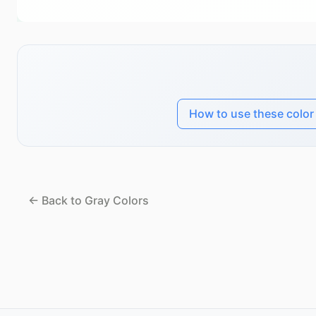
How to use these color
← Back to Gray Colors