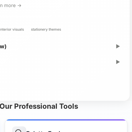
rn more →
interior visuals
stationery themes
ew)
▶
▶
Our Professional Tools