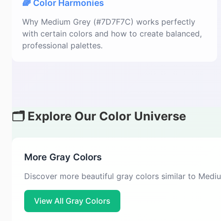
🌈 Color Harmonies
Why Medium Grey (#7D7F7C) works perfectly
with certain colors and how to create balanced,
professional palettes.
🗂️ Explore Our Color Universe
More Gray Colors
Discover more beautiful gray colors similar to Med
View All Gray Colors