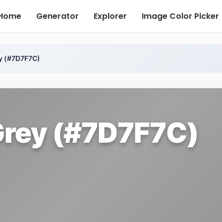
Home
Generator
Explorer
Image Color Picker
y (#7D7F7C)
rey (#7D7F7C)