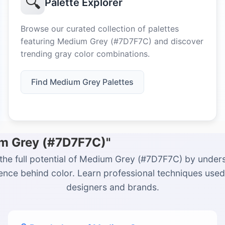
🔍
Palette Explorer
Browse our curated collection of palettes
featuring Medium Grey (#7D7F7C) and discover
trending gray color combinations.
Find Medium Grey Palettes
um Grey (#7D7F7C)"
the full potential of Medium Grey (#7D7F7C) by under
ience behind color. Learn professional techniques used
designers and brands.