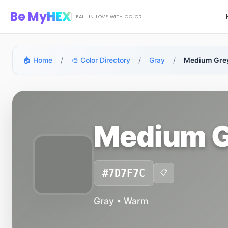
Skip to main content
Be My
HEX
FALL IN LOVE WITH COLOR
🏠 Home
/
🎨 Color Directory
/
Gray
/
Medium Gre
Medium G
#7D7F7C
📋
Gray • Warm