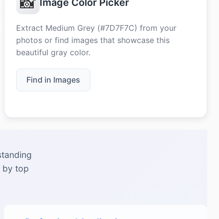
📸
Image Color Picker
Extract Medium Grey (#7D7F7C) from your
photos or find images that showcase this
beautiful gray color.
Find in Images
standing
 by top