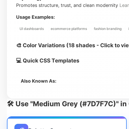
Promotes structure, trust, and clean modernity
Lea
Usage Examples:
UI dashboards
ecommerce platforms
fashion branding
🎨 Color Variations (18 shades - Click to vi
💻 Quick CSS Templates
Also Known As:
🛠️ Use "Medium Grey (#7D7F7C)" in 