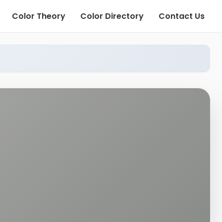
Color Theory
Color Directory
Contact Us