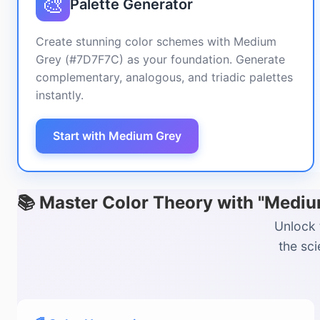
🎨
Palette Generator
Create stunning color schemes with Medium
Grey (#7D7F7C) as your foundation. Generate
complementary, analogous, and triadic palettes
instantly.
Start with Medium Grey
📚 Master Color Theory with "Medi
Unlock 
the sc