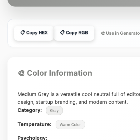
📋 Copy HEX
📋 Copy RGB
🎨 Use in Generato
🎨 Color Information
Medium Grey is a versatile cool neutral full of editor
design, startup branding, and modern content.
Category:
Gray
Temperature:
Warm Color
Psychology: