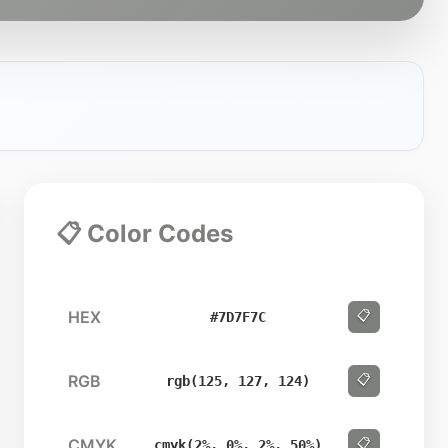
📋 Color Codes
HEX
📋
#7D7F7C
RGB
📋
rgb(125, 127, 124)
CMYK
📋
cmyk(2%, 0%, 2%, 50%)