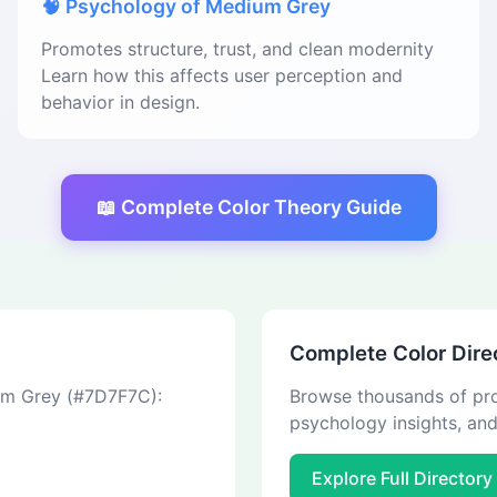
🧠 Psychology of Medium Grey
Promotes structure, trust, and clean modernity
Learn how this affects user perception and
behavior in design.
📖 Complete Color Theory Guide
Complete Color Dire
ium Grey (#7D7F7C):
Browse thousands of pro
psychology insights, an
Explore Full Directory