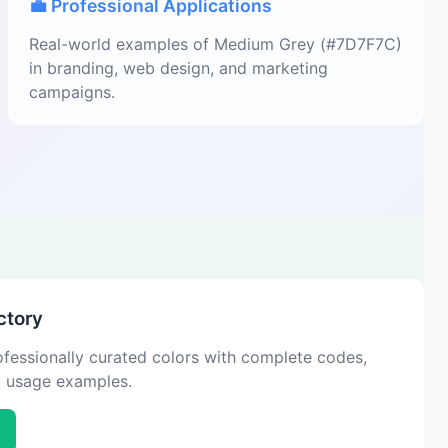
💼 Professional Applications
Real-world examples of Medium Grey (#7D7F7C)
in branding, web design, and marketing
campaigns.
ctory
fessionally curated colors with complete codes,
d usage examples.