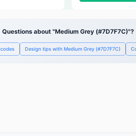
Questions about "Medium Grey (#7D7F7C)"?
 codes
Design tips with Medium Grey (#7D7F7C)
Co