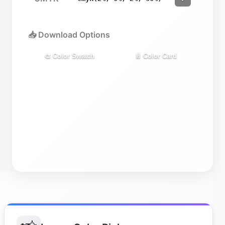
📥 Download Options
🎨 Color Swatch
📄 Color Card