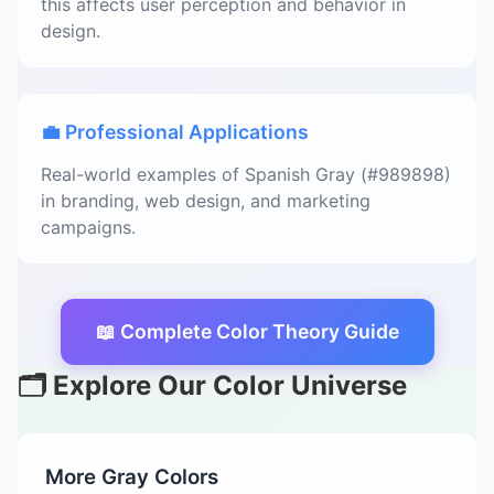
this affects user perception and behavior in
design.
💼 Professional Applications
Real-world examples of Spanish Gray (#989898)
in branding, web design, and marketing
campaigns.
📖 Complete Color Theory Guide
🗂️ Explore Our Color Universe
More Gray Colors