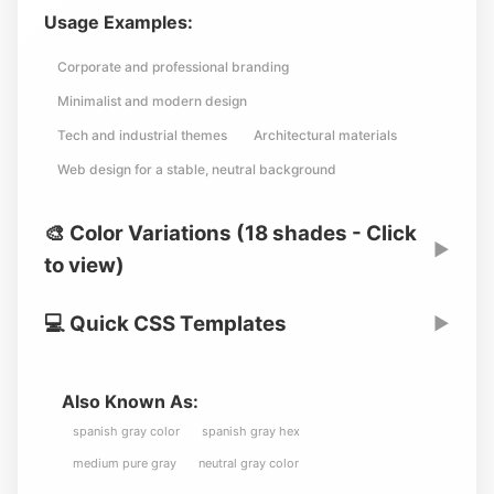
Usage Examples:
Corporate and professional branding
Minimalist and modern design
Tech and industrial themes
Architectural materials
Web design for a stable, neutral background
🎨 Color Variations (18 shades - Click
▶
to view)
💻 Quick CSS Templates
▶
Also Known As:
spanish gray color
spanish gray hex
medium pure gray
neutral gray color