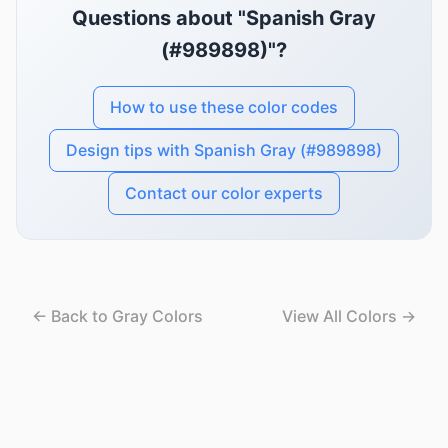
Questions about "Spanish Gray
(#989898)"?
How to use these color codes
Design tips with Spanish Gray (#989898)
Contact our color experts
← Back to Gray Colors
View All Colors →