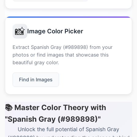
📸
Image Color Picker
Extract Spanish Gray (#989898) from your
photos or find images that showcase this
beautiful gray color.
Find in Images
📚 Master Color Theory with
"Spanish Gray (#989898)"
Unlock the full potential of Spanish Gray