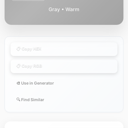
Gray • Warm
📋 Copy HEX
📋 Copy RGB
🎨 Use in Generator
🔍 Find Similar