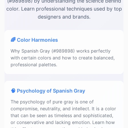
(#989898) by understanding the science behind
color. Learn professional techniques used by top
designers and brands.
🌈 Color Harmonies
Why Spanish Gray (#989898) works perfectly
with certain colors and how to create balanced,
professional palettes.
🧠 Psychology of Spanish Gray
The psychology of pure gray is one of
compromise, neutrality, and intellect. It is a color
that can be seen as timeless and sophisticated,
or conservative and lacking emotion. Learn how