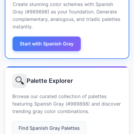
Create stunning color schemes with Spanish
Gray (#989898) as your foundation. Generate
complementary, analogous, and triadic palettes
instantly.
Start with Spanish Gray
🔍
Palette Explorer
Browse our curated collection of palettes
featuring Spanish Gray (#989898) and discover
trending gray color combinations.
Find Spanish Gray Palettes