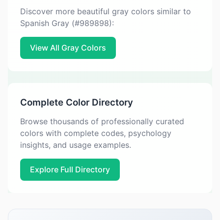
Discover more beautiful gray colors similar to
Spanish Gray (#989898):
View All Gray Colors
Complete Color Directory
Browse thousands of professionally curated
colors with complete codes, psychology
insights, and usage examples.
Explore Full Directory