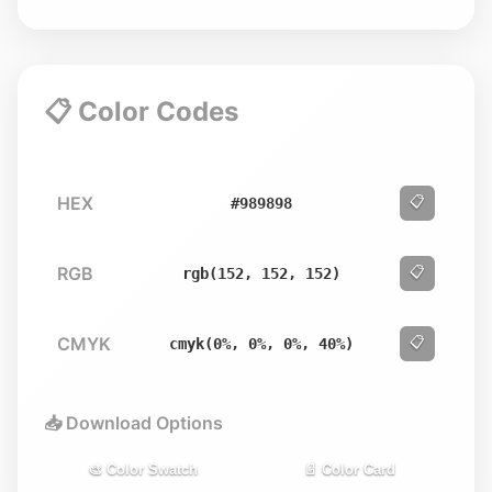
📋 Color Codes
HEX
📋
#989898
RGB
📋
rgb(152, 152, 152)
CMYK
📋
cmyk(0%, 0%, 0%, 40%)
📥 Download Options
🎨 Color Swatch
📄 Color Card