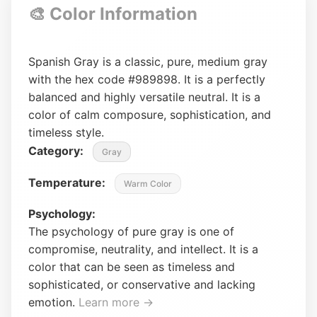
🎨 Color Information
Spanish Gray is a classic, pure, medium gray
with the hex code #989898. It is a perfectly
balanced and highly versatile neutral. It is a
color of calm composure, sophistication, and
timeless style.
Category:
Gray
Temperature:
Warm Color
Psychology:
The psychology of pure gray is one of
compromise, neutrality, and intellect. It is a
color that can be seen as timeless and
sophisticated, or conservative and lacking
emotion.
Learn more →