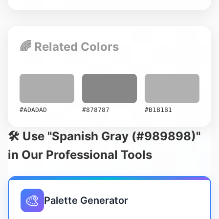
🌈 Related Colors
#ADADAD
#878787
#B1B1B1
🛠️ Use "Spanish Gray (#989898)"
in Our Professional Tools
🎨
Palette Generator