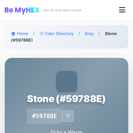
Skip to main content
Be My
HEX
Men
FALL IN LOVE WITH COLOR
🏠 Home
/
🎨 Color Directory
/
Gray
/
Stone
(#59788E)
Stone (#59788E)
#59788E
📋
Gray • Warm