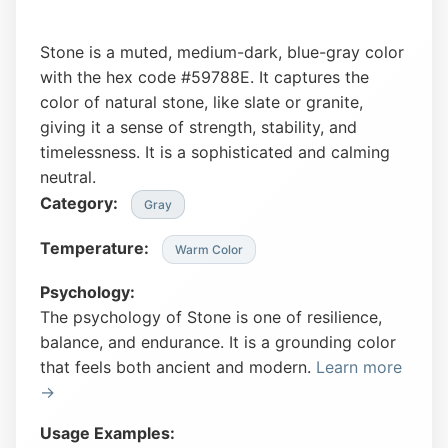
Stone is a muted, medium-dark, blue-gray color
with the hex code #59788E. It captures the
color of natural stone, like slate or granite,
giving it a sense of strength, stability, and
timelessness. It is a sophisticated and calming
neutral.
Category:
Gray
Temperature:
Warm Color
Psychology:
The psychology of Stone is one of resilience,
balance, and endurance. It is a grounding color
that feels both ancient and modern.
Learn more
→
Usage Examples: