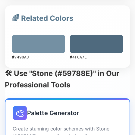
🌈 Related Colors
#7490A3
#4F6A7E
🛠️ Use "Stone (#59788E)" in Our
Professional Tools
🎨
Palette Generator
Create stunning color schemes with Stone