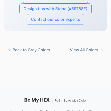
Design tips with Stone (#59788E)
Contact our color experts
← Back to Gray Colors
View All Colors →
Be My HEX
Fall in Love with Color