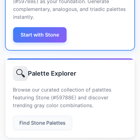
(#59788E) as your foundation. Generate
complementary, analogous, and triadic palettes
instantly.
Start with Stone
🔍
Palette Explorer
Browse our curated collection of palettes
featuring Stone (#59788E) and discover
trending gray color combinations.
Find Stone Palettes