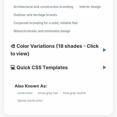
Architectural and construction branding
Interior design
Outdoor and heritage brands
Corporate branding for a solid, reliable feel
Monochromatic and minimalist design
🎨 Color Variations (18 shades - Click
▶
to view)
💻 Quick CSS Templates
▶
Also Known As:
stone color
stone gray hex
blue gray neutral
natural stone color