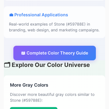
💼 Professional Applications
Real-world examples of Stone (#59788E) in
branding, web design, and marketing campaigns.
📖 Complete Color Theory Guide
🗂️ Explore Our Color Universe
More Gray Colors
Discover more beautiful gray colors similar to
Stone (#59788E):