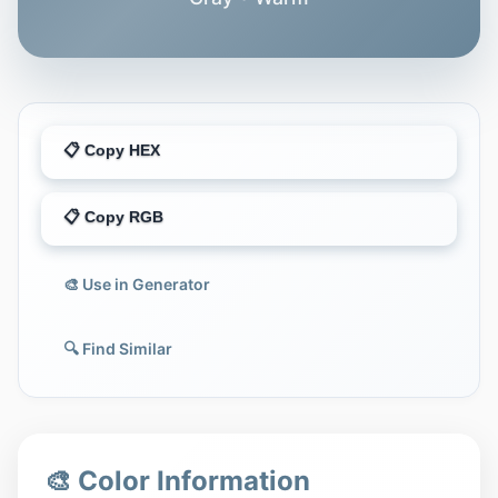
📋 Copy HEX
📋 Copy RGB
🎨 Use in Generator
🔍 Find Similar
🎨 Color Information