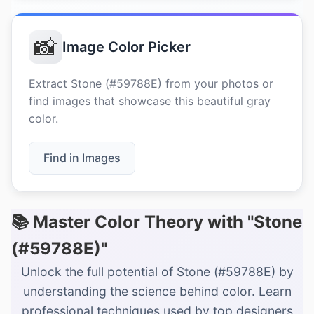
📸
Image Color Picker
Extract Stone (#59788E) from your photos or
find images that showcase this beautiful gray
color.
Find in Images
📚 Master Color Theory with "Stone
(#59788E)"
Unlock the full potential of Stone (#59788E) by
understanding the science behind color. Learn
professional techniques used by top designers