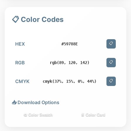
📋 Color Codes
HEX
📋
#59788E
RGB
📋
rgb(89, 120, 142)
CMYK
📋
cmyk(37%, 15%, 0%, 44%)
📥 Download Options
🎨 Color Swatch
📄 Color Card