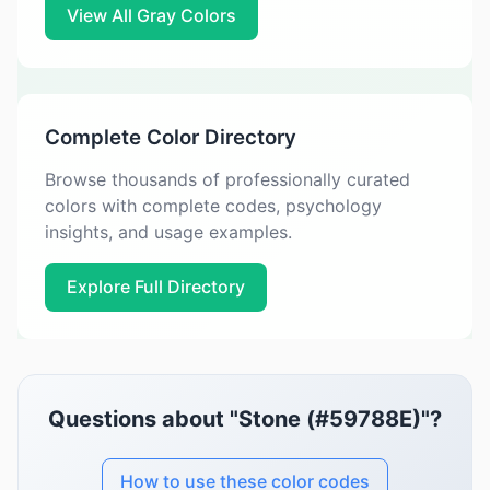
View All Gray Colors
Complete Color Directory
Browse thousands of professionally curated
colors with complete codes, psychology
insights, and usage examples.
Explore Full Directory
Questions about "Stone (#59788E)"?
How to use these color codes