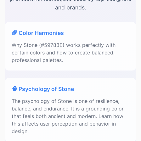
and brands.
🌈 Color Harmonies
Why Stone (#59788E) works perfectly with
certain colors and how to create balanced,
professional palettes.
🧠 Psychology of Stone
The psychology of Stone is one of resilience,
balance, and endurance. It is a grounding color
that feels both ancient and modern. Learn how
this affects user perception and behavior in
design.