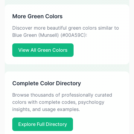
More Green Colors
Discover more beautiful green colors similar to
Blue Green (Munsell) (#00A59C):
View All Green Colors
Complete Color Directory
Browse thousands of professionally curated
colors with complete codes, psychology
insights, and usage examples.
Explore Full Directory