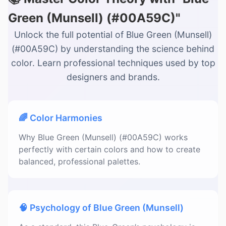
Green (Munsell) (#00A59C)"
Unlock the full potential of Blue Green (Munsell)
(#00A59C) by understanding the science behind
color. Learn professional techniques used by top
designers and brands.
🌈 Color Harmonies
Why Blue Green (Munsell) (#00A59C) works
perfectly with certain colors and how to create
balanced, professional palettes.
🧠 Psychology of Blue Green (Munsell)