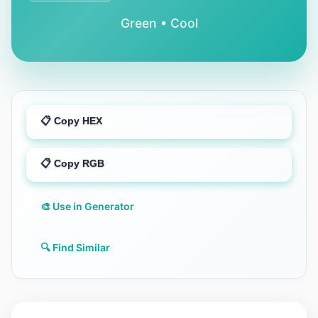
Green • Cool
📋 Copy HEX
📋 Copy RGB
🎨 Use in Generator
🔍 Find Similar