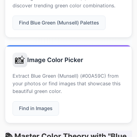
discover trending green color combinations.
Find Blue Green (Munsell) Palettes
📸
Image Color Picker
Extract Blue Green (Munsell) (#00A59C) from
your photos or find images that showcase this
beautiful green color.
Find in Images
📚 Master Color Theory with "Blue