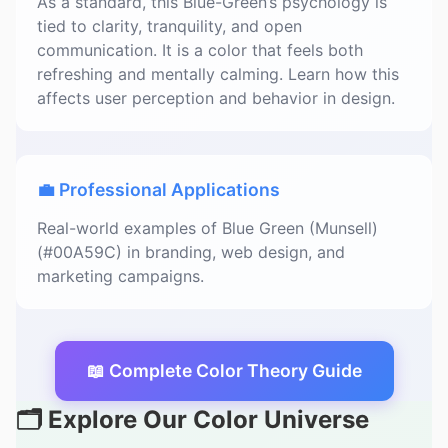
As a standard, this Blue-Green’s psychology is
tied to clarity, tranquility, and open
communication. It is a color that feels both
refreshing and mentally calming. Learn how this
affects user perception and behavior in design.
💼 Professional Applications
Real-world examples of Blue Green (Munsell)
(#00A59C) in branding, web design, and
marketing campaigns.
📖 Complete Color Theory Guide
🗂️ Explore Our Color Universe