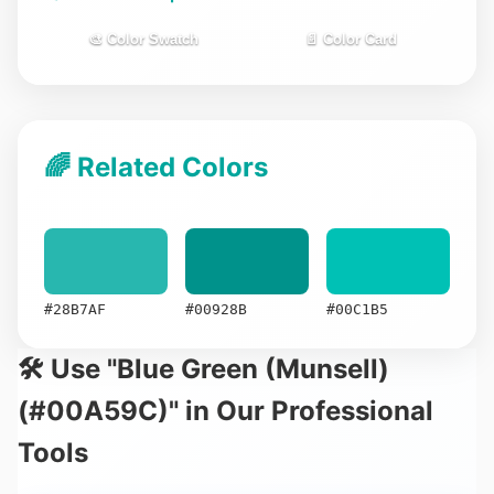
🎨 Color Swatch
📄 Color Card
🌈 Related Colors
#28B7AF
#00928B
#00C1B5
🛠️ Use "Blue Green (Munsell)
(#00A59C)" in Our Professional
Tools