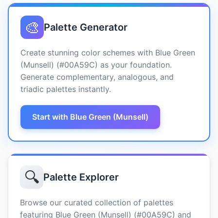
🎨
Palette Generator
Create stunning color schemes with Blue Green
(Munsell) (#00A59C) as your foundation.
Generate complementary, analogous, and
triadic palettes instantly.
Start with Blue Green (Munsell)
🔍
Palette Explorer
Browse our curated collection of palettes
featuring Blue Green (Munsell) (#00A59C) and