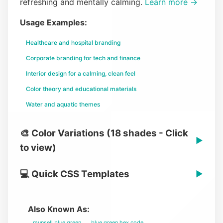
refreshing and mentally calming.
Learn more →
Usage Examples:
Healthcare and hospital branding
Corporate branding for tech and finance
Interior design for a calming, clean feel
Color theory and educational materials
Water and aquatic themes
🎨 Color Variations (18 shades - Click
▶
to view)
💻 Quick CSS Templates
▶
Also Known As:
munsell blue green
blue green hex code