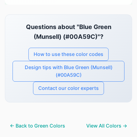
Questions about "Blue Green
(Munsell) (#00A59C)"?
How to use these color codes
Design tips with Blue Green (Munsell)
(#00A59C)
Contact our color experts
← Back to Green Colors
View All Colors →