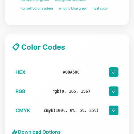
munsell color system
what is blue green
teal color
📋 Color Codes
HEX
📋
#00A59C
RGB
📋
rgb(0, 165, 156)
CMYK
📋
cmyk(100%, 0%, 5%, 35%)
📥 Download Options