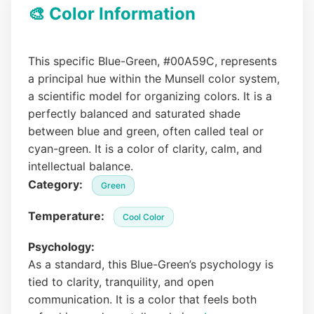
🎨 Color Information
This specific Blue-Green, #00A59C, represents
a principal hue within the Munsell color system,
a scientific model for organizing colors. It is a
perfectly balanced and saturated shade
between blue and green, often called teal or
cyan-green. It is a color of clarity, calm, and
intellectual balance.
Category:
Green
Temperature:
Cool Color
Psychology:
As a standard, this Blue-Green’s psychology is
tied to clarity, tranquility, and open
communication. It is a color that feels both