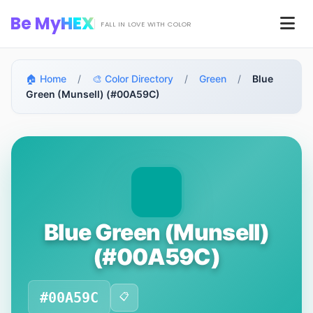
Skip to main content
Be My
HEX
Men
FALL IN LOVE WITH COLOR
🏠 Home
/
🎨 Color Directory
/
Green
/
Blue
Green (Munsell) (#00A59C)
Blue Green (Munsell)
(#00A59C)
#00A59C
📋