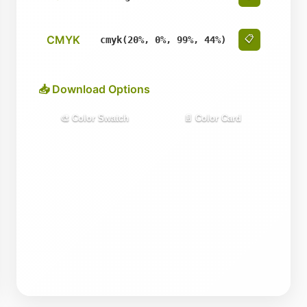
CMYK
📋
cmyk(20%, 0%, 99%, 44%)
📥 Download Options
🎨 Color Swatch
📄 Color Card