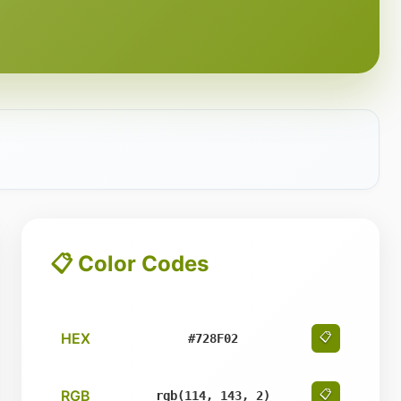
📋 Color Codes
HEX
📋
#728F02
RGB
📋
rgb(114, 143, 2)