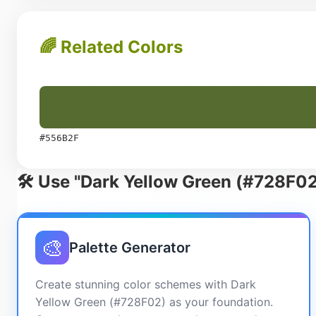
🌈 Related Colors
#556B2F
🛠️ Use "Dark Yellow Green (#728F02
🎨
Palette Generator
Create stunning color schemes with Dark
Yellow Green (#728F02) as your foundation.