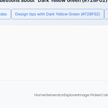
uestions about "Dark Yellow Green (#728F02)
odes
Design tips with Dark Yellow Green (#728F02)
Home
Generator
Explorer
Image Picker
Col