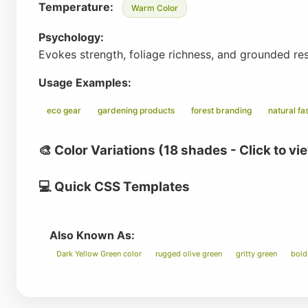
Temperature:
Warm Color
Psychology:
Evokes strength, foliage richness, and grounded re
Usage Examples:
eco gear
gardening products
forest branding
natural fa
🎨 Color Variations (18 shades - Click to vi
💻 Quick CSS Templates
Also Known As:
Dark Yellow Green color
rugged olive green
gritty green
bold