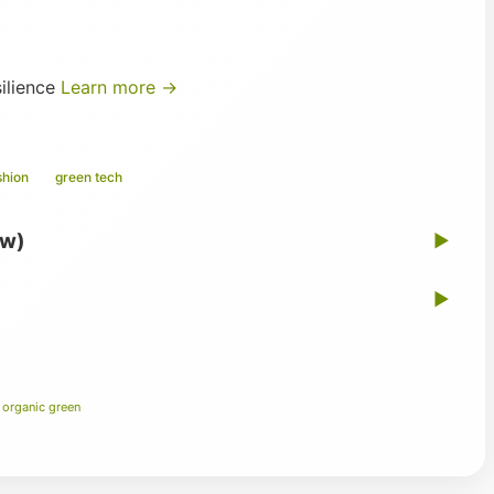
silience
Learn more →
shion
green tech
ew)
▶
▶
 organic green