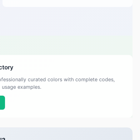
ctory
fessionally curated colors with complete codes,
d usage examples.