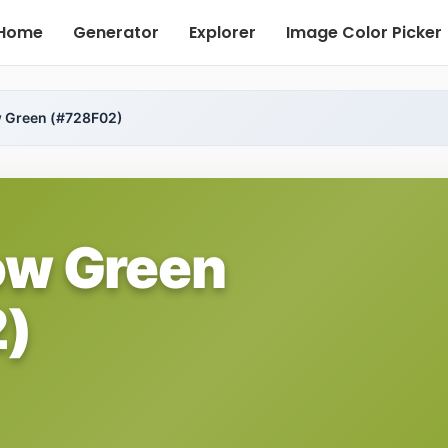
Home
Generator
Explorer
Image Color Picker
w Green (#728F02)
ow Green
)