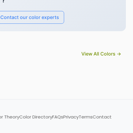
"?
Contact our color experts
View All Colors →
or Theory
Color Directory
FAQs
Privacy
Terms
Contact