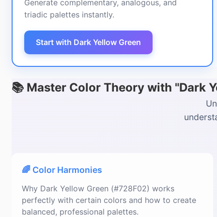
Generate complementary, analogous, and
triadic palettes instantly.
Start with Dark Yellow Green
📚 Master Color Theory with "Dark 
Un
understa
🌈 Color Harmonies
Why Dark Yellow Green (#728F02) works
perfectly with certain colors and how to create
balanced, professional palettes.