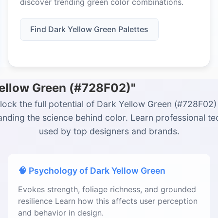
discover trending green color combinations.
Find Dark Yellow Green Palettes
Yellow Green (#728F02)"
lock the full potential of Dark Yellow Green (#728F02)
nding the science behind color. Learn professional t
used by top designers and brands.
🧠 Psychology of Dark Yellow Green
Evokes strength, foliage richness, and grounded
resilience Learn how this affects user perception
and behavior in design.