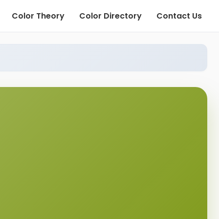
Color Theory
Color Directory
Contact Us