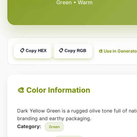
Green • Warm
📋 Copy HEX
📋 Copy RGB
🎨 Use in Generato
🎨 Color Information
Dark Yellow Green is a rugged olive tone full of nat
branding and earthy packaging.
Category:
Green