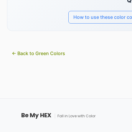
Q
How to use these color c
← Back to Green Colors
Be My HEX
Fall in Love with Color