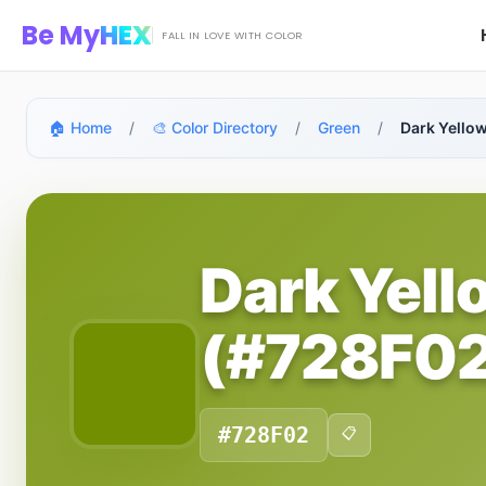
Skip to main content
Be My
HEX
FALL IN LOVE WITH COLOR
🏠 Home
/
🎨 Color Directory
/
Green
/
Dark Yello
Dark Yell
(#728F02
#728F02
📋