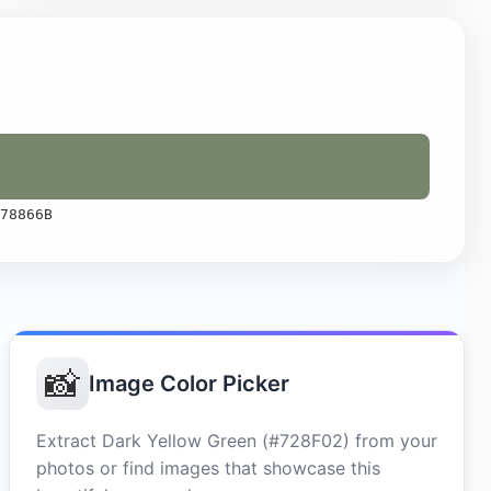
78866B
📸
Image Color Picker
Extract Dark Yellow Green (#728F02) from your
photos or find images that showcase this