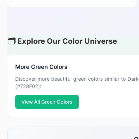
🗂️ Explore Our Color Universe
More Green Colors
Discover more beautiful green colors similar to Dar
(#728F02):
View All Green Colors