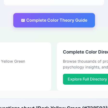
📖 Complete Color Theory Guide
Complete Color Dire
k Yellow Green
Browse thousands of pro
psychology insights, an
Explore Full Directory