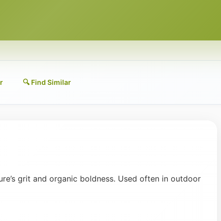
r
🔍 Find Similar
ure’s grit and organic boldness. Used often in outdoor