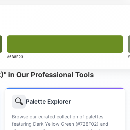
#6B8E23
#
)" in Our Professional Tools
🔍
Palette Explorer
Browse our curated collection of palettes
featuring Dark Yellow Green (#728F02) and