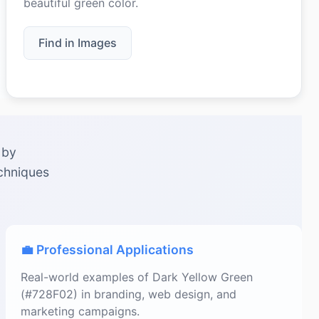
beautiful green color.
Find in Images
 by
echniques
💼 Professional Applications
Real-world examples of Dark Yellow Green
(#728F02) in branding, web design, and
marketing campaigns.