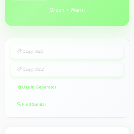
Green • Warm
📋 Copy HEX
📋 Copy RGB
🎨 Use in Generator
🔍 Find Similar