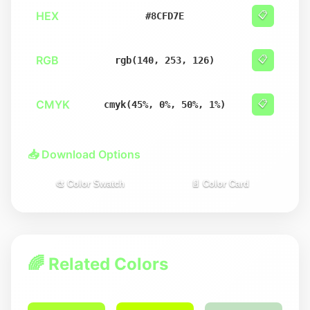
HEX
📋
#8CFD7E
RGB
📋
rgb(140, 253, 126)
CMYK
📋
cmyk(45%, 0%, 50%, 1%)
📥 Download Options
🎨 Color Swatch
📄 Color Card
🌈 Related Colors