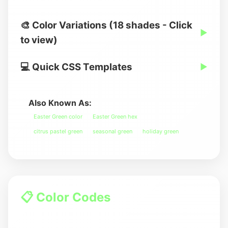
🎨 Color Variations (18 shades - Click
▶
to view)
💻 Quick CSS Templates
▶
Also Known As:
Easter Green color
Easter Green hex
citrus pastel green
seasonal green
holiday green
📋 Color Codes