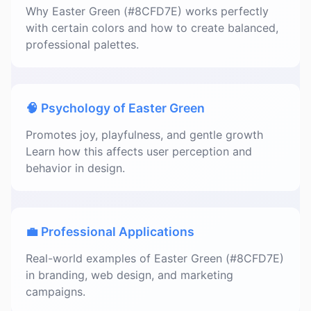
Why Easter Green (#8CFD7E) works perfectly
with certain colors and how to create balanced,
professional palettes.
🧠 Psychology of Easter Green
Promotes joy, playfulness, and gentle growth
Learn how this affects user perception and
behavior in design.
💼 Professional Applications
Real-world examples of Easter Green (#8CFD7E)
in branding, web design, and marketing
campaigns.