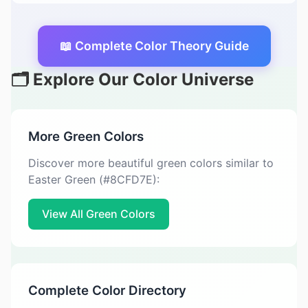
📖 Complete Color Theory Guide
🗂️ Explore Our Color Universe
More Green Colors
Discover more beautiful green colors similar to
Easter Green (#8CFD7E):
View All Green Colors
Complete Color Directory