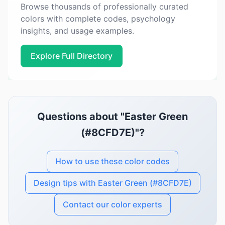
Browse thousands of professionally curated
colors with complete codes, psychology
insights, and usage examples.
Explore Full Directory
Questions about "Easter Green
(#8CFD7E)"?
How to use these color codes
Design tips with Easter Green (#8CFD7E)
Contact our color experts