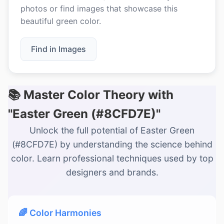
photos or find images that showcase this
beautiful green color.
Find in Images
📚 Master Color Theory with
"Easter Green (#8CFD7E)"
Unlock the full potential of Easter Green
(#8CFD7E) by understanding the science behind
color. Learn professional techniques used by top
designers and brands.
🌈 Color Harmonies