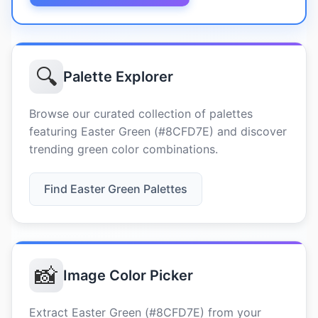
🔍
Palette Explorer
Browse our curated collection of palettes
featuring Easter Green (#8CFD7E) and discover
trending green color combinations.
Find Easter Green Palettes
📸
Image Color Picker
Extract Easter Green (#8CFD7E) from your