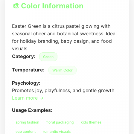
🎨 Color Information
Easter Green is a citrus pastel glowing with
seasonal cheer and botanical sweetness. Ideal
for holiday branding, baby design, and food
visuals.
Category:
Green
Temperature:
Warm Color
Psychology:
Promotes joy, playfulness, and gentle growth
Learn more →
Usage Examples:
spring fashion
floral packaging
kids themes
eco content
romantic visuals