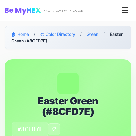
Skip to main content
Be My
HEX
Men
FALL IN LOVE WITH COLOR
🏠 Home
/
🎨 Color Directory
/
Green
/
Easter
Green (#8CFD7E)
Easter Green
(#8CFD7E)
#8CFD7E
📋