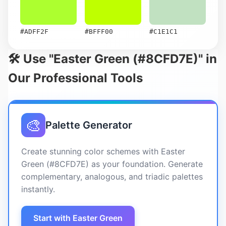
#ADFF2F
#BFFF00
#C1E1C1
🛠️ Use "Easter Green (#8CFD7E)" in
Our Professional Tools
🎨
Palette Generator
Create stunning color schemes with Easter
Green (#8CFD7E) as your foundation. Generate
complementary, analogous, and triadic palettes
instantly.
Start with Easter Green