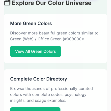
🗂️ Explore Our Color Universe
More Green Colors
Discover more beautiful green colors similar to
Green (Web) / Office Green (#008000):
View All Green Colors
Complete Color Directory
Browse thousands of professionally curated
colors with complete codes, psychology
insights, and usage examples.