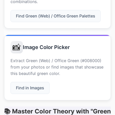
combinations.
Find Green (Web) / Office Green Palettes
📸
Image Color Picker
Extract Green (Web) / Office Green (#008000)
from your photos or find images that showcase
this beautiful green color.
Find in Images
📚 Master Color Theory with "Green