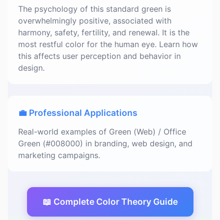
The psychology of this standard green is
overwhelmingly positive, associated with
harmony, safety, fertility, and renewal. It is the
most restful color for the human eye. Learn how
this affects user perception and behavior in
design.
💼 Professional Applications
Real-world examples of Green (Web) / Office
Green (#008000) in branding, web design, and
marketing campaigns.
📖 Complete Color Theory Guide