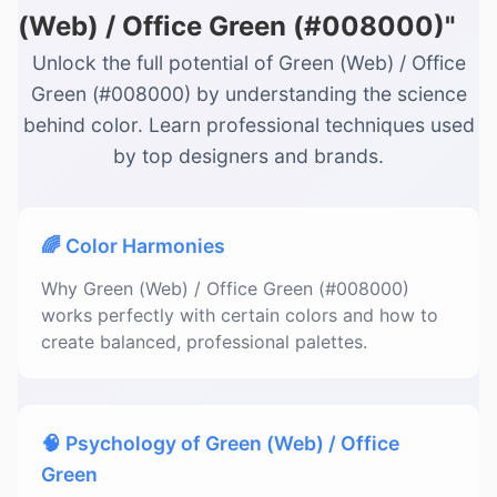
(Web) / Office Green (#008000)"
Unlock the full potential of Green (Web) / Office
Green (#008000) by understanding the science
behind color. Learn professional techniques used
by top designers and brands.
🌈 Color Harmonies
Why Green (Web) / Office Green (#008000)
works perfectly with certain colors and how to
create balanced, professional palettes.
🧠 Psychology of Green (Web) / Office
Green