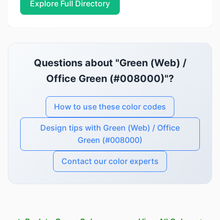
Explore Full Directory
Questions about "Green (Web) /
Office Green (#008000)"?
How to use these color codes
Design tips with Green (Web) / Office
Green (#008000)
Contact our color experts