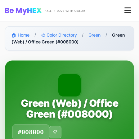
Skip to main content
Be My
HEX
Men
FALL IN LOVE WITH COLOR
🏠 Home
/
🎨 Color Directory
/
Green
/
Green
(Web) / Office Green (#008000)
Green (Web) / Office
Green (#008000)
#008000
📋