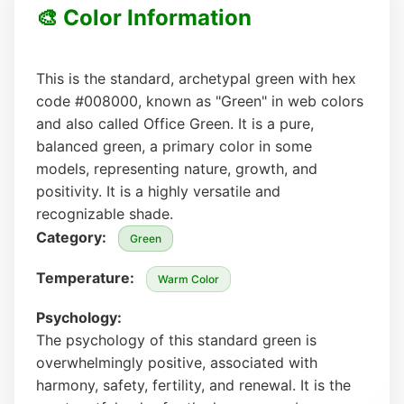
🎨 Color Information
This is the standard, archetypal green with hex
code #008000, known as "Green" in web colors
and also called Office Green. It is a pure,
balanced green, a primary color in some
models, representing nature, growth, and
positivity. It is a highly versatile and
recognizable shade.
Category:
Green
Temperature:
Warm Color
Psychology:
The psychology of this standard green is
overwhelmingly positive, associated with
harmony, safety, fertility, and renewal. It is the