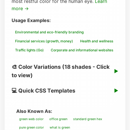
most restful color for the human eye.
Learn
more →
Usage Examples:
Environmental and eco-friendly branding
Financial services (growth, money)
Health and wellness
Traffic lights (Go)
Corporate and informational websites
🎨 Color Variations (18 shades - Click
▶
to view)
💻 Quick CSS Templates
▶
Also Known As:
green web color
office green
standard green hex
pure green color
what is green