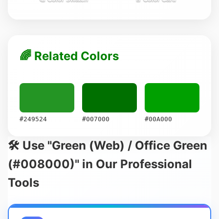
🌈 Related Colors
#249524
#007000
#00A000
🛠️ Use "Green (Web) / Office Green
(#008000)" in Our Professional
Tools