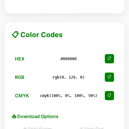
📋 Color Codes
HEX
📋
#008000
RGB
📋
rgb(0, 128, 0)
CMYK
📋
cmyk(100%, 0%, 100%, 50%)
📥 Download Options
🎨 Color Swatch
📄 Color Card