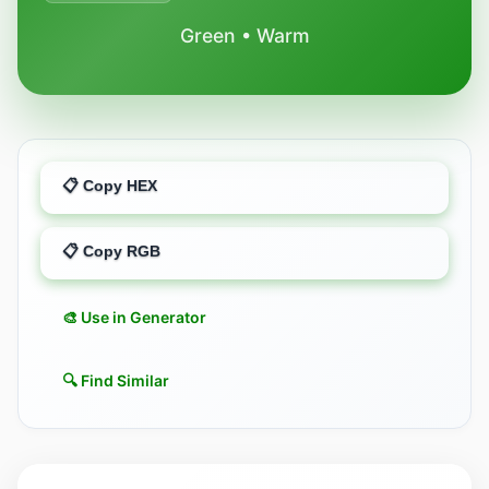
Green • Warm
📋 Copy HEX
📋 Copy RGB
🎨 Use in Generator
🔍 Find Similar