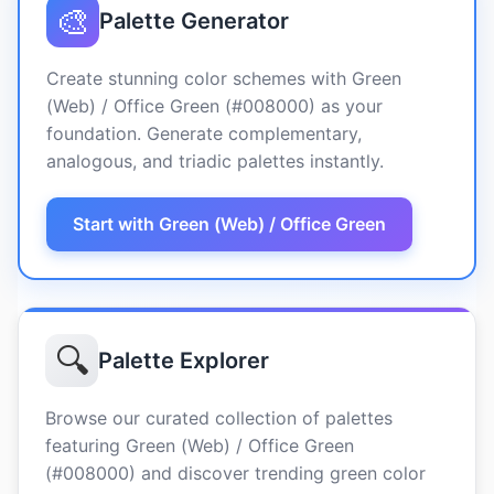
🎨
Palette Generator
Create stunning color schemes with Green
(Web) / Office Green (#008000) as your
foundation. Generate complementary,
analogous, and triadic palettes instantly.
Start with Green (Web) / Office Green
🔍
Palette Explorer
Browse our curated collection of palettes
featuring Green (Web) / Office Green
(#008000) and discover trending green color