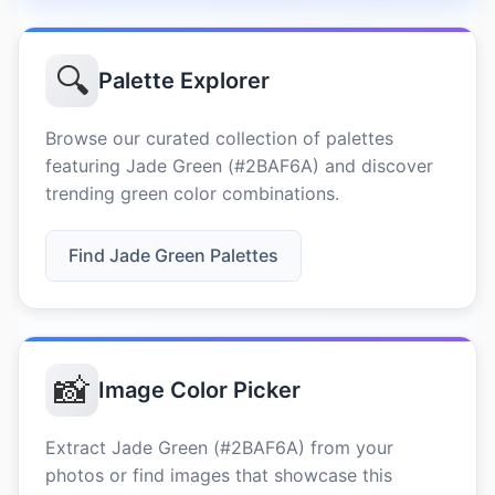
🔍
Palette Explorer
Browse our curated collection of palettes
featuring Jade Green (#2BAF6A) and discover
trending green color combinations.
Find Jade Green Palettes
📸
Image Color Picker
Extract Jade Green (#2BAF6A) from your
photos or find images that showcase this