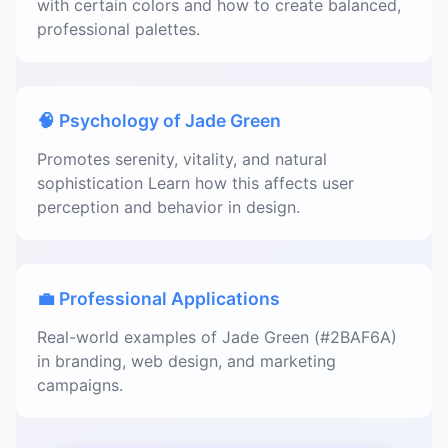
with certain colors and how to create balanced,
professional palettes.
🧠 Psychology of Jade Green
Promotes serenity, vitality, and natural
sophistication Learn how this affects user
perception and behavior in design.
💼 Professional Applications
Real-world examples of Jade Green (#2BAF6A)
in branding, web design, and marketing
campaigns.