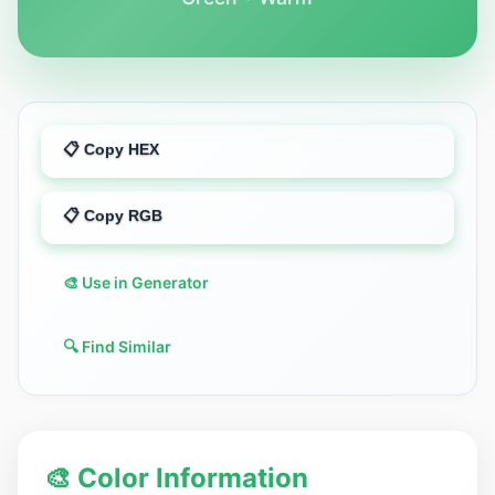
📋 Copy HEX
📋 Copy RGB
🎨 Use in Generator
🔍 Find Similar
🎨 Color Information