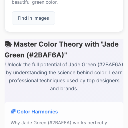
beautiful green color.
Find in Images
📚 Master Color Theory with "Jade
Green (#2BAF6A)"
Unlock the full potential of Jade Green (#2BAF6A)
by understanding the science behind color. Learn
professional techniques used by top designers
and brands.
🌈 Color Harmonies
Why Jade Green (#2BAF6A) works perfectly