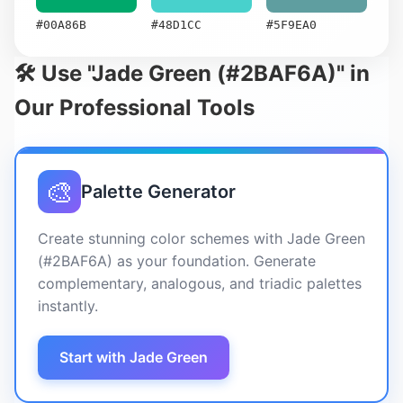
#00A86B
#48D1CC
#5F9EA0
🛠️ Use "Jade Green (#2BAF6A)" in
Our Professional Tools
🎨
Palette Generator
Create stunning color schemes with Jade Green
(#2BAF6A) as your foundation. Generate
complementary, analogous, and triadic palettes
instantly.
Start with Jade Green