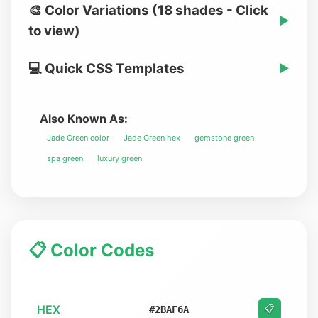
🎨 Color Variations (18 shades - Click
▶
to view)
💻 Quick CSS Templates
▶
Also Known As:
Jade Green color
Jade Green hex
gemstone green
spa green
luxury green
📋 Color Codes
HEX
📋
#2BAF6A