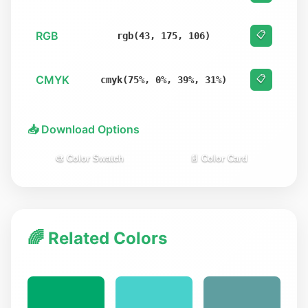
RGB
📋
rgb(43, 175, 106)
CMYK
📋
cmyk(75%, 0%, 39%, 31%)
📥 Download Options
🎨 Color Swatch
📄 Color Card
🌈 Related Colors