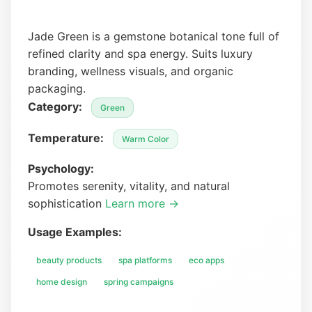
Jade Green is a gemstone botanical tone full of
refined clarity and spa energy. Suits luxury
branding, wellness visuals, and organic
packaging.
Category:
Green
Temperature:
Warm Color
Psychology:
Promotes serenity, vitality, and natural
sophistication
Learn more →
Usage Examples:
beauty products
spa platforms
eco apps
home design
spring campaigns