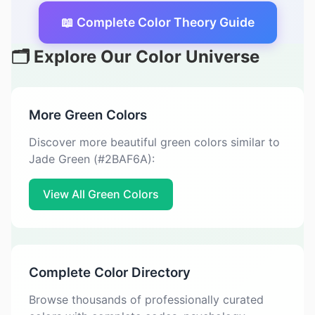
📖 Complete Color Theory Guide
🗂️ Explore Our Color Universe
More Green Colors
Discover more beautiful green colors similar to
Jade Green (#2BAF6A):
View All Green Colors
Complete Color Directory
Browse thousands of professionally curated