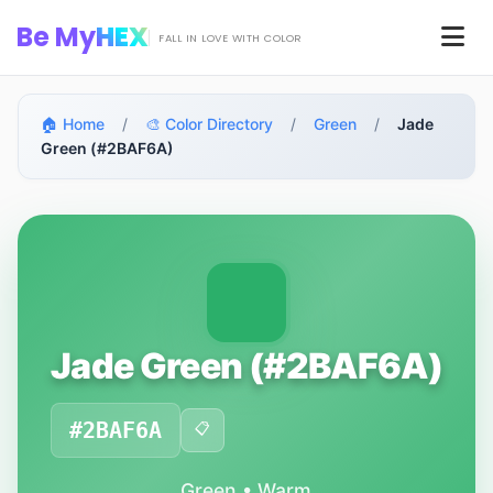
Skip to main content
Be My
HEX
Men
FALL IN LOVE WITH COLOR
🏠 Home
/
🎨 Color Directory
/
Green
/
Jade
Green (#2BAF6A)
Jade Green (#2BAF6A)
#2BAF6A
📋
Green • Warm