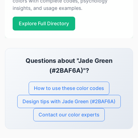
colors with complete codes, psychology
insights, and usage examples.
Explore Full Directory
Questions about "Jade Green
(#2BAF6A)"?
How to use these color codes
Design tips with Jade Green (#2BAF6A)
Contact our color experts