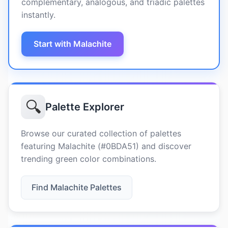
complementary, analogous, and triadic palettes
instantly.
Start with Malachite
🔍
Palette Explorer
Browse our curated collection of palettes
featuring Malachite (#0BDA51) and discover
trending green color combinations.
Find Malachite Palettes