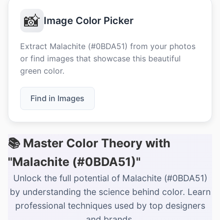
📸
Image Color Picker
Extract Malachite (#0BDA51) from your photos
or find images that showcase this beautiful
green color.
Find in Images
📚 Master Color Theory with
"Malachite (#0BDA51)"
Unlock the full potential of Malachite (#0BDA51)
by understanding the science behind color. Learn
professional techniques used by top designers
and brands.