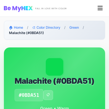
Skip to main content
Be My
HEX
Men
FALL IN LOVE WITH COLOR
🏠 Home
/
🎨 Color Directory
/
Green
/
Malachite (#0BDA51)
Malachite (#0BDA51)
#0BDA51
📋
Green • Warm