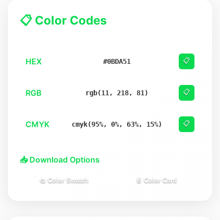
📋 Color Codes
HEX
📋
#0BDA51
RGB
📋
rgb(11, 218, 81)
CMYK
📋
cmyk(95%, 0%, 63%, 15%)
📥 Download Options
🎨 Color Swatch
📄 Color Card