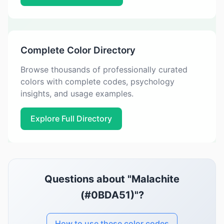
Complete Color Directory
Browse thousands of professionally curated
colors with complete codes, psychology
insights, and usage examples.
Explore Full Directory
Questions about "Malachite
(#0BDA51)"?
How to use these color codes