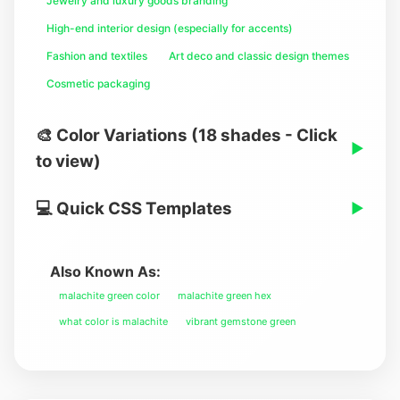
Jewelry and luxury goods branding
High-end interior design (especially for accents)
Fashion and textiles
Art deco and classic design themes
Cosmetic packaging
🎨 Color Variations (18 shades - Click
▶
to view)
💻 Quick CSS Templates
▶
Also Known As:
malachite green color
malachite green hex
what color is malachite
vibrant gemstone green