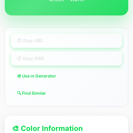
📋 Copy HEX
📋 Copy RGB
🎨 Use in Generator
🔍 Find Similar
🎨 Color Information