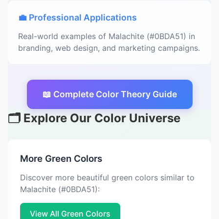
💼 Professional Applications
Real-world examples of Malachite (#0BDA51) in
branding, web design, and marketing campaigns.
📖 Complete Color Theory Guide
🗂️ Explore Our Color Universe
More Green Colors
Discover more beautiful green colors similar to
Malachite (#0BDA51):
View All Green Colors