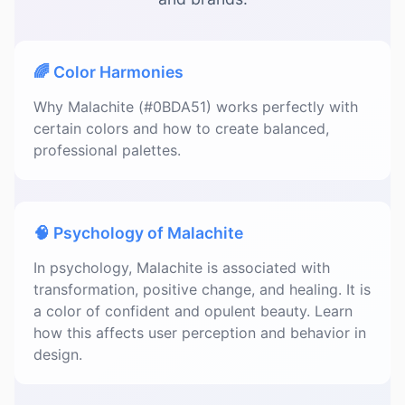
🌈 Color Harmonies
Why Malachite (#0BDA51) works perfectly with
certain colors and how to create balanced,
professional palettes.
🧠 Psychology of Malachite
In psychology, Malachite is associated with
transformation, positive change, and healing. It is
a color of confident and opulent beauty. Learn
how this affects user perception and behavior in
design.