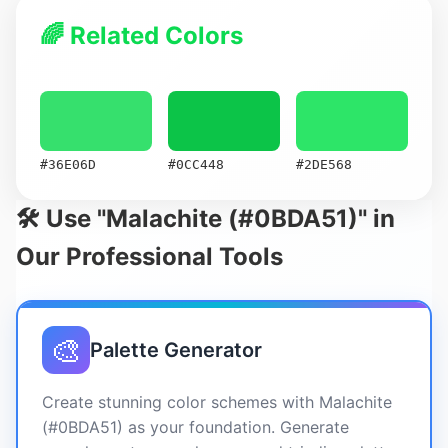
🌈 Related Colors
#36E06D
#0CC448
#2DE568
🛠️ Use "Malachite (#0BDA51)" in
Our Professional Tools
🎨
Palette Generator
Create stunning color schemes with Malachite
(#0BDA51) as your foundation. Generate