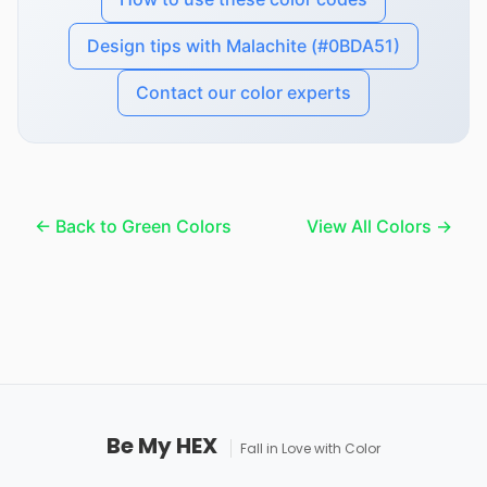
Design tips with Malachite (#0BDA51)
Contact our color experts
← Back to Green Colors
View All Colors →
Be My HEX
Fall in Love with Color