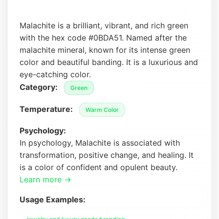
Malachite is a brilliant, vibrant, and rich green
with the hex code #0BDA51. Named after the
malachite mineral, known for its intense green
color and beautiful banding. It is a luxurious and
eye-catching color.
Category:
Green
Temperature:
Warm Color
Psychology:
In psychology, Malachite is associated with
transformation, positive change, and healing. It
is a color of confident and opulent beauty.
Learn more →
Usage Examples: