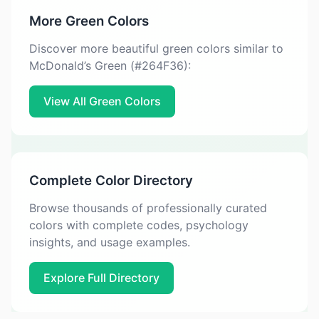
More Green Colors
Discover more beautiful green colors similar to
McDonald’s Green (#264F36):
View All Green Colors
Complete Color Directory
Browse thousands of professionally curated
colors with complete codes, psychology
insights, and usage examples.
Explore Full Directory