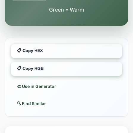
Green • Warm
📋 Copy HEX
📋 Copy RGB
🎨 Use in Generator
🔍 Find Similar