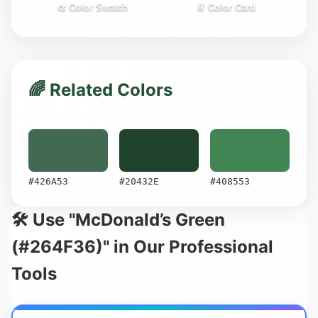
🎨 Color Swatch
📄 Color Card
🌈 Related Colors
#426A53
#20432E
#408553
🛠️ Use "McDonald’s Green
(#264F36)" in Our Professional
Tools