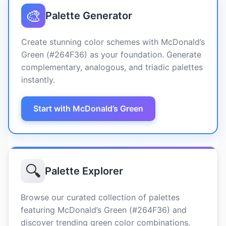
🎨
Palette Generator
Create stunning color schemes with McDonald’s
Green (#264F36) as your foundation. Generate
complementary, analogous, and triadic palettes
instantly.
Start with McDonald’s Green
🔍
Palette Explorer
Browse our curated collection of palettes
featuring McDonald’s Green (#264F36) and
discover trending green color combinations.