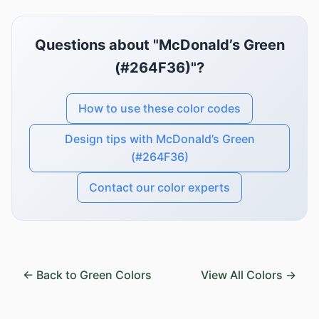
Questions about "McDonald’s Green
(#264F36)"?
How to use these color codes
Design tips with McDonald’s Green
(#264F36)
Contact our color experts
← Back to Green Colors
View All Colors →