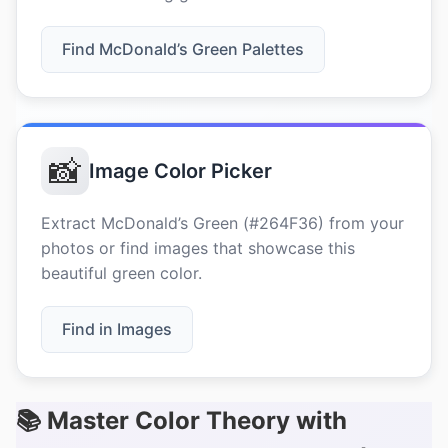
Find McDonald’s Green Palettes
📸
Image Color Picker
Extract McDonald’s Green (#264F36) from your
photos or find images that showcase this
beautiful green color.
Find in Images
📚 Master Color Theory with