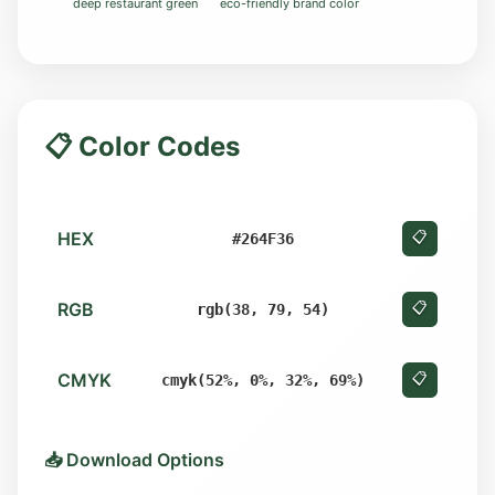
deep restaurant green
eco-friendly brand color
📋 Color Codes
HEX
📋
#264F36
RGB
📋
rgb(38, 79, 54)
CMYK
📋
cmyk(52%, 0%, 32%, 69%)
📥 Download Options