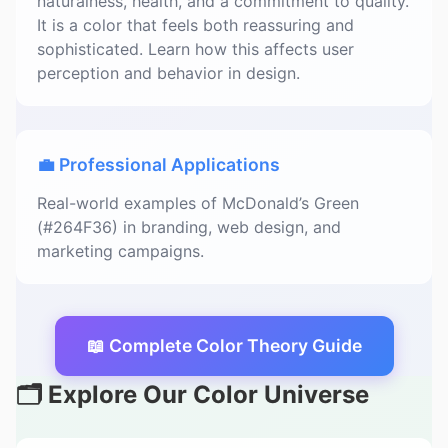
naturalness, health, and a commitment to quality.
It is a color that feels both reassuring and
sophisticated. Learn how this affects user
perception and behavior in design.
💼 Professional Applications
Real-world examples of McDonald’s Green
(#264F36) in branding, web design, and
marketing campaigns.
📖 Complete Color Theory Guide
🗂️ Explore Our Color Universe