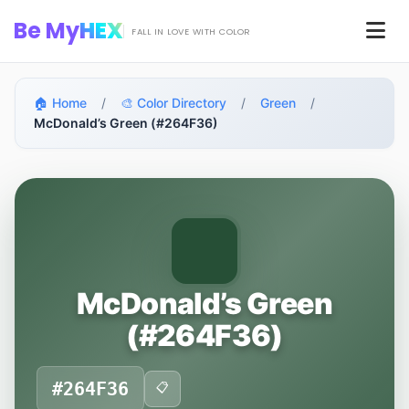
Skip to main content
Be My
HEX
Men
FALL IN LOVE WITH COLOR
🏠 Home
/
🎨 Color Directory
/
Green
/
McDonald’s Green (#264F36)
McDonald’s Green
(#264F36)
#264F36
📋