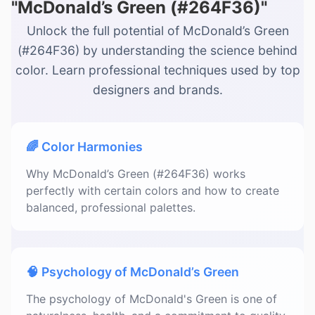
"McDonald’s Green (#264F36)"
Unlock the full potential of McDonald’s Green
(#264F36) by understanding the science behind
color. Learn professional techniques used by top
designers and brands.
🌈 Color Harmonies
Why McDonald’s Green (#264F36) works
perfectly with certain colors and how to create
balanced, professional palettes.
🧠 Psychology of McDonald’s Green
The psychology of McDonald's Green is one of