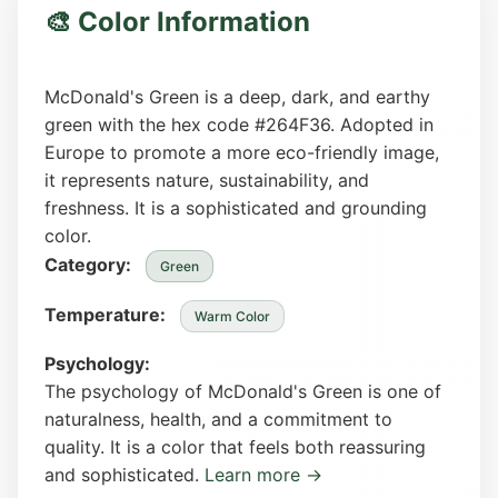
🎨 Color Information
McDonald's Green is a deep, dark, and earthy
green with the hex code #264F36. Adopted in
Europe to promote a more eco-friendly image,
it represents nature, sustainability, and
freshness. It is a sophisticated and grounding
color.
Category:
Green
Temperature:
Warm Color
Psychology:
The psychology of McDonald's Green is one of
naturalness, health, and a commitment to
quality. It is a color that feels both reassuring
and sophisticated.
Learn more →