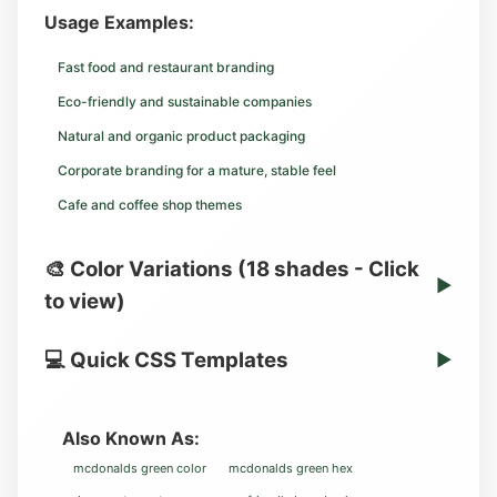
Usage Examples:
Fast food and restaurant branding
Eco-friendly and sustainable companies
Natural and organic product packaging
Corporate branding for a mature, stable feel
Cafe and coffee shop themes
🎨 Color Variations (18 shades - Click
▶
to view)
💻 Quick CSS Templates
▶
Also Known As:
mcdonalds green color
mcdonalds green hex